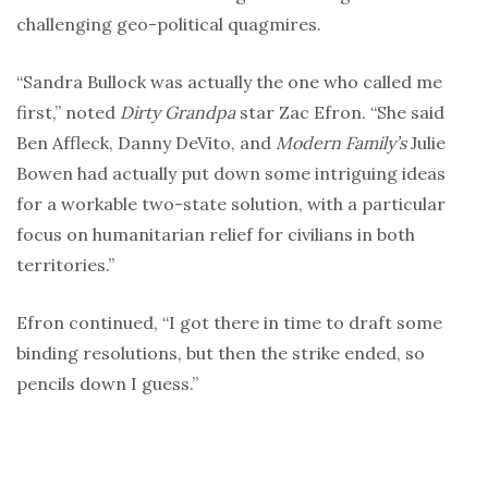
challenging geo-political quagmires.
“Sandra Bullock was actually the one who called me
first,” noted
Dirty Grandpa
star Zac Efron. “She said
Ben Affleck, Danny DeVito, and
Modern Family’s
Julie
Bowen had actually put down some intriguing ideas
for a workable two-state solution, with a particular
focus on humanitarian relief for civilians in both
territories.”
Efron continued, “I got there in time to draft some
binding resolutions, but then the strike ended, so
pencils down I guess.”