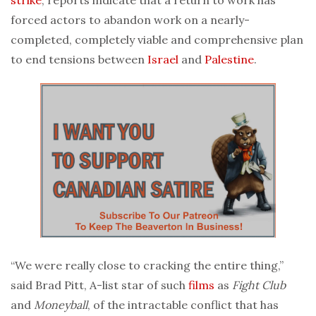
forced actors to abandon work on a nearly-
completed, completely viable and comprehensive plan
to end tensions between
Israel
and
Palestine
.
“We were really close to cracking the entire thing,”
said Brad Pitt, A-list star of such
films
as
Fight Club
and
Moneyball
, of the intractable conflict that has