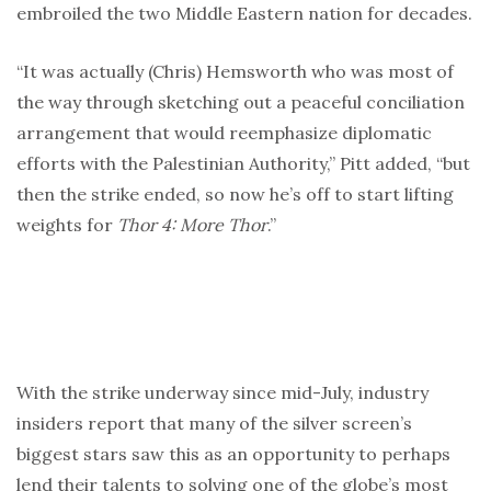
embroiled the two Middle Eastern nation for decades.
“It was actually (Chris) Hemsworth who was most of
the way through sketching out a peaceful conciliation
arrangement that would reemphasize diplomatic
efforts with the Palestinian Authority,” Pitt added, “but
then the strike ended, so now he’s off to start lifting
weights for
Thor 4: More Thor
.”
With the strike underway since mid-July, industry
insiders report that many of the silver screen’s
biggest stars saw this as an opportunity to perhaps
lend their talents to solving one of the globe’s most