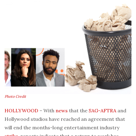
Photo Credit
HOLLYWOOD
– With
news
that the
SAG-AFTRA
and
Hollywood studios have reached an agreement that
will end the months-long entertainment industry
strike
, reports indicate that a return to work has