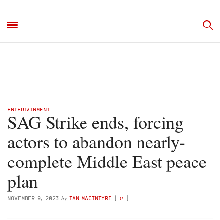
ENTERTAINMENT
SAG Strike ends, forcing
actors to abandon nearly-
complete Middle East peace
plan
by
NOVEMBER 9, 2023
IAN MACINTYRE
(
@
)