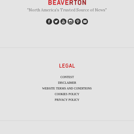
"North America's Trusted Source of News"
LEGAL
CONTEST
DISCLAIMER
WEBSITE TERMS AND CONDITIONS
COOKIES POLICY
PRIVACY POLICY