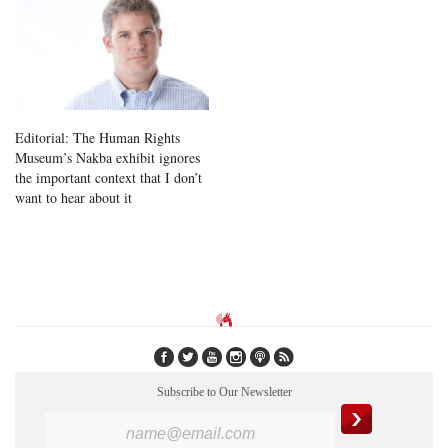
Editorial: The Human Rights
Museum’s Nakba exhibit ignores
the important context that I don’t
want to hear about it
Subscribe to Our Newsletter