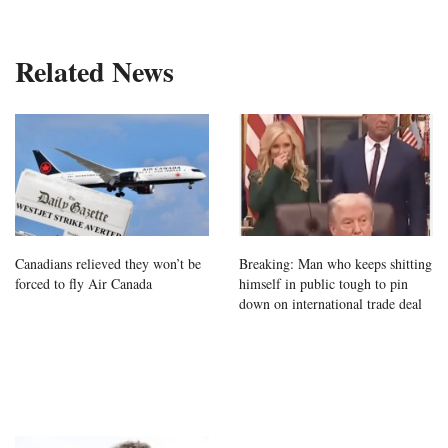
Related News
Canadians relieved they won’t be
Breaking: Man who keeps shitting
forced to fly Air Canada
himself in public tough to pin
down on international trade deal