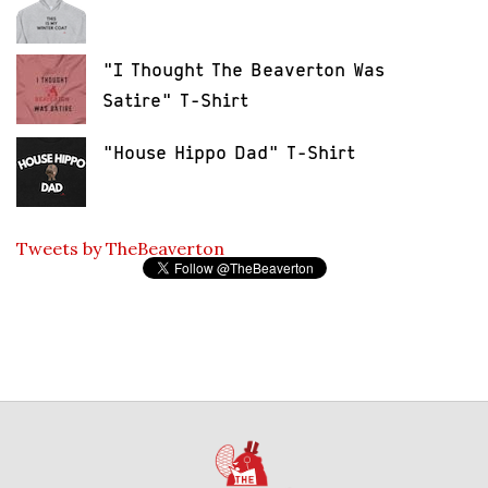
"I Thought The Beaverton Was
Satire" T-Shirt
"House Hippo Dad" T-Shirt
Tweets by TheBeaverton