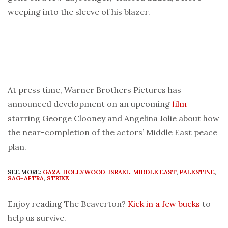
weeping into the sleeve of his blazer.
At press time, Warner Brothers Pictures has
announced development on an upcoming
film
starring George Clooney and Angelina Jolie about how
the near-completion of the actors’ Middle East peace
plan.
SEE MORE:
GAZA
,
HOLLYWOOD
,
ISRAEL
,
MIDDLE EAST
,
PALESTINE
,
SAG-AFTRA
,
STRIKE
Enjoy reading The Beaverton?
Kick in a few bucks
to
help us survive.