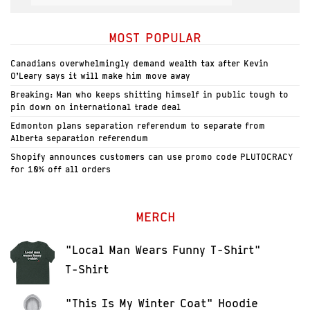
MOST POPULAR
Canadians overwhelmingly demand wealth tax after Kevin
O’Leary says it will make him move away
Breaking: Man who keeps shitting himself in public tough to
pin down on international trade deal
Edmonton plans separation referendum to separate from
Alberta separation referendum
Shopify announces customers can use promo code PLUTOCRACY
for 10% off all orders
MERCH
"Local Man Wears Funny T-Shirt"
T-Shirt
"This Is My Winter Coat" Hoodie