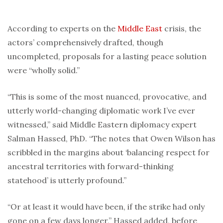
According to experts on the
Middle East
crisis, the
actors’ comprehensively drafted, though
uncompleted, proposals for a lasting peace solution
were “wholly solid.”
“This is some of the most nuanced, provocative, and
utterly world-changing diplomatic work I’ve ever
witnessed,” said Middle Eastern diplomacy expert
Salman Hassed, PhD. “The notes that Owen Wilson has
scribbled in the margins about ‘balancing respect for
ancestral territories with forward-thinking
statehood’ is utterly profound.”
“Or at least it would have been, if the strike had only
gone on a few days longer,” Hassed added, before