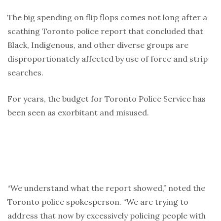
The big spending on flip flops comes not long after a
scathing Toronto police report that concluded that
Black, Indigenous, and other diverse groups are
disproportionately affected by use of force and strip
searches.
For years, the budget for Toronto Police Service has
been seen as exorbitant and misused.
“We understand what the report showed,” noted the
Toronto police spokesperson. “We are trying to
address that now by excessively policing people with