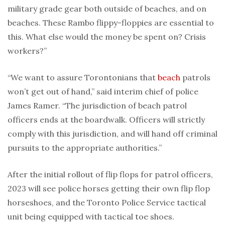
military grade gear both outside of beaches, and on
beaches. These Rambo flippy-floppies are essential to
this. What else would the money be spent on? Crisis
workers?”
“We want to assure Torontonians that
beach
patrols
won’t get out of hand,” said interim chief of police
James Ramer. “The jurisdiction of beach patrol
officers ends at the boardwalk. Officers will strictly
comply with this jurisdiction, and will hand off criminal
pursuits to the appropriate authorities.”
After the initial rollout of flip flops for patrol officers,
2023 will see police horses getting their own flip flop
horseshoes, and the Toronto Police Service tactical
unit being equipped with tactical toe shoes.