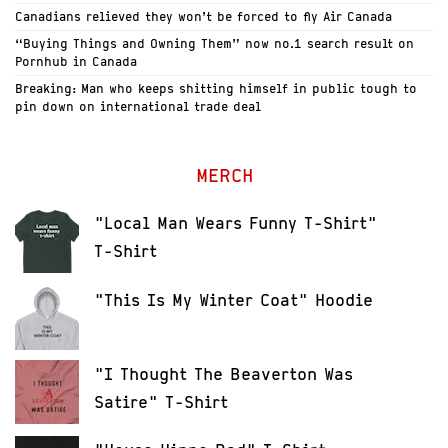
Canadians relieved they won’t be forced to fly Air Canada
“Buying Things and Owning Them” now no.1 search result on
Pornhub in Canada
Breaking: Man who keeps shitting himself in public tough to
pin down on international trade deal
MERCH
"Local Man Wears Funny T-Shirt"
T-Shirt
"This Is My Winter Coat" Hoodie
"I Thought The Beaverton Was
Satire" T-Shirt