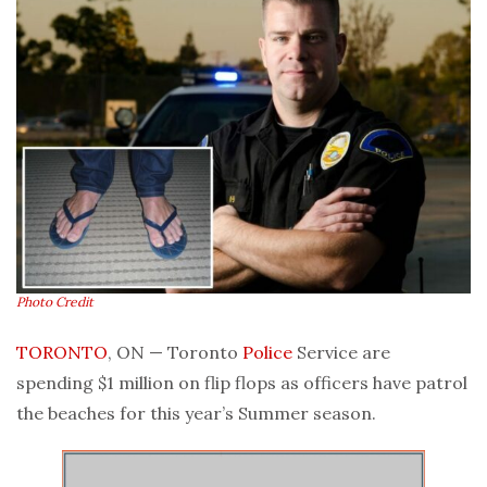
Photo Credit
TORONTO
, ON — Toronto
Police
Service are
spending $1 million on flip flops as officers have patrol
the beaches for this year’s Summer season.