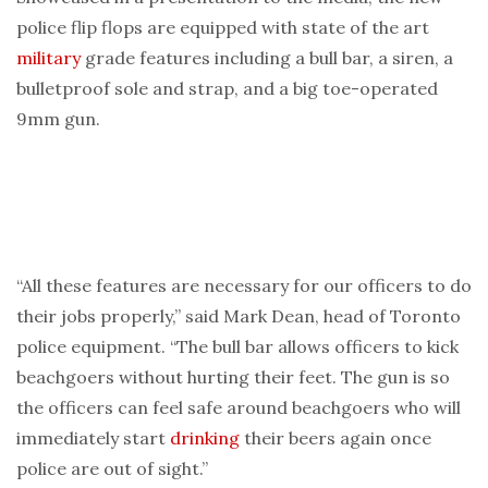
police flip flops are equipped with state of the art
military
grade features including a bull bar, a siren, a
bulletproof sole and strap, and a big toe-operated
9mm gun.
“All these features are necessary for our officers to do
their jobs properly,” said Mark Dean, head of Toronto
police equipment. “The bull bar allows officers to kick
beachgoers without hurting their feet. The gun is so
the officers can feel safe around beachgoers who will
immediately start
drinking
their beers again once
police are out of sight.”