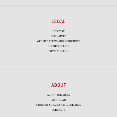
LEGAL
CONTEST
DISCLAIMER
WEBSITE TERMS AND CONDITIONS
COOKIES POLICY
PRIVACY POLICY
ABOUT
ABOUT THE SHOW
MASTHEAD
CONTENT SUBMISSION GUIDELINES
PODCASTS