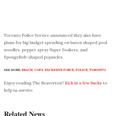
Toronto Police Service announced they also have
plans for big budget spending on baton shaped pool
noodles, pepper spray Super Soakers, and
SpongeBob-shaped popsicles.
SEE MORE:
BEACH
,
COPS
,
EXCESSIVE FORCE
,
POLICE
,
TORONTO
Enjoy reading The Beaverton?
Kick in a few bucks
to
help us survive.
Related News