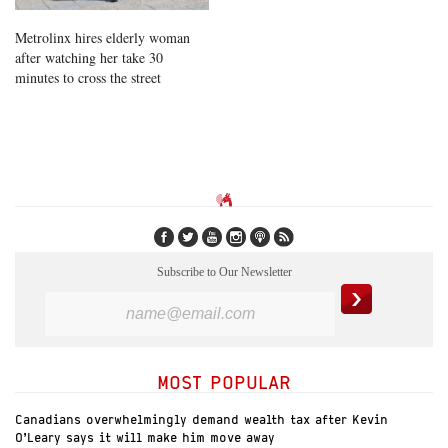
Metrolinx hires elderly woman
after watching her take 30
minutes to cross the street
Subscribe to Our Newsletter
MOST POPULAR
Canadians overwhelmingly demand wealth tax after Kevin
O’Leary says it will make him move away