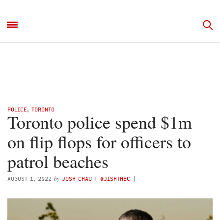
POLICE
,
TORONTO
Toronto police spend $1m
on flip flops for officers to
patrol beaches
by
AUGUST 1, 2022
JOSH CHAU
(
@JISHTHEC
)