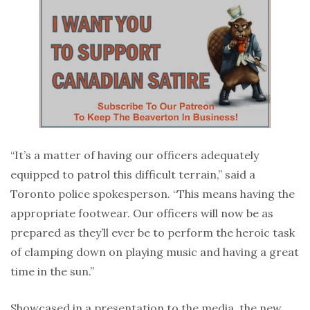
“It’s a matter of having our officers adequately
equipped to patrol this difficult terrain,” said a
Toronto police spokesperson. “This means having the
appropriate footwear. Our officers will now be as
prepared as they’ll ever be to perform the heroic task
of clamping down on playing music and having a great
time in the sun.”
Showcased in a presentation to the media, the new