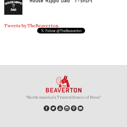
"House Hippo Dad" T-Shirt
Tweets by TheBeaverton
"North America's Trusted Source of News"