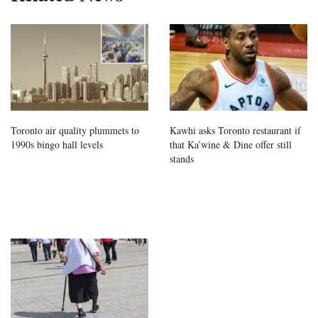
Toronto air quality plummets to
Kawhi asks Toronto restaurant if
1990s bingo hall levels
that Ka’wine & Dine offer still
stands