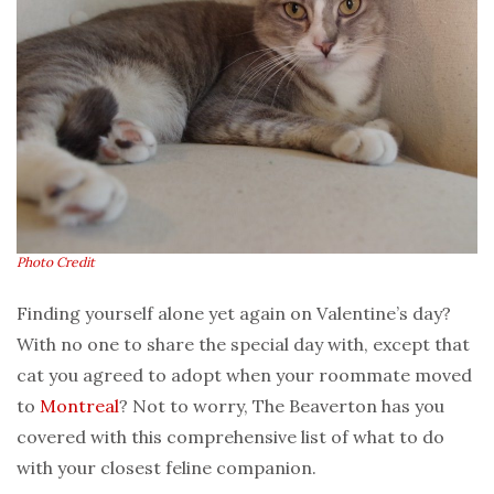
Photo Credit
Finding yourself alone yet again on Valentine’s day?
With no one to share the special day with, except that
cat you agreed to adopt when your roommate moved
to
Montreal
? Not to worry, The Beaverton has you
covered with this comprehensive list of what to do
with your closest feline companion.