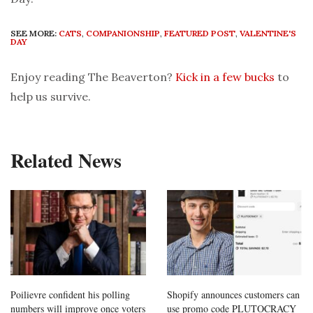
SEE MORE:
CATS
,
COMPANIONSHIP
,
FEATURED POST
,
VALENTINE'S
DAY
Enjoy reading The Beaverton?
Kick in a few bucks
to
help us survive.
Related News
Poilievre confident his polling
Shopify announces customers can
numbers will improve once voters
use promo code PLUTOCRACY