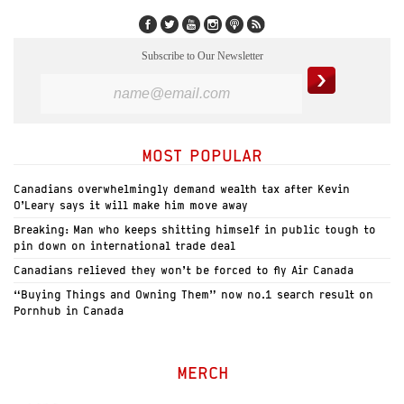
Subscribe to Our Newsletter
MOST POPULAR
Canadians overwhelmingly demand wealth tax after Kevin
O’Leary says it will make him move away
Breaking: Man who keeps shitting himself in public tough to
pin down on international trade deal
Canadians relieved they won’t be forced to fly Air Canada
“Buying Things and Owning Them” now no.1 search result on
Pornhub in Canada
MERCH