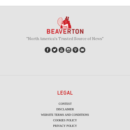
"North America's Trusted Source of News"
LEGAL
CONTEST
DISCLAIMER
WEBSITE TERMS AND CONDITIONS
COOKIES POLICY
PRIVACY POLICY