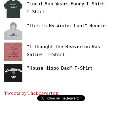
"Local Man Wears Funny T-Shirt"
T-Shirt
"This Is My Winter Coat" Hoodie
"I Thought The Beaverton Was
Satire" T-Shirt
"House Hippo Dad" T-Shirt
Tweets by TheBeaverton