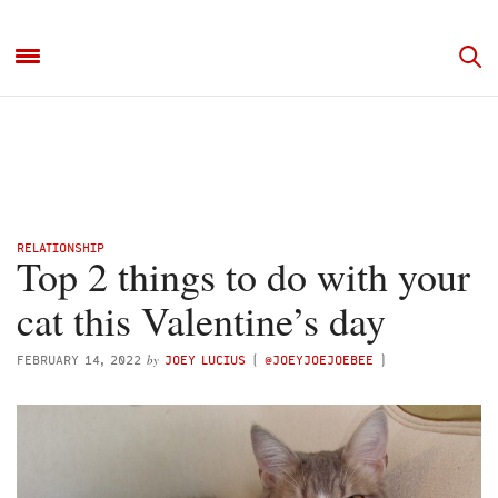
RELATIONSHIP
Top 2 things to do with your
cat this Valentine’s day
by
FEBRUARY 14, 2022
JOEY LUCIUS
(
@JOEYJOEJOEBEE
)