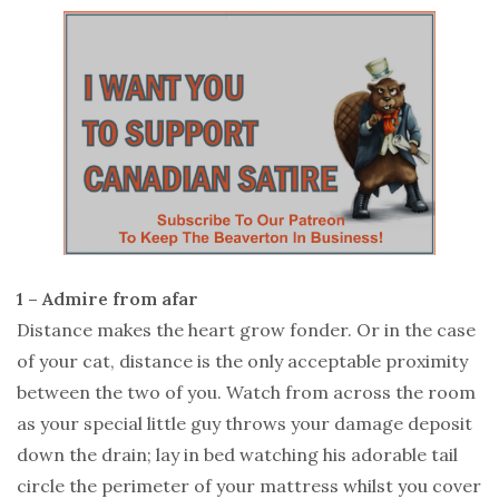
1 – Admire from afar
Distance makes the heart grow fonder. Or in the case
of your cat, distance is the only acceptable proximity
between the two of you. Watch from across the room
as your special little guy throws your damage deposit
down the drain; lay in bed watching his adorable tail
circle the perimeter of your mattress whilst you cover