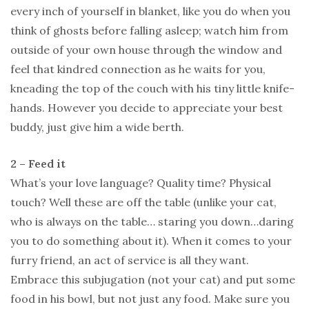
every inch of yourself in blanket, like you do when you
think of ghosts before falling asleep; watch him from
outside of your own house through the window and
feel that kindred connection as he waits for you,
kneading the top of the couch with his tiny little knife-
hands. However you decide to appreciate your best
buddy, just give him a wide berth.
2 – Feed it
What’s your love language? Quality time? Physical
touch? Well these are off the table (unlike your cat,
who is always on the table… staring you down…daring
you to do something about it). When it comes to your
furry friend, an act of service is all they want.
Embrace this subjugation (not your cat) and put some
food in his bowl, but not just any food. Make sure you