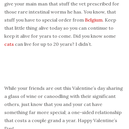
give your main man that stuff the vet prescribed for
those rare intestinal worms he has. You know, that
stuff you have to special order from
Belgium
. Keep
that little thing alive today so you can continue to
keep it alive for years to come. Did you know some
cats
can live for up to 20 years? I didn’t.
While your friends are out this Valentine’s day sharing
a glass of wine or canoodling with their significant
others, just know that you and your cat have
something far more special; a one-sided relationship
that costs a couple grand a year. Happy Valentine’s
Day!