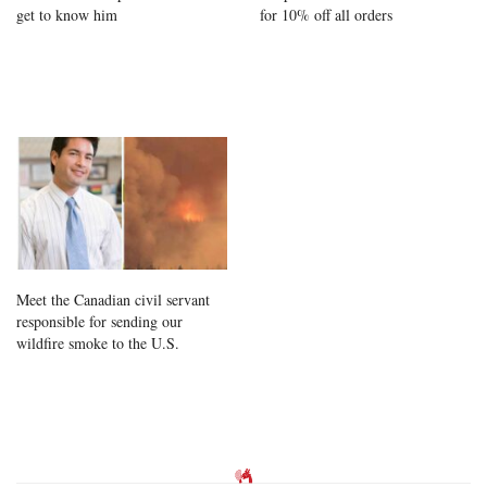
get to know him
for 10% off all orders
Meet the Canadian civil servant
responsible for sending our
wildfire smoke to the U.S.