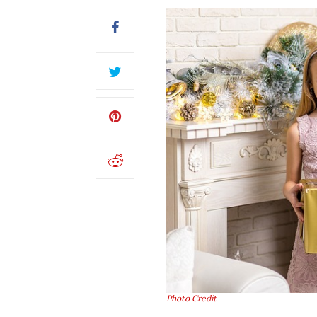
Photo Credit