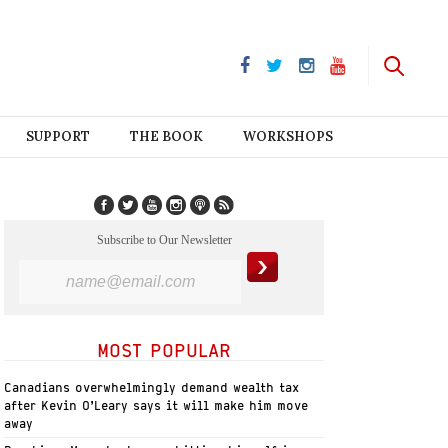
SUPPORT
THE BOOK
WORKSHOPS
Subscribe to Our Newsletter
MOST POPULAR
Canadians overwhelmingly demand wealth tax
after Kevin O’Leary says it will make him move
away