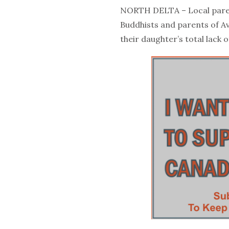
NORTH DELTA – Local paren
Buddhists and parents of A
their daughter’s total lack o