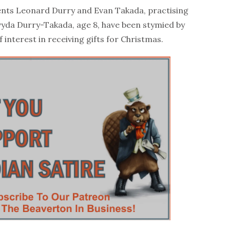
ts Leonard Durry and Evan Takada, practising
vyda Durry-Takada, age 8, have been stymied by
f interest in receiving gifts for Christmas.