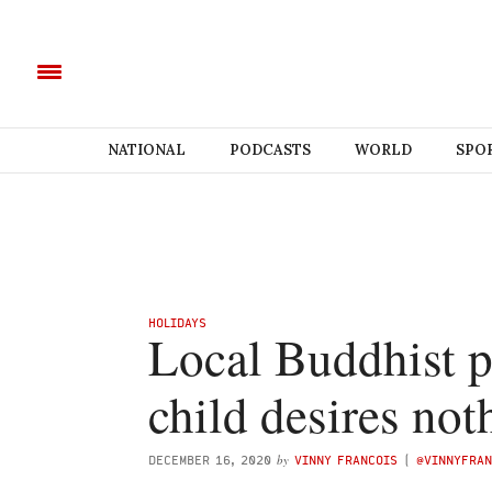
NATIONAL
PODCASTS
WORLD
SPO
HOLIDAYS
Local Buddhist pa
child desires not
by
DECEMBER 16, 2020
VINNY FRANCOIS
(
@VINNYFRAN