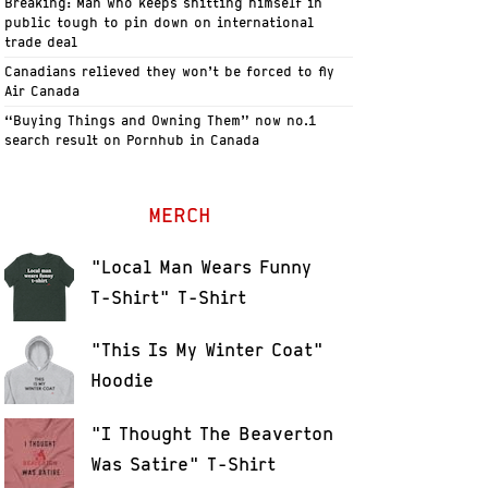
Breaking: Man who keeps shitting himself in
public tough to pin down on international
trade deal
Canadians relieved they won’t be forced to fly
Air Canada
“Buying Things and Owning Them” now no.1
search result on Pornhub in Canada
MERCH
"Local Man Wears Funny
T-Shirt" T-Shirt
"This Is My Winter Coat"
Hoodie
"I Thought The Beaverton
Was Satire" T-Shirt