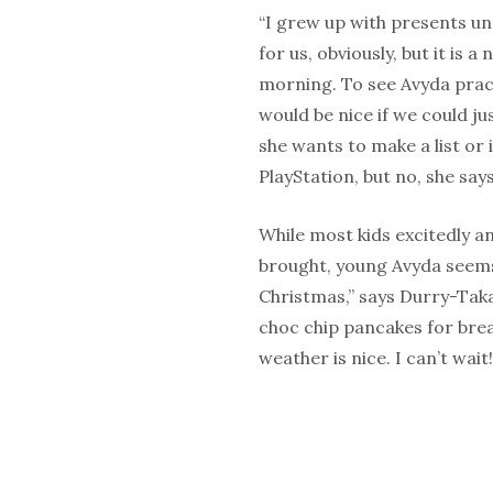
“I grew up with presents unde
for us, obviously, but it is 
morning. To see Avyda pract
would be nice if we could ju
she wants to make a list or 
PlayStation, but no, she says 
While most kids excitedly a
brought, young Avyda seems 
Christmas,” says Durry-Tak
choc chip pancakes for brea
weather is nice. I can’t wait!