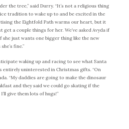
r the tree,” said Durry. “It’s not a religious thing
a nice tradition to wake up to and be excited in the
ising the Eightfold Path warms our heart, but it
st get a couple things for her. We’ve asked Avyda if
if she just wants one bigger thing like the new
she’s fine.”
nticipate waking up and racing to see what Santa
entirely uninterested in Christmas gifts. “On
ada. “My daddies are going to make the dinosaur
kfast and they said we could go skating if the
 I’ll give them lots of hugs!”