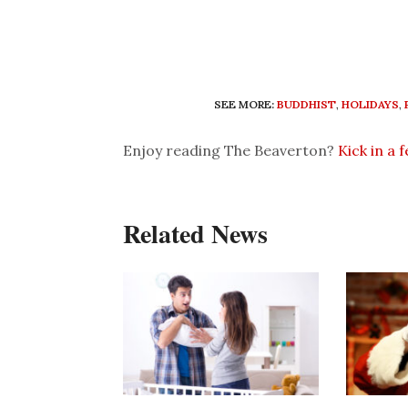
SEE MORE:
BUDDHIST
,
HOLIDAYS
,
Enjoy reading The Beaverton?
Kick in a 
Related News