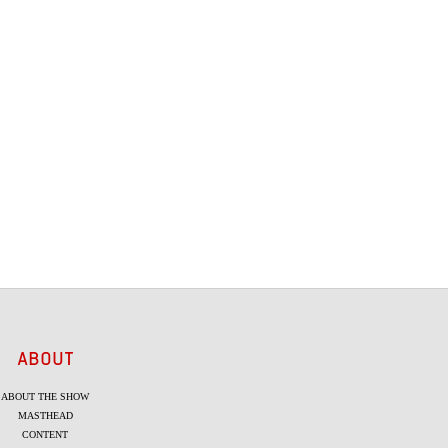
ABOUT
ABOUT THE SHOW
MASTHEAD
CONTENT