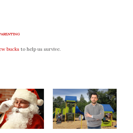
PARENTING
few bucks
to help us survive.