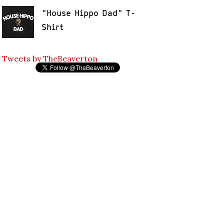
"House Hippo Dad" T-
Shirt
Tweets by TheBeaverton