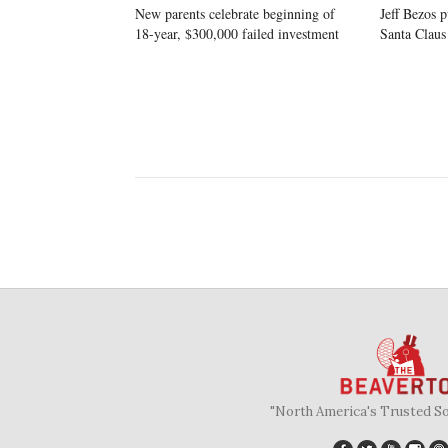
New parents celebrate beginning of
Jeff Bezos p
18-year, $300,000 failed investment
Santa Claus
"North America's Trusted S