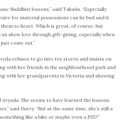
sic Buddhist lessons,” said Takada. “Especially
ire for material possessions can be bad and it
n them to heart. Which is great, of course, but
an show love through gift-giving, especially when
just come out.”
vyda refuses to go into toy stores and insists on
ying with her friends in the neighbourhood park and
ing with her grandparents in Victoria and showing
of Avyada. She seems to have learned the lessons
r,” said Durry. “But at the same time, she’s still a
 something like a bike or maybe even a PS5?”