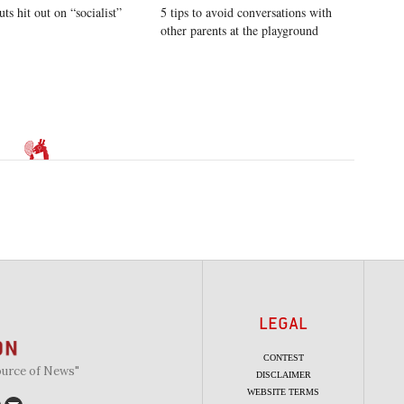
uts hit out on “socialist”
5 tips to avoid conversations with
other parents at the playground
LEGAL
CONTEST
ource of News"
DISCLAIMER
WEBSITE TERMS