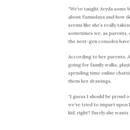
“We’ve taught Avyda some ba
about Samudaya and how des
seems like she’s really take
sometimes we, as parents, c
the next-gen consoles have 
According to her parents, A
going for family walks, pla
spending time online chatt
them her drawings.
“I guess I should be proud 
we’ve tried to impart upon he
kid, right? Surely she wants