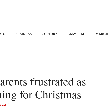
RTS
BUSINESS
CULTURE
BEAVFEED
MERCH
rents frustrated as
hing for Christmas
COIS
)