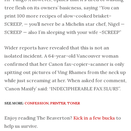
tree flesh on its owners’ basicness, saying “You can
print 100 more recipes of slow-cooked brisket–
SCREEP, — you’ll never be a Michelin star chef, Nigel —
SCREEP — also I’m sleeping with your wife –SCREEP”
Wider reports have revealed that this is not an
isolated incident. A 64-year-old Vancouver woman
confirmed that her Canon fax-copier-scanner is only
spitting out pictures of Ving Rhames from the neck up
while just screaming at her. When asked for comment,
‘Canon Maxify’ said: “INDECIPHERABLE FAX SLURS”.
SEE MORE:
CONFESSION
,
PRINTER
,
TONER
Enjoy reading The Beaverton?
Kick in a few bucks
to
help us survive.