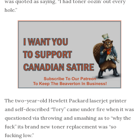
was quoted as saying, “I had toner oozin’ out every
hole.”
The two-year-old Hewlett Packard laserjet printer
and self-described “Tory” came under fire when it was
questioned via throwing and smashing as to “why the
fuck” its brand new toner replacement was “so
fucking low.”