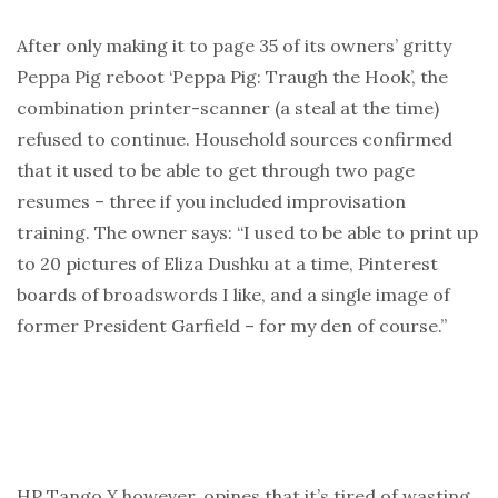
After only making it to page 35 of its owners’ gritty
Peppa Pig reboot ‘Peppa Pig: Traugh the Hook’, the
combination printer-scanner (a steal at the time)
refused to continue. Household sources confirmed
that it used to be able to get through two page
resumes – three if you included improvisation
training. The owner says: “I used to be able to print up
to 20 pictures of Eliza Dushku at a time, Pinterest
boards of broadswords I like, and a single image of
former President Garfield – for my den of course.”
HP Tango X however, opines that it’s tired of wasting