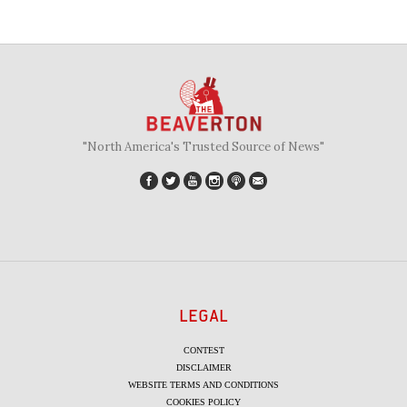
"North America's Trusted Source of News"
LEGAL
CONTEST
DISCLAIMER
WEBSITE TERMS AND CONDITIONS
COOKIES POLICY