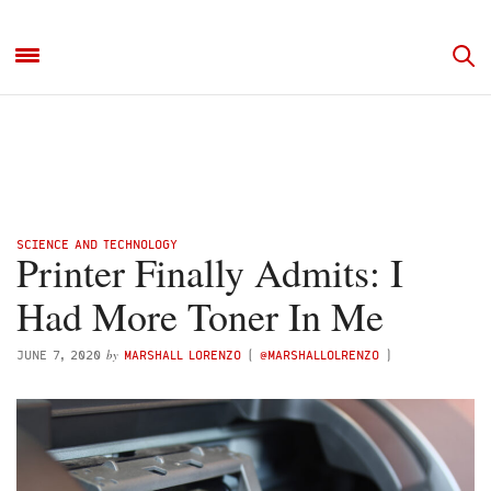
SCIENCE AND TECHNOLOGY
Printer Finally Admits: I
Had More Toner In Me
by
JUNE 7, 2020
MARSHALL LORENZO
(
@MARSHALLOLRENZO
)