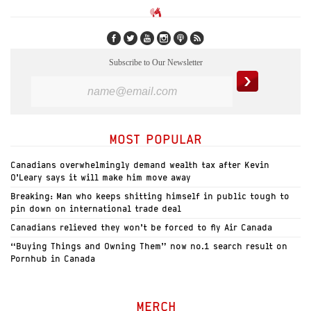
Subscribe to Our Newsletter
MOST POPULAR
Canadians overwhelmingly demand wealth tax after Kevin
O’Leary says it will make him move away
Breaking: Man who keeps shitting himself in public tough to
pin down on international trade deal
Canadians relieved they won’t be forced to fly Air Canada
“Buying Things and Owning Them” now no.1 search result on
Pornhub in Canada
MERCH