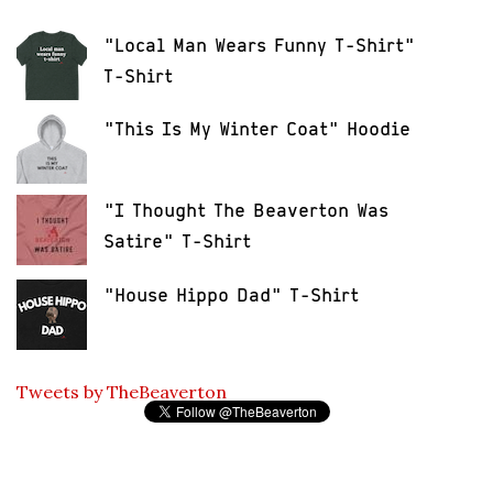
"Local Man Wears Funny T-Shirt"
T-Shirt
"This Is My Winter Coat" Hoodie
"I Thought The Beaverton Was
Satire" T-Shirt
"House Hippo Dad" T-Shirt
Tweets by TheBeaverton