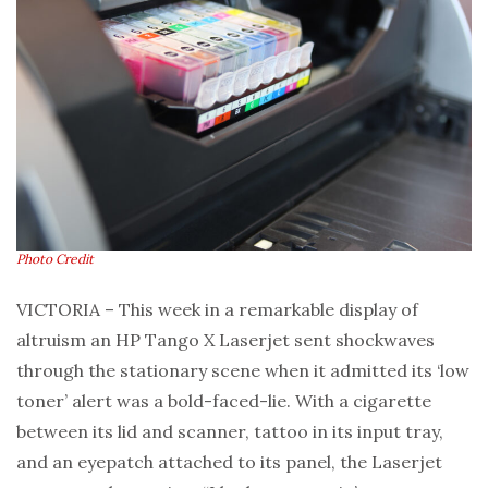
Photo Credit
VICTORIA – This week in a remarkable display of
altruism an HP Tango X Laserjet sent shockwaves
through the stationary scene when it admitted its ‘low
toner’ alert was a bold-faced-lie. With a cigarette
between its lid and scanner, tattoo in its input tray,
and an eyepatch attached to its panel, the Laserjet