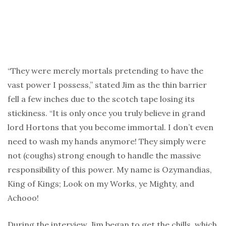
“They were merely mortals pretending to have the
vast power I possess,” stated Jim as the thin barrier
fell a few inches due to the scotch tape losing its
stickiness. “It is only once you truly believe in grand
lord Hortons that you become immortal. I don’t even
need to wash my hands anymore! They simply were
not (coughs) strong enough to handle the massive
responsibility of this power. My name is Ozymandias,
King of Kings; Look on my Works, ye Mighty, and
Achooo!
During the interview, Jim began to get the chills, which