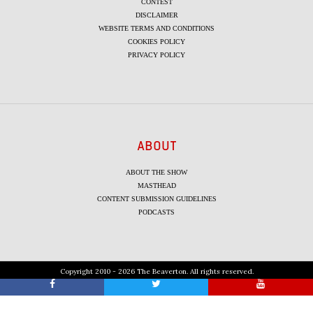
CONTEST
DISCLAIMER
WEBSITE TERMS AND CONDITIONS
COOKIES POLICY
PRIVACY POLICY
ABOUT
ABOUT THE SHOW
MASTHEAD
CONTENT SUBMISSION GUIDELINES
PODCASTS
Copyright 2010 - 2026 The Beaverton. All rights reserved.