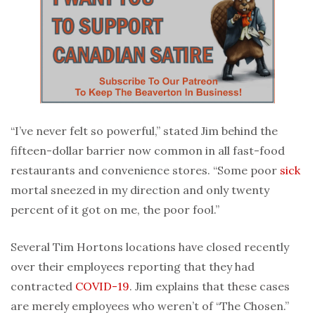
“I’ve never felt so powerful,” stated Jim behind the
fifteen-dollar barrier now common in all fast-food
restaurants and convenience stores. “Some poor
sick
mortal sneezed in my direction and only twenty
percent of it got on me, the poor fool.”
Several Tim Hortons locations have closed recently
over their employees reporting that they had
contracted
COVID-19
. Jim explains that these cases
are merely employees who weren’t of “The Chosen.”