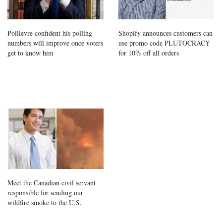
Poilievre confident his polling
Shopify announces customers can
numbers will improve once voters
use promo code PLUTOCRACY
get to know him
for 10% off all orders
Meet the Canadian civil servant
responsible for sending our
wildfire smoke to the U.S.