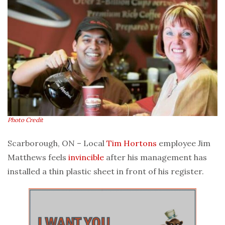
Photo Credit
Scarborough, ON – Local
Tim Hortons
employee Jim
Matthews feels
invincible
after his management has
installed a thin plastic sheet in front of his register.