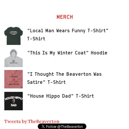
MERCH
"Local Man Wears Funny T-Shirt"
T-Shirt
"This Is My Winter Coat" Hoodie
"I Thought The Beaverton Was
Satire" T-Shirt
"House Hippo Dad" T-Shirt
Tweets by TheBeaverton