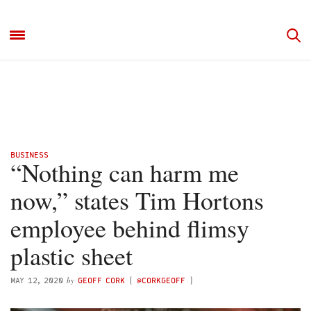
BUSINESS
“Nothing can harm me
now,” states Tim Hortons
employee behind flimsy
plastic sheet
by
MAY 12, 2020
GEOFF CORK
(
@CORKGEOFF
)