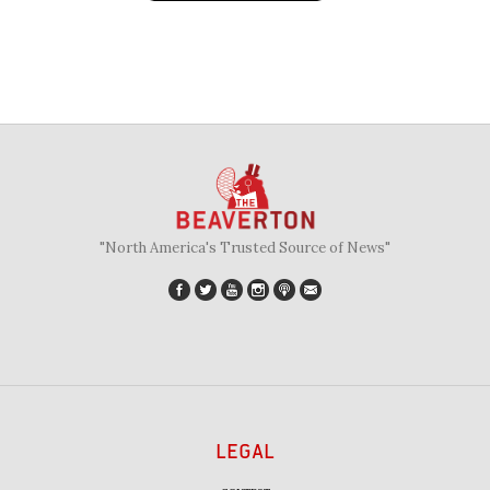
"North America's Trusted Source of News"
LEGAL