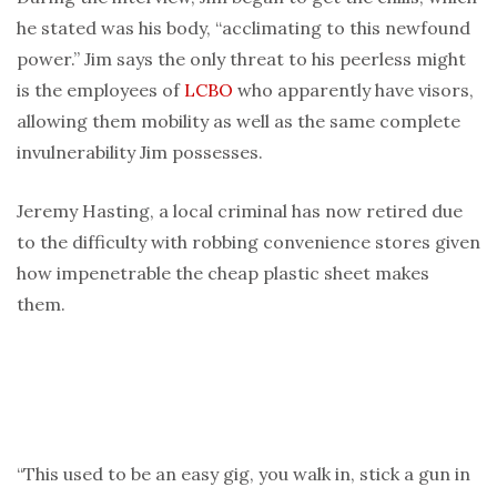
he stated was his body, “acclimating to this newfound
power.” Jim says the only threat to his peerless might
is the employees of
LCBO
who apparently have visors,
allowing them mobility as well as the same complete
invulnerability Jim possesses.
Jeremy Hasting, a local criminal has now retired due
to the difficulty with robbing convenience stores given
how impenetrable the cheap plastic sheet makes
them.
“This used to be an easy gig, you walk in, stick a gun in