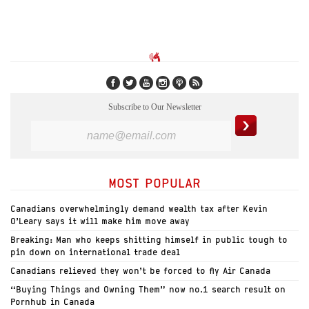
Subscribe to Our Newsletter
MOST POPULAR
Canadians overwhelmingly demand wealth tax after Kevin
O’Leary says it will make him move away
Breaking: Man who keeps shitting himself in public tough to
pin down on international trade deal
Canadians relieved they won’t be forced to fly Air Canada
“Buying Things and Owning Them” now no.1 search result on
Pornhub in Canada