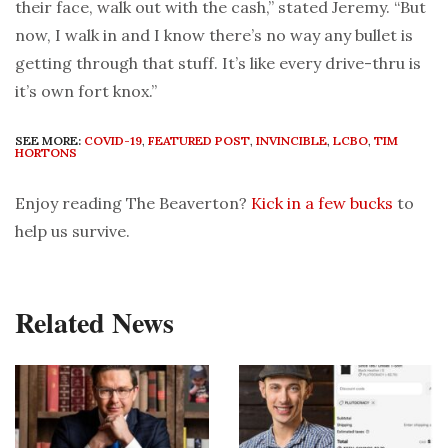
their face, walk out with the cash,” stated Jeremy. “But
now, I walk in and I know there’s no way any bullet is
getting through that stuff. It’s like every drive-thru is
it’s own fort knox.”
SEE MORE:
COVID-19
,
FEATURED POST
,
INVINCIBLE
,
LCBO
,
TIM
HORTONS
Enjoy reading The Beaverton?
Kick in a few bucks
to
help us survive.
Related News