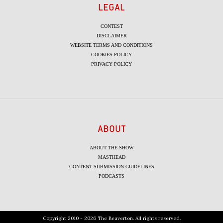
LEGAL
CONTEST
DISCLAIMER
WEBSITE TERMS AND CONDITIONS
COOKIES POLICY
PRIVACY POLICY
ABOUT
ABOUT THE SHOW
MASTHEAD
CONTENT SUBMISSION GUIDELINES
PODCASTS
Copyright 2010 - 2026 The Beaverton. All rights reserved.