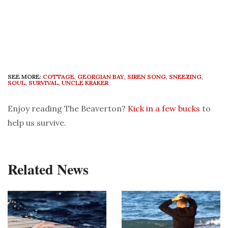
SEE MORE:
COTTAGE
,
GEORGIAN BAY
,
SIREN SONG
,
SNEEZING
,
SOUL
,
SURVIVAL
,
UNCLE KRAKER
Enjoy reading The Beaverton?
Kick in a few bucks
to
help us survive.
Related News