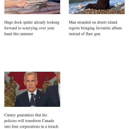
Huge dock spider already looking
Man stranded on desert island
forward to scurrying over your
regrets bringing favourite album
hand this summer
instead of flare gun
Carney guarantees that his
policies will transform Canada
into four corporations in a trench