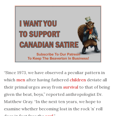
“Since 1973, we have observed a peculiar pattern in
which
men
after having fathered
children
deviate all
their primal urges away from
survival
to that of being
given the beat, boys,” reported anthropologist Dr.
Matthew Gray. “In the next ten years, we hope to
examine whether becoming lost in the rock ’n’ roll