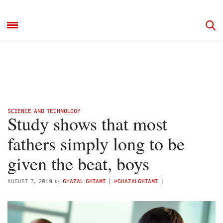
SCIENCE AND TECHNOLOGY
Study shows that most
fathers simply long to be
given the beat, boys
by
AUGUST 7, 2019
GHAZAL GHIAMI
(
@GHAZALGHIAMI
)