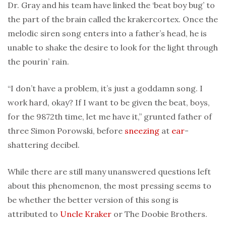
Dr. Gray and his team have linked the ‘beat boy bug’ to
the part of the brain called the krakercortex. Once the
melodic siren song enters into a father’s head, he is
unable to shake the desire to look for the light through
the pourin’ rain.
“I don’t have a problem, it’s just a goddamn song. I
work hard, okay? If I want to be given the beat, boys,
for the 9872th time, let me have it,” grunted father of
three Simon Porowski, before
sneezing
at
ear
-
shattering decibel.
While there are still many unanswered questions left
about this phenomenon, the most pressing seems to
be whether the better version of this song is
attributed to
Uncle Kraker
or The Doobie Brothers.