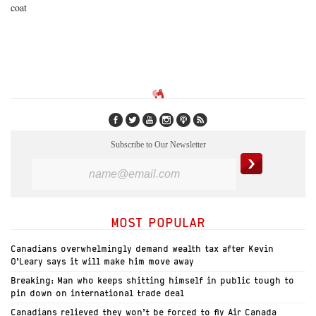
coat
Subscribe to Our Newsletter
MOST POPULAR
Canadians overwhelmingly demand wealth tax after Kevin
O’Leary says it will make him move away
Breaking: Man who keeps shitting himself in public tough to
pin down on international trade deal
Canadians relieved they won’t be forced to fly Air Canada