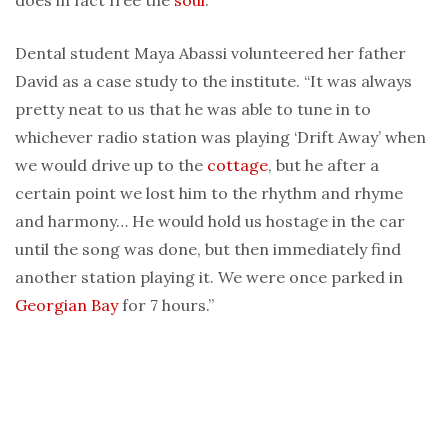
does in fact free the
soul
.”
Dental student Maya Abassi volunteered her father
David as a case study to the institute. “It was always
pretty neat to us that he was able to tune in to
whichever radio station was playing ‘Drift Away’ when
we would drive up to the
cottage
, but he after a
certain point we lost him to the rhythm and rhyme
and harmony… He would hold us hostage in the car
until the song was done, but then immediately find
another station playing it. We were once parked in
Georgian Bay
for 7 hours.”