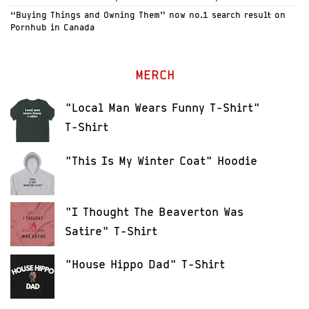
“Buying Things and Owning Them” now no.1 search result on
Pornhub in Canada
MERCH
"Local Man Wears Funny T-Shirt"
T-Shirt
"This Is My Winter Coat" Hoodie
"I Thought The Beaverton Was
Satire" T-Shirt
"House Hippo Dad" T-Shirt