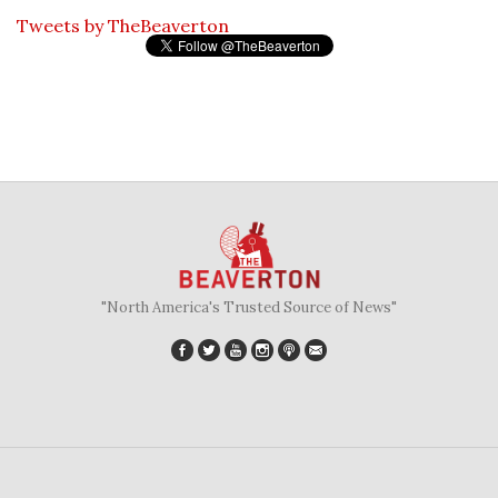
Tweets by TheBeaverton
"North America's Trusted Source of News"