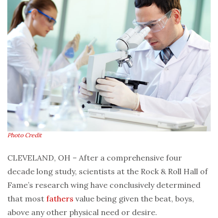
Photo Credit
CLEVELAND, OH – After a comprehensive four
decade long study, scientists at the Rock & Roll Hall of
Fame’s research wing have conclusively determined
that most
fathers
value being given the beat, boys,
above any other physical need or desire.