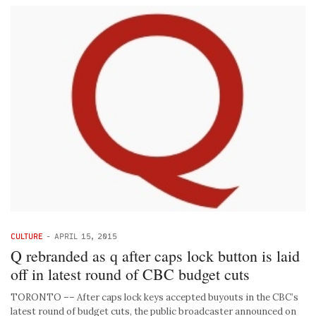
CULTURE
-
APRIL 15, 2015
Q rebranded as q after caps lock button is laid
off in latest round of CBC budget cuts
TORONTO –– After caps lock keys accepted buyouts in the CBC’s
latest round of budget cuts, the public broadcaster announced on