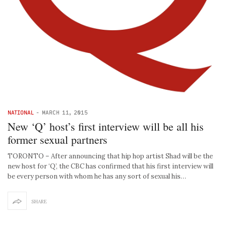
NATIONAL
-
MARCH 11, 2015
New ‘Q’ host’s first interview will be all his
former sexual partners
TORONTO – After announcing that hip hop artist Shad will be the
new host for ‘Q’, the CBC has confirmed that his first interview will
be every person with whom he has any sort of sexual his…
SHARE