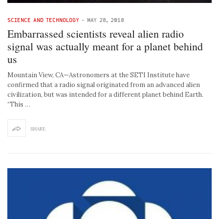
SCIENCE AND TECHNOLOGY
-
MAY 28, 2018
Embarrassed scientists reveal alien radio
signal was actually meant for a planet behind
us
Mountain View, CA—Astronomers at the SETI Institute have
confirmed that a radio signal originated from an advanced alien
civilization, but was intended for a different planet behind Earth.
“This …
SHARE