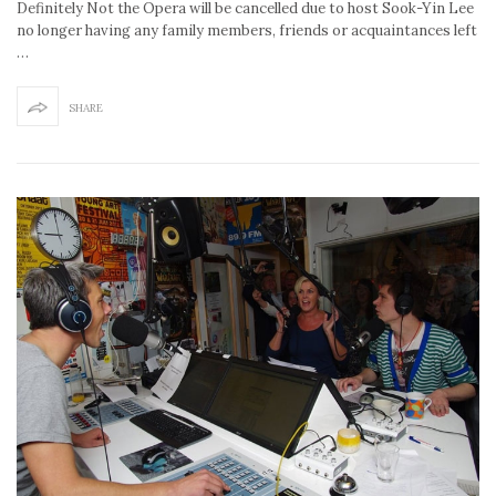
Definitely Not the Opera will be cancelled due to host Sook-Yin Lee
no longer having any family members, friends or acquaintances left
…
SHARE