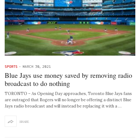
SPORTS
-
MARCH 30, 2021
Blue Jays use money saved by removing radio
broadcast to do nothing
TORONTO – As Opening Day approaches, Toronto Blue Jays fans
are outraged that Rogers will no longer be offering a distinct Blue
Jays radio broadcast and will instead be replacing it with a …
SHARE