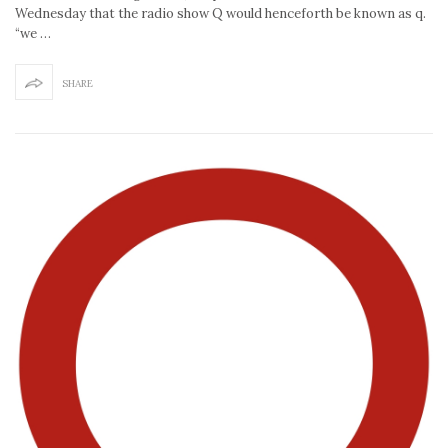
Wednesday that the radio show Q would henceforth be known as q.
“we …
SHARE