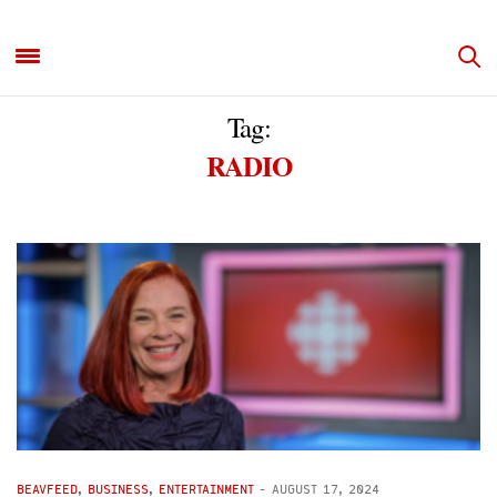
Tag:
RADIO
BEAVFEED
,
BUSINESS
,
ENTERTAINMENT
-
AUGUST 17, 2024