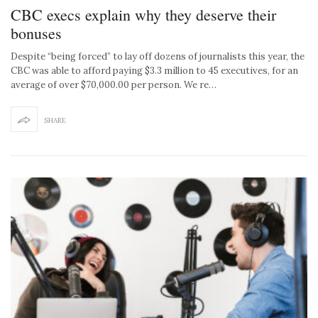
CBC execs explain why they deserve their
bonuses
Despite “being forced” to lay off dozens of journalists this year, the
CBC was able to afford paying $3.3 million to 45 executives, for an
average of over $70,000.00 per person. We re…
SHARE