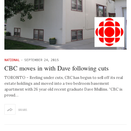
NATIONAL
-
SEPTEMBER 24, 2015
CBC moves in with Dave following cuts
TORONTO – Reeling under cuts, CBC has begun to sell off its real
estate holdings and moved into a two bedroom basement
apartment with 26 year old recent graduate Dave Mullins. “CBC is
proud…
SHARE