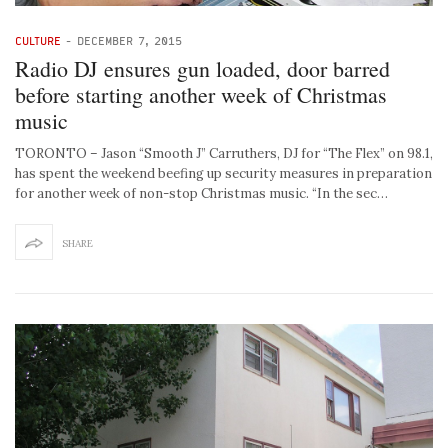
CULTURE
-
DECEMBER 7, 2015
Radio DJ ensures gun loaded, door barred
before starting another week of Christmas
music
TORONTO – Jason “Smooth J” Carruthers, DJ for “The Flex” on 98.1,
has spent the weekend beefing up security measures in preparation
for another week of non-stop Christmas music. “In the sec…
SHARE