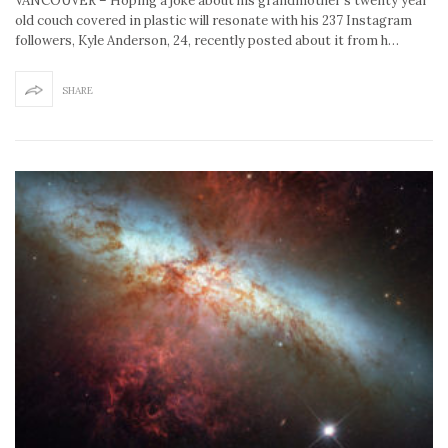
VANCOUVER – Hoping a joke about his grandmother’s twenty year
old couch covered in plastic will resonate with his 237 Instagram
followers, Kyle Anderson, 24, recently posted about it from h…
SHARE