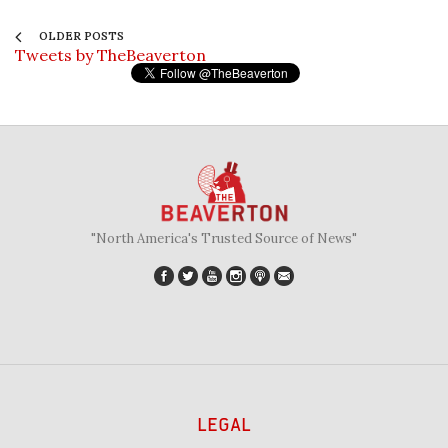
OLDER POSTS
Tweets by TheBeaverton
"North America's Trusted Source of News"
LEGAL