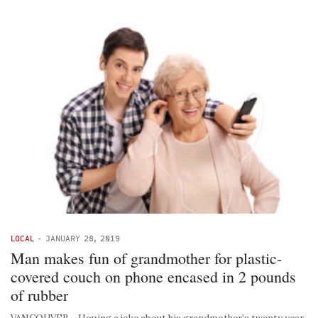
LOCAL
-
JANUARY 28, 2019
Man makes fun of grandmother for plastic-
covered couch on phone encased in 2 pounds
of rubber