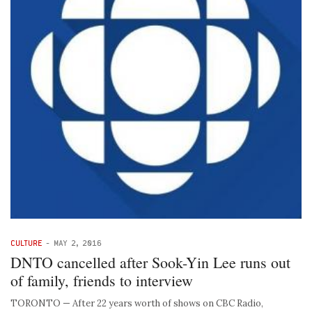
CULTURE
-
MAY 2, 2016
DNTO cancelled after Sook-Yin Lee runs out
of family, friends to interview
TORONTO — After 22 years worth of shows on CBC Radio,