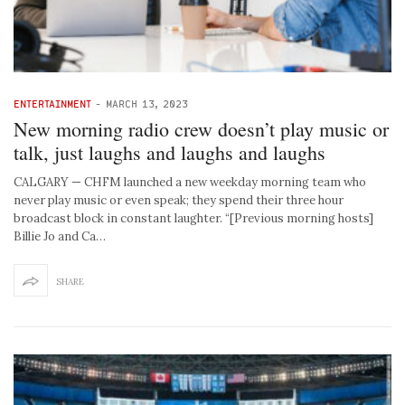
ENTERTAINMENT
-
MARCH 13, 2023
New morning radio crew doesn’t play music or
talk, just laughs and laughs and laughs
CALGARY — CHFM launched a new weekday morning team who
never play music or even speak; they spend their three hour
broadcast block in constant laughter. “[Previous morning hosts]
Billie Jo and Ca…
SHARE