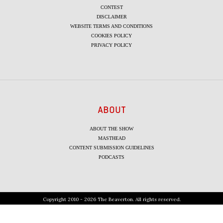
CONTEST
DISCLAIMER
WEBSITE TERMS AND CONDITIONS
COOKIES POLICY
PRIVACY POLICY
ABOUT
ABOUT THE SHOW
MASTHEAD
CONTENT SUBMISSION GUIDELINES
PODCASTS
Copyright 2010 - 2026 The Beaverton. All rights reserved.