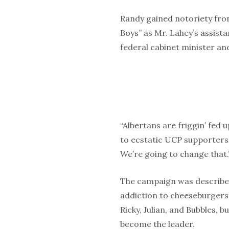
Randy gained notoriety from
Boys” as Mr. Lahey’s assist
federal cabinet minister and
“Albertans are friggin’ fed 
to ecstatic UCP supporters. 
We’re going to change that.
The campaign was described
addiction to cheeseburgers as
Ricky, Julian, and Bubbles, b
become the leader.