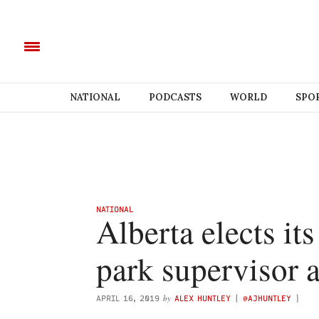
NATIONAL
PODCASTS
WORLD
SPO
NATIONAL
Alberta elects its 
park supervisor 
by
APRIL 16, 2019
ALEX HUNTLEY
(
@AJHUNTLEY
)