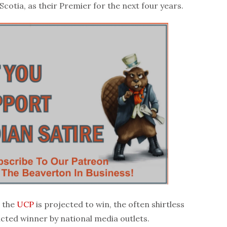
cotia, as their Premier for the next four years.
s the
UCP
is projected to win, the often shirtless
cted winner by national media outlets.