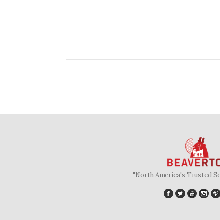
"North America's Trusted S