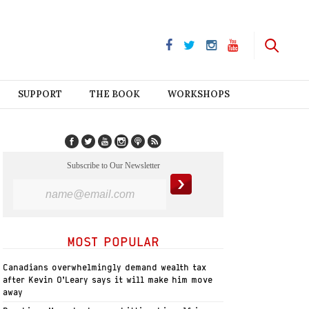
SUPPORT
THE BOOK
WORKSHOPS
Subscribe to Our Newsletter
MOST POPULAR
Canadians overwhelmingly demand wealth tax
after Kevin O’Leary says it will make him move
away