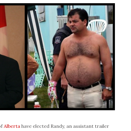
of
Alberta
have elected Randy, an assistant trailer