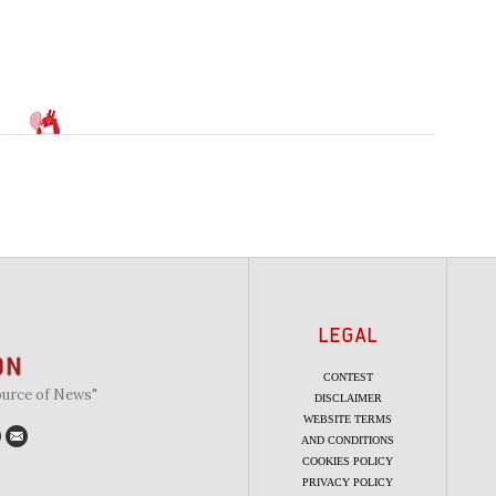
LEGAL
CONTEST
ource of News"
DISCLAIMER
WEBSITE TERMS
AND CONDITIONS
COOKIES POLICY
PRIVACY POLICY