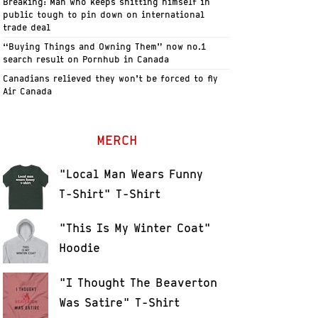
Breaking: Man who keeps shitting himself in
public tough to pin down on international
trade deal
“Buying Things and Owning Them” now no.1
search result on Pornhub in Canada
Canadians relieved they won’t be forced to fly
Air Canada
MERCH
"Local Man Wears Funny
T-Shirt" T-Shirt
"This Is My Winter Coat"
Hoodie
"I Thought The Beaverton
Was Satire" T-Shirt