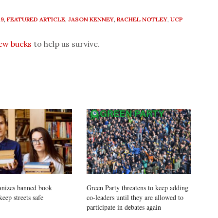
19
,
FEATURED ARTICLE
,
JASON KENNEY
,
RACHEL NOTLEY
,
UCP
few bucks
to help us survive.
anizes banned book
Green Party threatens to keep adding
keep streets safe
co-leaders until they are allowed to
participate in debates again