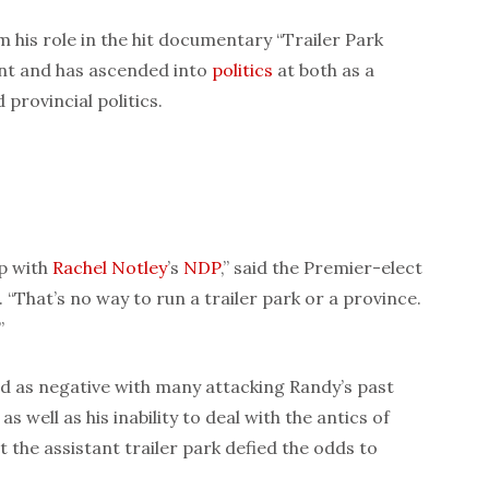
 his role in the hit documentary “Trailer Park
ant and has ascended into
politics
at both as a
 provincial politics.
up with
Rachel Notley
’s
NDP
,” said the Premier-elect
“That’s no way to run a trailer park or a province.
”
 as negative with many attacking Randy’s past
 well as his inability to deal with the antics of
ut the assistant trailer park defied the odds to