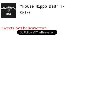
"House Hippo Dad" T-
Shirt
Tweets by TheBeaverton