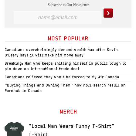
Subscribe to Our Newsletter
MOST POPULAR
Canadians overwhelmingly demand wealth tax after Kevin
O’Leary says it will make him move away
Breaking: Man who keeps shitting himself in public tough to
pin down on international trade deal
Canadians relieved they won’t be forced to fly Air Canada
“Buying Things and Owning Them” now no.1 search result on
Pornhub in Canada
MERCH
"Local Man Wears Funny T-Shirt"
T-Shirt