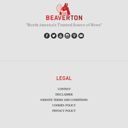
"North America's Trusted Source of News"
LEGAL
CONTEST
DISCLAIMER
WEBSITE TERMS AND CONDITIONS
COOKIES POLICY
PRIVACY POLICY