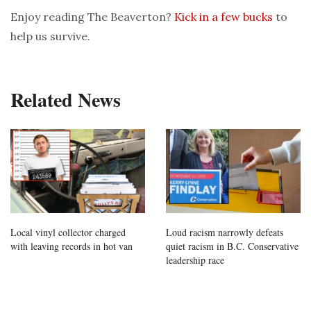
Enjoy reading The Beaverton?
Kick in a few bucks
to
help us survive.
Related News
Local vinyl collector charged
Loud racism narrowly defeats
with leaving records in hot van
quiet racism in B.C. Conservative
leadership race