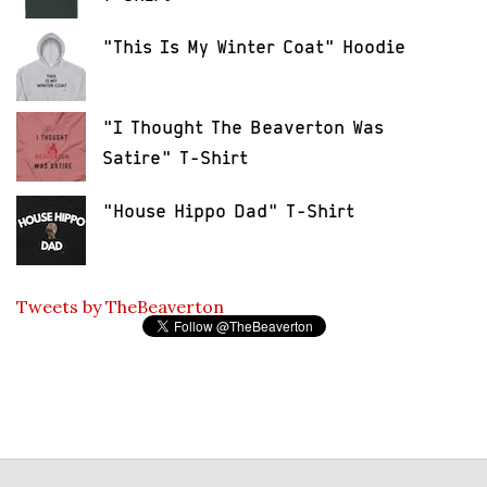
"This Is My Winter Coat" Hoodie
"I Thought The Beaverton Was
Satire" T-Shirt
"House Hippo Dad" T-Shirt
Tweets by TheBeaverton