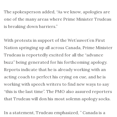
The spokesperson added, “As we know, apologies are
one of the many areas where Prime Minister Trudeau
is breaking down barriers.”
With protests in support of the Wet’suwet’en First
Nation springing up all across Canada, Prime Minister
Trudeau is reportedly excited for all the “advance
buzz” being generated for his forthcoming apology.
Reports indicate that he is already working with an
acting coach to perfect his crying on cue, and he is
working with speech writers to find new ways to say
“this is the last time”. The PMO also assured reporters
that Trudeau will don his most solemn apology socks.
In a statement, Trudeau emphasized, ” Canada is a