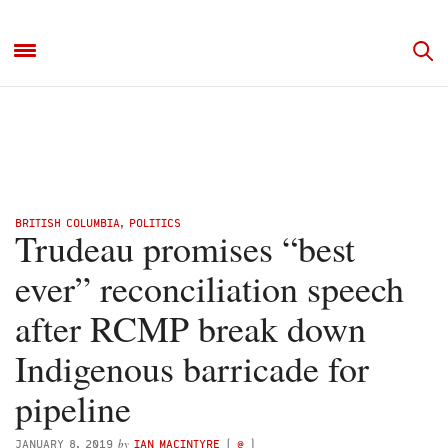
BRITISH COLUMBIA
,
POLITICS
Trudeau promises “best
ever” reconciliation speech
after RCMP break down
Indigenous barricade for
pipeline
by
JANUARY 8, 2019
IAN MACINTYRE
(
@
)