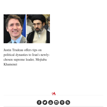
Justin Trudeau offers tips on
political dynasties to Iran’s newly-
chosen supreme leader, Mojtaba
Khamenei