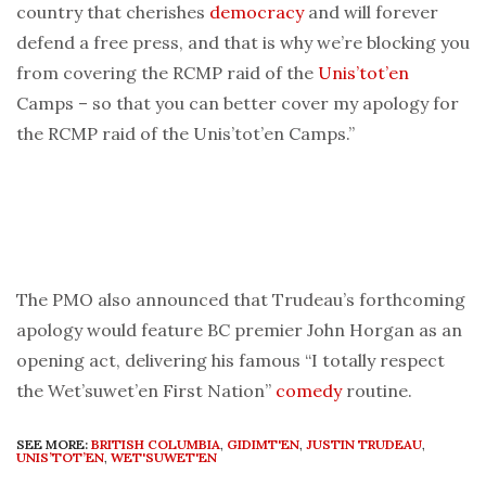
country that cherishes
democracy
and will forever
defend a free press, and that is why we’re blocking you
from covering the RCMP raid of the
Unis’tot’en
Camps – so that you can better cover my apology for
the RCMP raid of the Unis’tot’en Camps.”
The PMO also announced that Trudeau’s forthcoming
apology would feature BC premier John Horgan as an
opening act, delivering his famous “I totally respect
the Wet’suwet’en First Nation”
comedy
routine.
SEE MORE:
BRITISH COLUMBIA
,
GIDIMT'EN
,
JUSTIN TRUDEAU
,
UNIS’TOT’EN
,
WET'SUWET'EN