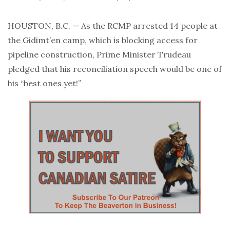
HOUSTON, B.C. — As the RCMP arrested 14 people at
the Gidimt’en camp, which is blocking access for
pipeline construction, Prime Minister Trudeau
pledged that his reconciliation speech would be one of
his “best ones yet!”