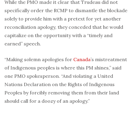
While the PMO made it clear that Trudeau did not
specifically order the RCMP to dismantle the blockade
solely to provide him with a pretext for yet another
reconciliation apology, they conceded that he would
capitalize on the opportunity with a “timely and
earned” speech.
“Making solemn apologies for
Canada
’s mistreatment
of Indigenous peoples is where this PM shines,” said
one PMO spokesperson. “And violating a United
Nations Declaration on the Rights of Indigenous
Peoples by forcibly removing them from their land
should call for a doozy of an apology.”