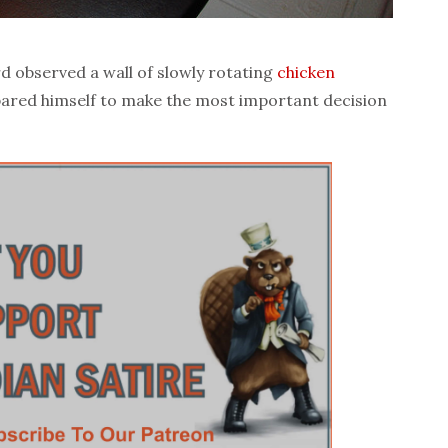
 observed a wall of slowly rotating
chicken
pared himself to make the most important decision