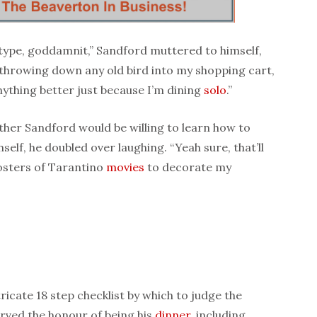
eotype, goddamnit,” Sandford muttered to himself,
f throwing down any old bird into my shopping cart,
nything better just because I’m dining
solo
.”
her Sandford would be willing to learn how to
self, he doubled over laughing. “Yeah sure, that’ll
posters of Tarantino
movies
to decorate my
icate 18 step checklist by which to judge the
erved the honour of being his
dinner
, including