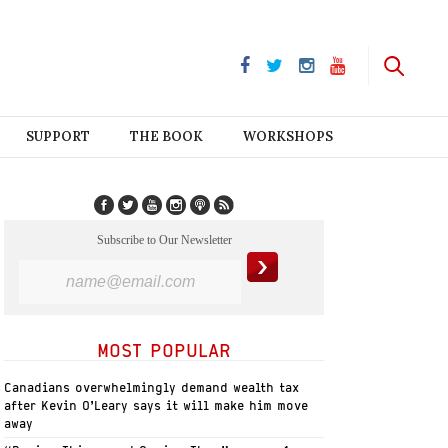
SUPPORT
THE BOOK
WORKSHOPS
Subscribe to Our Newsletter
MOST POPULAR
Canadians overwhelmingly demand wealth tax
after Kevin O’Leary says it will make him move
away