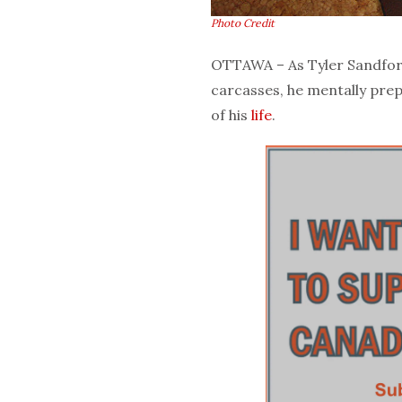
Photo Credit
OTTAWA – As Tyler Sandford
carcasses, he mentally pre
of his
life
.