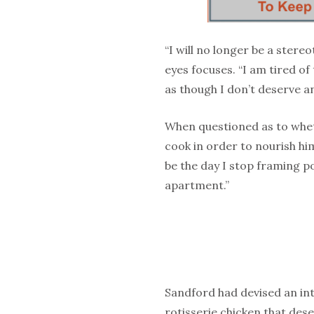
“I will no longer be a ster
eyes focuses. “I am tired o
as though I don’t deserve a
When questioned as to whet
cook in order to nourish him
be the day I stop framing 
apartment.”
Sandford had devised an intr
rotisserie chicken that des