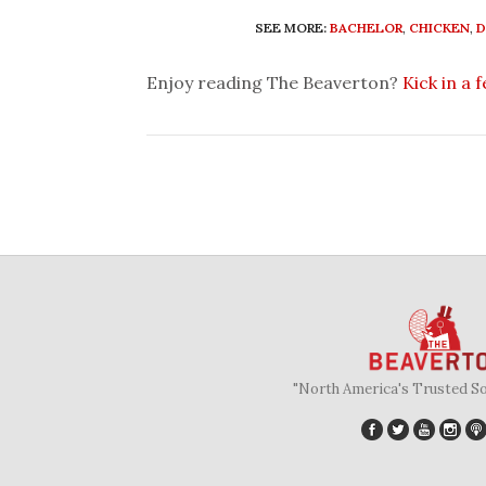
SEE MORE:
BACHELOR
,
CHICKEN
,
D
Enjoy reading The Beaverton?
Kick in a 
"North America's Trusted S