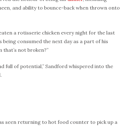
, sheen, and ability to bounce-back when thrown onto
aten a rotisserie chicken every night for the last
rs being consumed the next day as a part of his
 that’s not broken?”
d full of potential,” Sandford whispered into the
.
s seen returning to hot food counter to pick up a