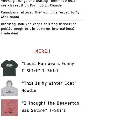
“Buying Things and Owning Them” now no.1
search result on Pornhub in Canada
Canadians relieved they won’t be forced to fly
Air Canada
Breaking: Man who keeps shitting himself in
public tough to pin down on international
trade deal
MERCH
"Local Man Wears Funny
T-Shirt" T-Shirt
"This Is My Winter Coat"
Hoodie
"I Thought The Beaverton
Was Satire" T-Shirt