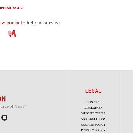
INNER
,
SOLO
few bucks
to help us survive.
LEGAL
CONTEST
ource of News"
DISCLAIMER
WEBSITE TERMS
AND CONDITIONS
COOKIES POLICY
PRIVACY POLICY