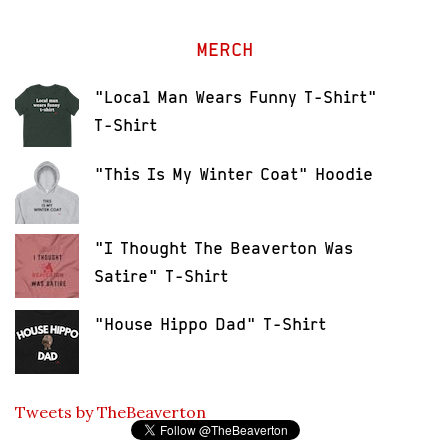
MERCH
"Local Man Wears Funny T-Shirt"
T-Shirt
"This Is My Winter Coat" Hoodie
"I Thought The Beaverton Was
Satire" T-Shirt
"House Hippo Dad" T-Shirt
Tweets by TheBeaverton