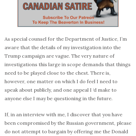
As special counsel for the Department of Justice, I’m
aware that the details of my investigation into the
Trump campaign are vague. The very nature of
investigations this large in scope demands that things
need to be played close to the chest. There is,
however, one matter on which I do feel I need to
speak about publicly, and one appeal I ‘d make to
anyone else I may be questioning in the future.
If, in an interview with me, I discover that you have
been compromised by the Russian government, please
do not attempt to bargain by offering me the Donald