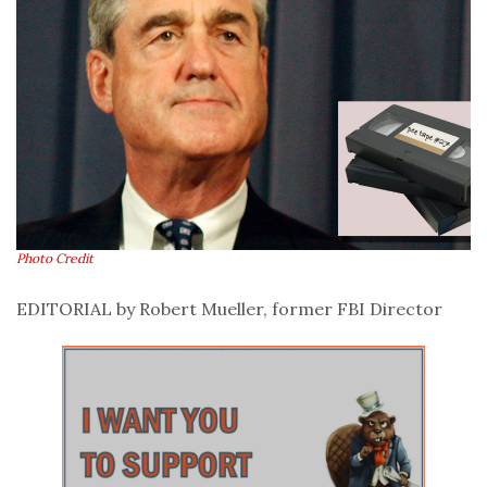
Photo Credit
EDITORIAL
by Robert Mueller, former FBI Director