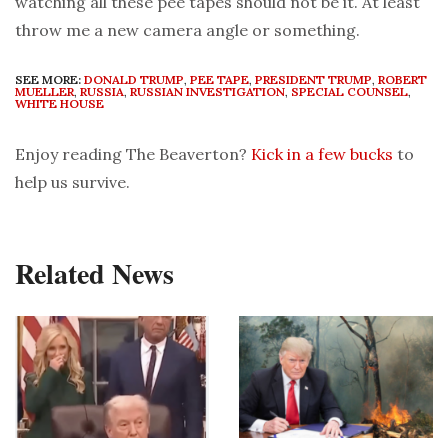
watching all these pee tapes should not be it. At least
throw me a new camera angle or something.
SEE MORE:
DONALD TRUMP
,
PEE TAPE
,
PRESIDENT TRUMP
,
ROBERT
MUELLER
,
RUSSIA
,
RUSSIAN INVESTIGATION
,
SPECIAL COUNSEL
,
WHITE HOUSE
Enjoy reading The Beaverton?
Kick in a few bucks
to
help us survive.
Related News