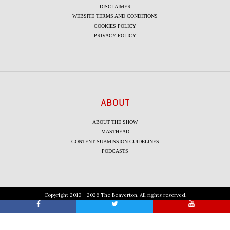
DISCLAIMER
WEBSITE TERMS AND CONDITIONS
COOKIES POLICY
PRIVACY POLICY
ABOUT
ABOUT THE SHOW
MASTHEAD
CONTENT SUBMISSION GUIDELINES
PODCASTS
Copyright 2010 - 2026 The Beaverton. All rights reserved.