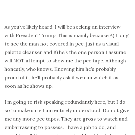
As you’ve likely heard, I will be seeking an interview
with President Trump. This is mainly because A) I long
to see the man not covered in pee, just as a visual
palette cleanser and B) he’s the one person I assume
will NOT attempt to show me the pee tape. Although
honestly, who knows. Knowing him he’s probably
proud of it, he’ll probably ask if we can watch it as
soon as he shows up.
I’m going to risk speaking redundantly here, but I do
so to make sure I am entirely understood: Do not give
me any more pee tapes. They are gross to watch and
embarrassing to possess. I have a job to do, and