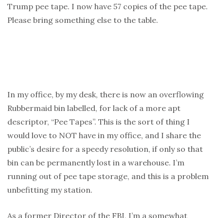
Trump pee tape. I now have 57 copies of the pee tape.
Please bring something else to the table.
In my office, by my desk, there is now an overflowing
Rubbermaid bin labelled, for lack of a more apt
descriptor, “Pee Tapes”. This is the sort of thing I
would love to NOT have in my office, and I share the
public’s desire for a speedy resolution, if only so that
bin can be permanently lost in a warehouse. I’m
running out of pee tape storage, and this is a problem
unbefitting my station.
As a former Director of the FBI, I’m a somewhat