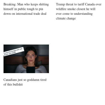
Breaking: Man who keeps shitting
Trump threat to tariff Canada over
himself in public tough to pin
wildfire smoke closest he will
down on international trade deal
ever come to understanding
climate change
Canadians just so goddamn tired
of this bullshit