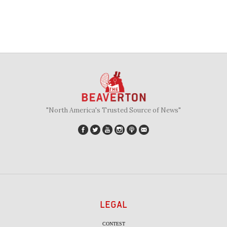
"North America's Trusted Source of News"
LEGAL
CONTEST