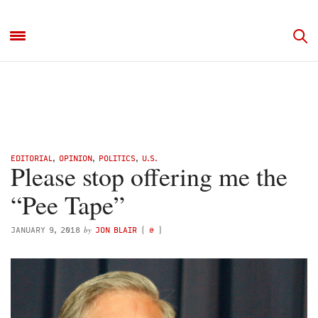
EDITORIAL
,
OPINION
,
POLITICS
,
U.S.
Please stop offering me the
“Pee Tape”
by
JANUARY 9, 2018
JON BLAIR
(
@
)