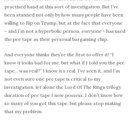
practised hand at this sort of investigation. But I’ve
been stunned not only by how many people have been
willing to flip on Trump, but at the fact that everyone
– and I’m not a hyperbolic person,
everyone
– has used
the pee tape as their personal bargaining chip.
And everyone thinks they’re the first to offer it! “I
know it looks bad for me, but what if I told you the pee
tape… was real?” I know it’s real. I’ve seen it, and I’m
not even sure one pee tape is critical to my
investigation, let alone the Lord Of The Rings trilogy
duration of pee tape I now possess. I don’t know how
so many of you got this tape, but please stop making
that my problem.