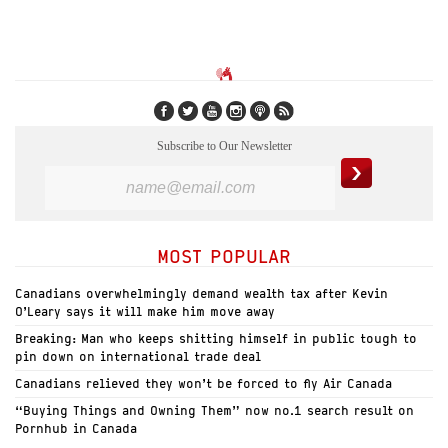
Subscribe to Our Newsletter
MOST POPULAR
Canadians overwhelmingly demand wealth tax after Kevin
O’Leary says it will make him move away
Breaking: Man who keeps shitting himself in public tough to
pin down on international trade deal
Canadians relieved they won’t be forced to fly Air Canada
“Buying Things and Owning Them” now no.1 search result on
Pornhub in Canada