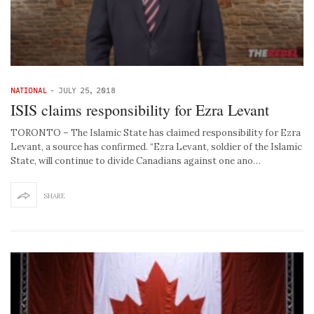
NATIONAL
-
JULY 25, 2018
ISIS claims responsibility for Ezra Levant
TORONTO – The Islamic State has claimed responsibility for Ezra
Levant, a source has confirmed. “Ezra Levant, soldier of the Islamic
State, will continue to divide Canadians against one ano…
SHARE