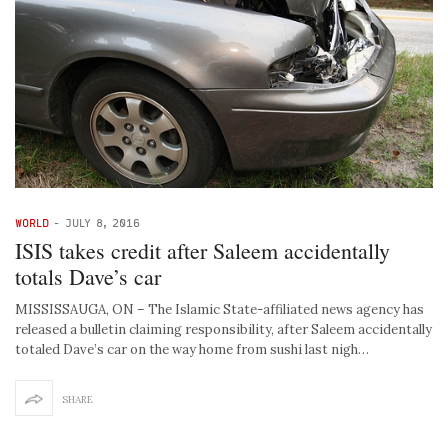
WORLD
-
JULY 8, 2016
ISIS takes credit after Saleem accidentally
totals Dave’s car
MISSISSAUGA, ON – The Islamic State-affiliated news agency has
released a bulletin claiming responsibility, after Saleem accidentally
totaled Dave’s car on the way home from sushi last nigh…
SHARE