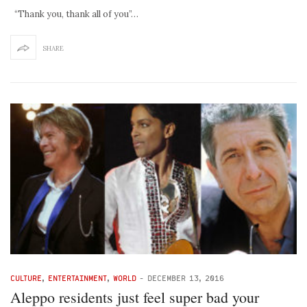
“Thank you, thank all of you”…
SHARE
CULTURE
,
ENTERTAINMENT
,
WORLD
-
DECEMBER 13, 2016
Aleppo residents just feel super bad your