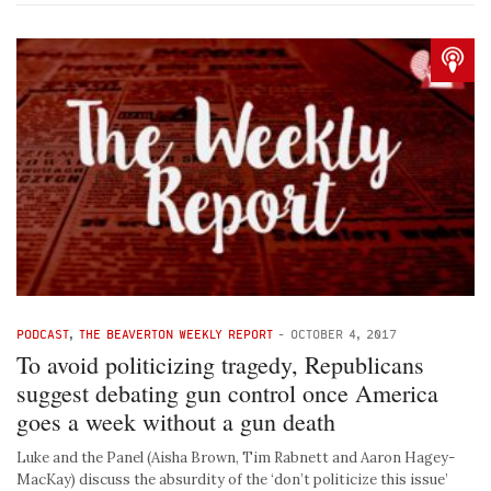
PODCAST
,
THE BEAVERTON WEEKLY REPORT
-
OCTOBER 4, 2017
To avoid politicizing tragedy, Republicans
suggest debating gun control once America
goes a week without a gun death
Luke and the Panel (Aisha Brown, Tim Rabnett and Aaron Hagey-
MacKay) discuss the absurdity of the ‘don’t politicize this issue’