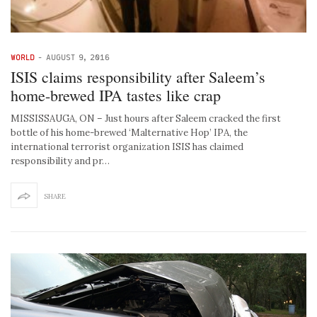
WORLD
-
AUGUST 9, 2016
ISIS claims responsibility after Saleem’s
home-brewed IPA tastes like crap
MISSISSAUGA, ON – Just hours after Saleem cracked the first
bottle of his home-brewed ‘Malternative Hop’ IPA, the
international terrorist organization ISIS has claimed
responsibility and pr…
SHARE