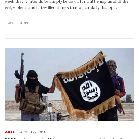
week that it intends to simply lie down for a little nap until all the
evil, violent, and hate-filled things that occur daily disapp…
SHARE
WORLD
-
JUNE 17, 2016