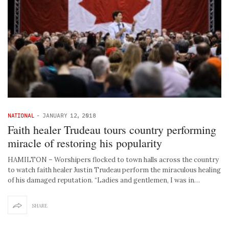
NATIONAL
-
JANUARY 12, 2018
Faith healer Trudeau tours country performing
miracle of restoring his popularity
HAMILTON – Worshipers flocked to town halls across the country
to watch faith healer Justin Trudeau perform the miraculous healing
of his damaged reputation. “Ladies and gentlemen, I was in…
SHARE