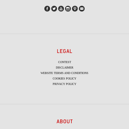
LEGAL
CONTEST
DISCLAIMER
WEBSITE TERMS AND CONDITIONS
COOKIES POLICY
PRIVACY POLICY
ABOUT