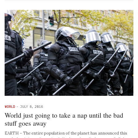
WORLD
-
JULY 8, 2016
World just going to take a nap until the bad
stuff goes away
EARTH – The entire population of the planet has announced this