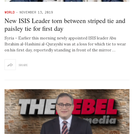
WORLD
-
NOVEMBER 13, 2019
New ISIS Leader torn between striped tie and
paisley tie for first day
Syria – Earlier this morning newly appointed ISIS leader Abu
Ibrahim al-Hashimi al-Qurayshi was at a loss for which tie to wear
on his first day, reportedly standing in front of the mirror …
SHARE