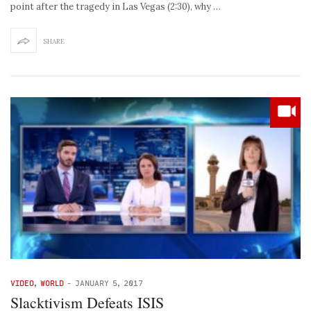
point after the tragedy in Las Vegas (2:30), why …
SHARE
VIDEO
,
WORLD
-
JANUARY 5, 2017
Slacktivism Defeats ISIS