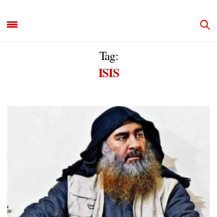
Tag:
ISIS