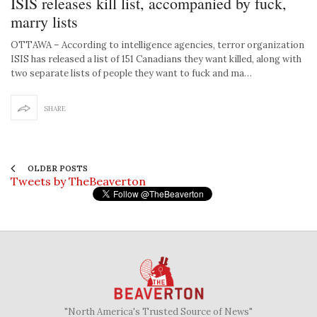
ISIS releases kill list, accompanied by fuck,
marry lists
OTTAWA – According to intelligence agencies, terror organization
ISIS has released a list of 151 Canadians they want killed, along with
two separate lists of people they want to fuck and ma…
SHARE
OLDER POSTS
Tweets by TheBeaverton
"North America's Trusted Source of News"