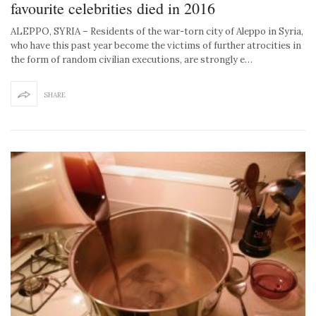
favourite celebrities died in 2016
ALEPPO, SYRIA – Residents of the war-torn city of Aleppo in Syria,
who have this past year become the victims of further atrocities in
the form of random civilian executions, are strongly e…
SHARE