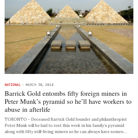
NATIONAL
-
MARCH 30, 2018
Barrick Gold entombs fifty foreign miners in
Peter Munk’s pyramid so he’ll have workers to
abuse in afterlife
TORONTO – Deceased Barrick Gold founder and philanthropist
Peter Munk will be laid to rest this week in his family’s pyramid
along with fifty still-living miners so he can always have someo…