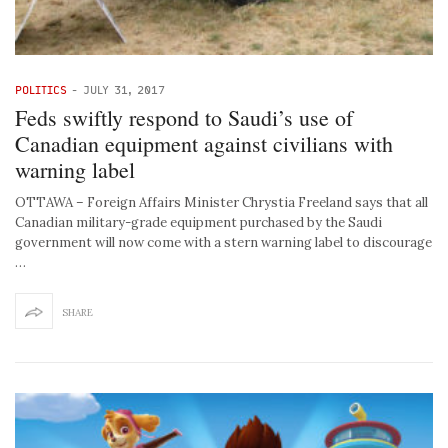
POLITICS
-
JULY 31, 2017
Feds swiftly respond to Saudi’s use of
Canadian equipment against civilians with
warning label
OTTAWA – Foreign Affairs Minister Chrystia Freeland says that all
Canadian military-grade equipment purchased by the Saudi
government will now come with a stern warning label to discourage
…
SHARE