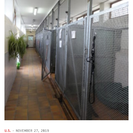
U.S.
-
NOVEMBER 27, 2019