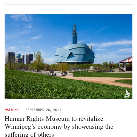
NATIONAL
-
SEPTEMBER 20, 2014
Human Rights Museum to revitalize
Winnipeg’s economy by showcasing the
suffering of others