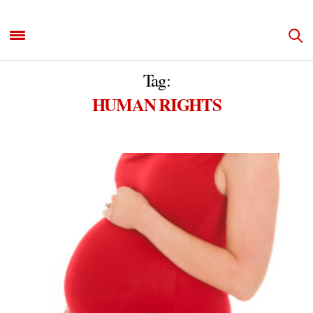
Tag:
HUMAN RIGHTS