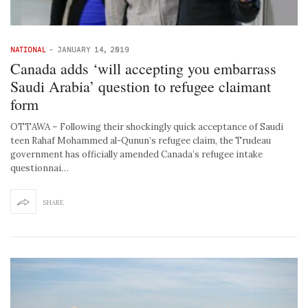
NATIONAL
-
JANUARY 14, 2019
Canada adds ‘will accepting you embarrass
Saudi Arabia’ question to refugee claimant
form
OTTAWA – Following their shockingly quick acceptance of Saudi
teen Rahaf Mohammed al-Qunun’s refugee claim, the Trudeau
government has officially amended Canada’s refugee intake
questionnai…
SHARE