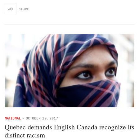
SHARE
NATIONAL
-
OCTOBER 19, 2017
Quebec demands English Canada recognize its
distinct racism