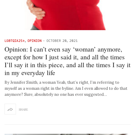
LGBTQIA2S+
,
OPINION
-
OCTOBER 20, 2021
Opinion: I can’t even say ‘woman’ anymore,
except for how I just said it, and all the times
I’ll say it in this piece, and all the times I say it
in my everyday life
By Jennifer Smith, a woman Yeah, that’s right, I’m referring to
myself as a woman right in the byline. Am I even allowed to do that
anymore? Sure, absolutely no one has ever suggested…
SHARE