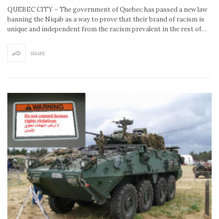
QUEBEC CITY – The government of Quebec has passed a new law
banning the Niqab as a way to prove that their brand of racism is
unique and independent from the racism prevalent in the rest of…
SHARE