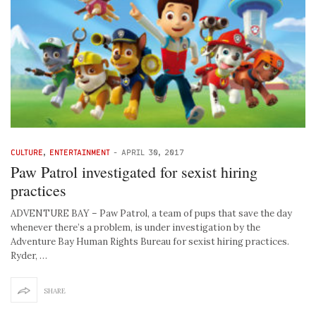
CULTURE
,
ENTERTAINMENT
-
APRIL 30, 2017
Paw Patrol investigated for sexist hiring
practices
ADVENTURE BAY – Paw Patrol, a team of pups that save the day
whenever there’s a problem, is under investigation by the
Adventure Bay Human Rights Bureau for sexist hiring practices.
Ryder, …
SHARE