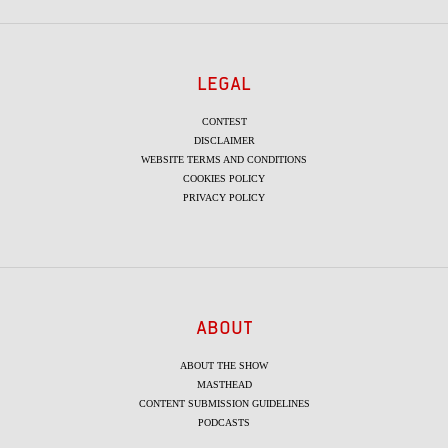
LEGAL
CONTEST
DISCLAIMER
WEBSITE TERMS AND CONDITIONS
COOKIES POLICY
PRIVACY POLICY
ABOUT
ABOUT THE SHOW
MASTHEAD
CONTENT SUBMISSION GUIDELINES
PODCASTS