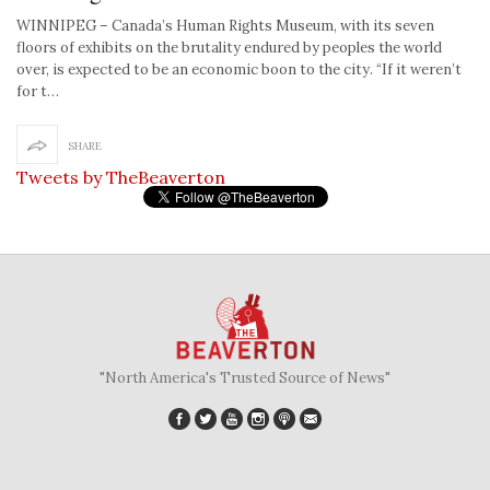
WINNIPEG – Canada’s Human Rights Museum, with its seven
floors of exhibits on the brutality endured by peoples the world
over, is expected to be an economic boon to the city. “If it weren’t
for t…
SHARE
Tweets by TheBeaverton
"North America's Trusted Source of News"