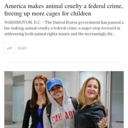
America makes animal cruelty a federal crime,
freeing up more cages for children
WASHINGTON, D.C. – The United States government has passed a
law making animal cruelty a federal crime, a major step forward in
addressing both animal rights issues and the increasingly dir…
SHARE