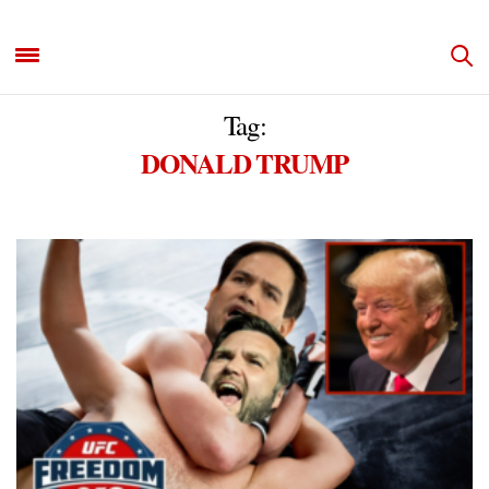
Tag:
DONALD TRUMP