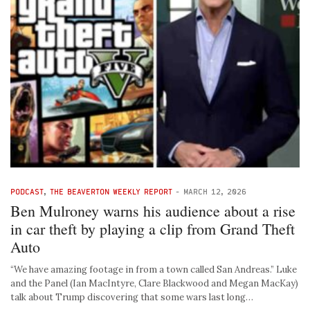
PODCAST
,
THE BEAVERTON WEEKLY REPORT
-
MARCH 12, 2026
Ben Mulroney warns his audience about a rise
in car theft by playing a clip from Grand Theft
Auto
“We have amazing footage in from a town called San Andreas.” Luke
and the Panel (Ian MacIntyre, Clare Blackwood and Megan MacKay)
talk about Trump discovering that some wars last long…