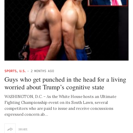
SPORTS
,
U.S.
-
2 MONTHS AGO
Guys who get punched in the head for a living
worried about Trump’s cognitive state
WASHINGTON, D.C. – As the White House hosts an Ultimate
Fighting Championship event on its South Lawn, several
competitors who are paid to issue and receive concussions
expressed concern ab…
SHARE