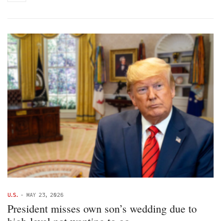
U.S.
-
MAY 23, 2026
President misses own son’s wedding due to