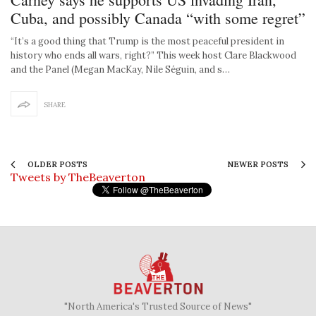
Cuba, and possibly Canada “with some regret”
“It’s a good thing that Trump is the most peaceful president in
history who ends all wars, right?” This week host Clare Blackwood
and the Panel (Megan MacKay, Nile Séguin, and s…
SHARE
OLDER POSTS
NEWER POSTS
Tweets by TheBeaverton
"North America's Trusted Source of News"