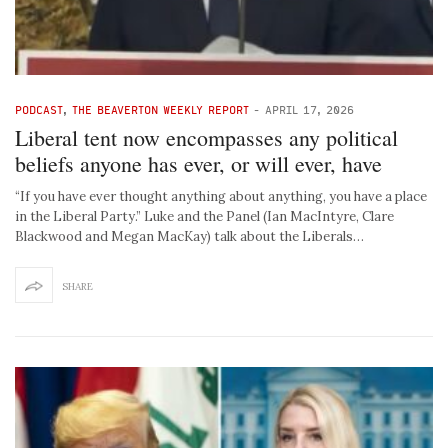
PODCAST
,
THE BEAVERTON WEEKLY REPORT
-
APRIL 17, 2026
Liberal tent now encompasses any political
beliefs anyone has ever, or will ever, have
“If you have ever thought anything about anything, you have a place
in the Liberal Party.” Luke and the Panel (Ian MacIntyre, Clare
Blackwood and Megan MacKay) talk about the Liberals…
SHARE