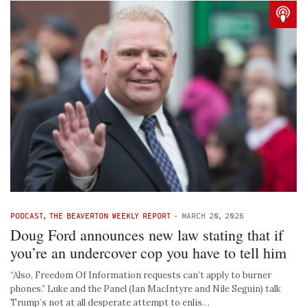
PODCAST
,
THE BEAVERTON WEEKLY REPORT
-
MARCH 20, 2026
Doug Ford announces new law stating that if
you’re an undercover cop you have to tell him
“Also, Freedom Of Information requests can’t apply to burner
phones.” Luke and the Panel (Ian MacIntyre and Nile Seguin) talk
Trump’s not at all desperate attempt to enlis…