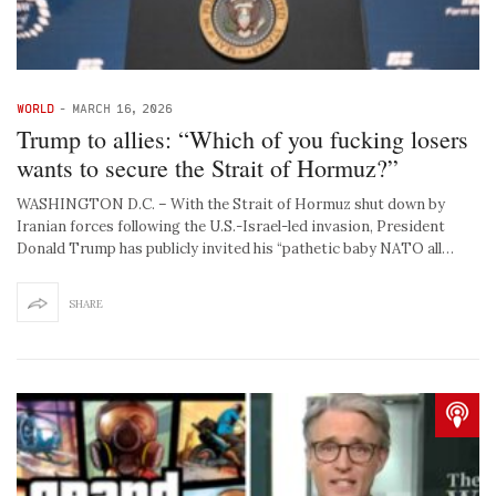
WORLD
-
MARCH 16, 2026
Trump to allies: “Which of you fucking losers
wants to secure the Strait of Hormuz?”
WASHINGTON D.C. – With the Strait of Hormuz shut down by
Iranian forces following the U.S.-Israel-led invasion, President
Donald Trump has publicly invited his “pathetic baby NATO all…
SHARE