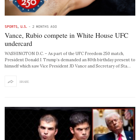
SPORTS
,
U.S.
-
2 MONTHS AGO
Vance, Rubio compete in White House UFC
undercard
WASHINGTON D.C. – As part of the UFC Freedom 250 match,
President Donald J. Trump’s demanded an 80th birthday present to
himself which saw Vice President JD Vance and Secretary of Sta…
SHARE