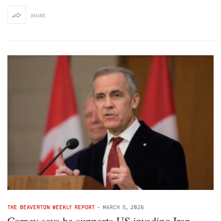
SHARE
THE BEAVERTON WEEKLY REPORT
-
MARCH 5, 2026
Carney says he supports US invading Iran,