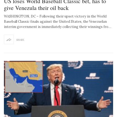
US loses World Baseball Classic bet, has to
give Venezula their oil back
WASHINGTON, DC – Following their upset victory in the World
Baseball Classic finals against the United States, the Venezuelan
interim government is immediately collecting their winnings fro…
SHARE