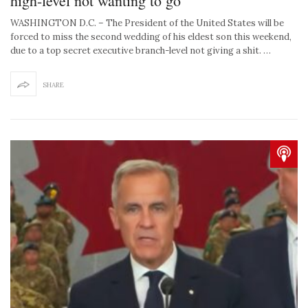
high-level not wanting to go
WASHINGTON D.C. – The President of the United States will be
forced to miss the second wedding of his eldest son this weekend,
due to a top secret executive branch-level not giving a shit. …
SHARE