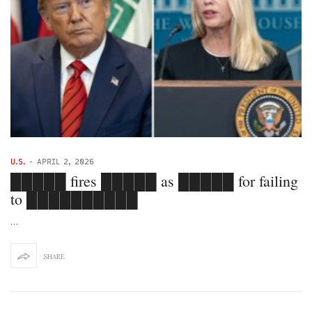
U.S.
-
APRIL 2, 2026
█████ fires █████ as █████ for failing
to ██████████
…
SHARE