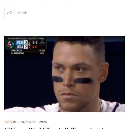
SHARE
SPORTS
-
MARCH 19, 2026