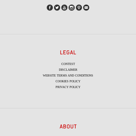
LEGAL
CONTEST
DISCLAIMER
WEBSITE TERMS AND CONDITIONS
COOKIES POLICY
PRIVACY POLICY
ABOUT