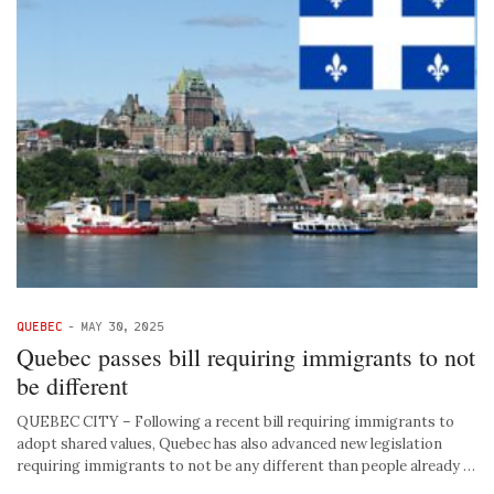
QUEBEC
-
MAY 30, 2025
Quebec passes bill requiring immigrants to not
be different
QUEBEC CITY – Following a recent bill requiring immigrants to
adopt shared values, Quebec has also advanced new legislation
requiring immigrants to not be any different than people already …