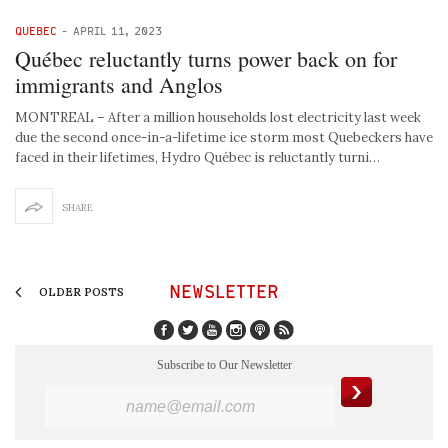
QUEBEC
-
APRIL 11, 2023
Québec reluctantly turns power back on for
immigrants and Anglos
MONTREAL – After a million households lost electricity last week
due the second once-in-a-lifetime ice storm most Quebeckers have
faced in their lifetimes, Hydro Québec is reluctantly turni…
SHARE
NEWSLETTER
OLDER POSTS
Subscribe to Our Newsletter