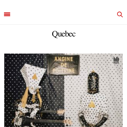
Quebec