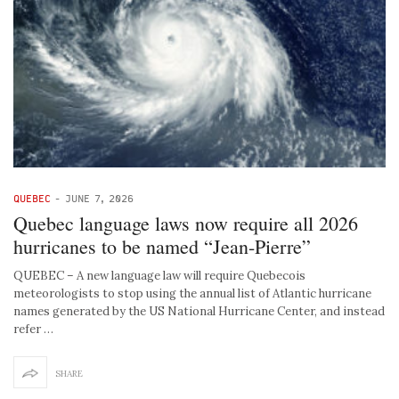
QUEBEC
-
JUNE 7, 2026
Quebec language laws now require all 2026
hurricanes to be named “Jean-Pierre”
QUEBEC – A new language law will require Quebecois
meteorologists to stop using the annual list of Atlantic hurricane
names generated by the US National Hurricane Center, and instead
refer …
SHARE