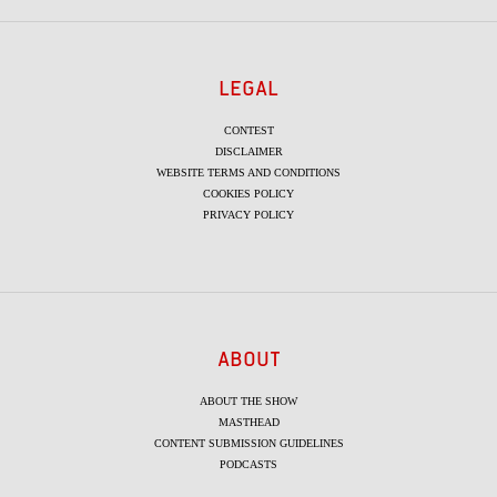
LEGAL
CONTEST
DISCLAIMER
WEBSITE TERMS AND CONDITIONS
COOKIES POLICY
PRIVACY POLICY
ABOUT
ABOUT THE SHOW
MASTHEAD
CONTENT SUBMISSION GUIDELINES
PODCASTS