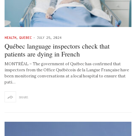
HEALTH
,
QUEBEC
-
JULY 25, 2024
Québec language inspectors check that
patients are dying in French
MONTRÉAL – The government of Québec has confirmed that
inspectors from the Office Québécois de la Langue Française have
been monitoring conversations at a local hospital to ensure that
pati…
SHARE