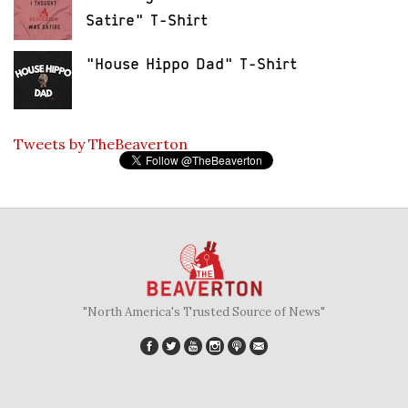
Satire" T-Shirt
"House Hippo Dad" T-Shirt
Tweets by TheBeaverton
"North America's Trusted Source of News"