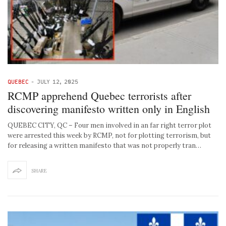
QUEBEC
-
JULY 12, 2025
RCMP apprehend Quebec terrorists after
discovering manifesto written only in English
QUEBEC CITY, QC – Four men involved in an far right terror plot
were arrested this week by RCMP, not for plotting terrorism, but
for releasing a written manifesto that was not properly tran…
SHARE