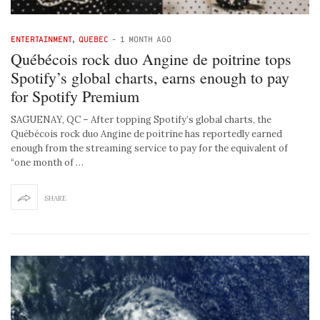
ENTERTAINMENT
,
QUEBEC
-
1 MONTH AGO
Québécois rock duo Angine de poitrine tops
Spotify’s global charts, earns enough to pay
for Spotify Premium
SAGUENAY, QC – After topping Spotify’s global charts, the
Québécois rock duo Angine de poitrine has reportedly earned
enough from the streaming service to pay for the equivalent of
“one month of …
SHARE