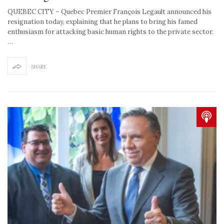
QUEBEC CITY – Quebec Premier François Legault announced his
resignation today, explaining that he plans to bring his famed
enthusiasm for attacking basic human rights to the private sector.
…
SHARE