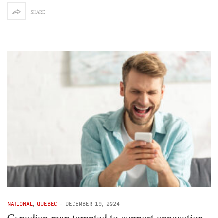
SHARE
NATIONAL
,
QUEBEC
-
DECEMBER 19, 2024
Canadian man tempted to support annexation