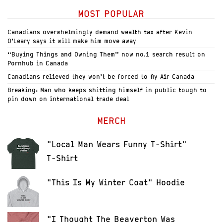
MOST POPULAR
Canadians overwhelmingly demand wealth tax after Kevin
O’Leary says it will make him move away
“Buying Things and Owning Them” now no.1 search result on
Pornhub in Canada
Canadians relieved they won’t be forced to fly Air Canada
Breaking: Man who keeps shitting himself in public tough to
pin down on international trade deal
MERCH
"Local Man Wears Funny T-Shirt"
T-Shirt
"This Is My Winter Coat" Hoodie
"I Thought The Beaverton Was