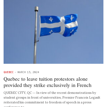
QUEBEC
-
MARCH 13, 2024
Quebec to leave tuition protestors alone
provided they strike exclusively in French
QUEBEC CITY, QC ― In view of the recent demonstrations by
student groups in front of universities, Premier Francois Legault
reiterated his commitment to freedom of speech in a press