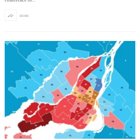
conference to…
SHARE