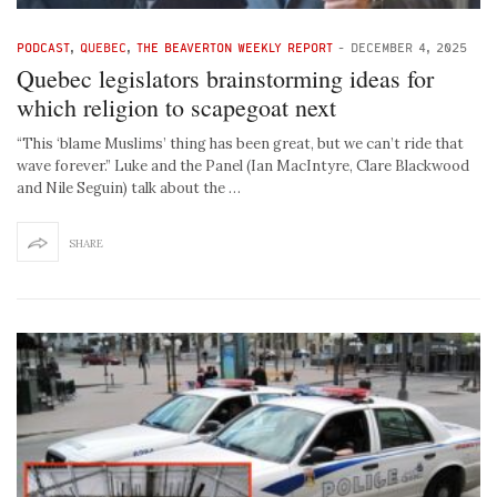
PODCAST
,
QUEBEC
,
THE BEAVERTON WEEKLY REPORT
-
DECEMBER 4, 2025
Quebec legislators brainstorming ideas for
which religion to scapegoat next
“This ‘blame Muslims’ thing has been great, but we can’t ride that
wave forever.” Luke and the Panel (Ian MacIntyre, Clare Blackwood
and Nile Seguin) talk about the …
SHARE