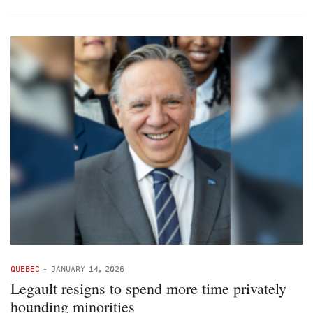
QUEBEC
-
JANUARY 14, 2026
Legault resigns to spend more time privately
hounding minorities