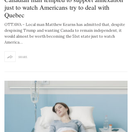
just to watch Americans try to deal with
Quebec
OTTAWA – Local man Matthew Kearns has admitted that, despite
despising Trump and wanting Canada to remain independent, it
would almost be worth becoming the 51st state just to watch
America…
SHARE