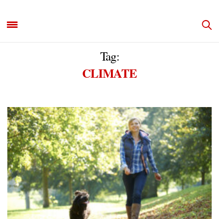
Tag:
CLIMATE