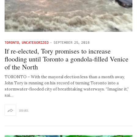
TORONTO
,
UNCATEGORIZED
-
SEPTEMBER 25, 2018
If re-elected, Tory promises to increase
flooding until Toronto a gondola-filled Venice
of the North
TORONTO – With the mayoral election less than a month away,
John Tory is running on his record of turning Toronto into a
stormwater-flooded city of breathtaking waterways. “Imagine it,”
sai…
SHARE