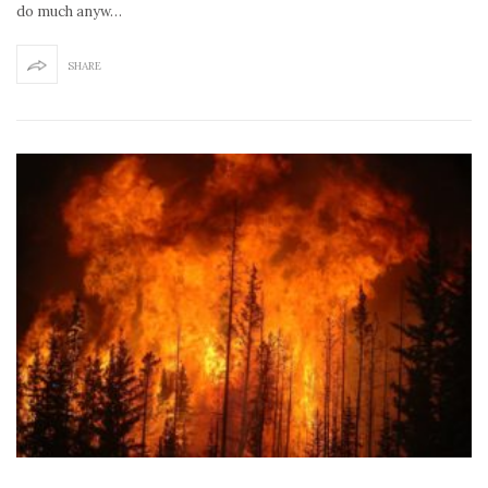
do much anyw…
SHARE