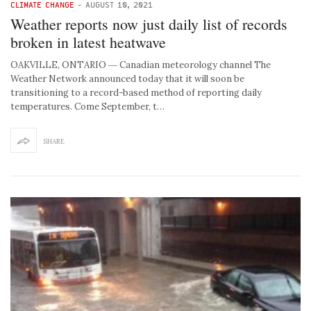
CLIMATE CHANGE
-
AUGUST 10, 2021
Weather reports now just daily list of records
broken in latest heatwave
OAKVILLE, ONTARIO ― Canadian meteorology channel The
Weather Network announced today that it will soon be
transitioning to a record-based method of reporting daily
temperatures. Come September, t…
SHARE