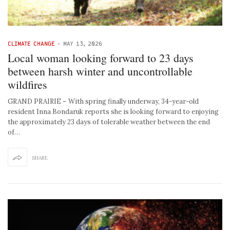
CLIMATE CHANGE
-
MAY 13, 2026
Local woman looking forward to 23 days
between harsh winter and uncontrollable
wildfires
GRAND PRAIRIE – With spring finally underway, 34-year-old
resident Inna Bondaruk reports she is looking forward to enjoying
the approximately 23 days of tolerable weather between the end
of…
SHARE