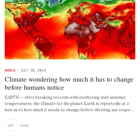
WORLD
-
JULY 30, 2018
Climate wondering how much it has to change
before humans notice
EARTH — After breaking records with sweltering mid-summer
temperatures, the Climate for the planet Earth is reportedly at a
loss as to how much it needs to change before eliciting any respo…
SHARE