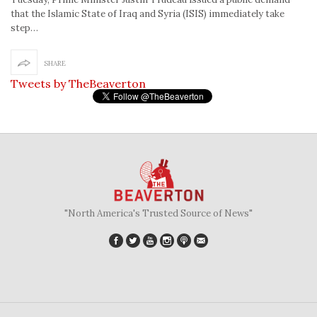
that the Islamic State of Iraq and Syria (ISIS) immediately take
step…
SHARE
Tweets by TheBeaverton
"North America's Trusted Source of News"