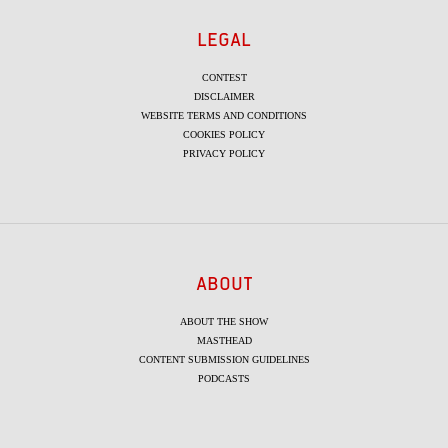
LEGAL
CONTEST
DISCLAIMER
WEBSITE TERMS AND CONDITIONS
COOKIES POLICY
PRIVACY POLICY
ABOUT
ABOUT THE SHOW
MASTHEAD
CONTENT SUBMISSION GUIDELINES
PODCASTS