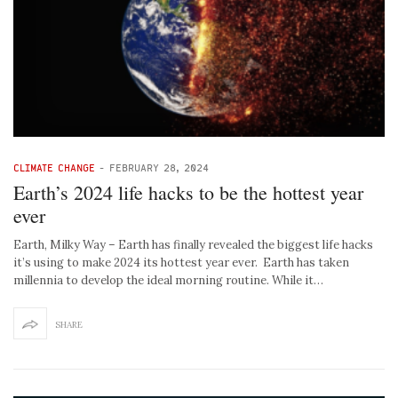
CLIMATE CHANGE
-
FEBRUARY 28, 2024
Earth’s 2024 life hacks to be the hottest year
ever
Earth, Milky Way – Earth has finally revealed the biggest life hacks
it’s using to make 2024 its hottest year ever. Earth has taken
millennia to develop the ideal morning routine. While it…
SHARE