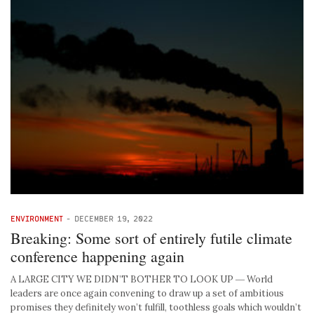
ENVIRONMENT
-
DECEMBER 19, 2022
Breaking: Some sort of entirely futile climate
conference happening again
A LARGE CITY WE DIDN’T BOTHER TO LOOK UP ― World
leaders are once again convening to draw up a set of ambitious
promises they definitely won’t fulfill, toothless goals which wouldn’t