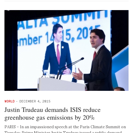
WORLD
-
DECEMBER 4, 2015
Justin Trudeau demands ISIS reduce
greenhouse gas emissions by 20%
PARIS – In an impassioned speech at the Paris Climate Summit on
Tuesday, Prime Minister Justin Trudeau issued a public demand