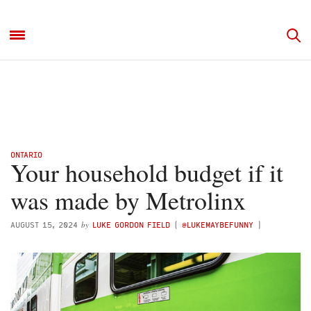
ONTARIO
Your household budget if it
was made by Metrolinx
by
AUGUST 15, 2024
LUKE GORDON FIELD
(
@LUKEMAYBEFUNNY
)