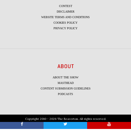
CONTEST
DISCLAIMER
WEBSITE TERMS AND CONDITIONS
COOKIES POLICY
PRIVACY POLICY
ABOUT
ABOUT THE SHOW
MASTHEAD
CONTENT SUBMISSION GUIDELINES
PODCASTS
Copyright 2010 - 2026 The Beaverton. All rights reserved.