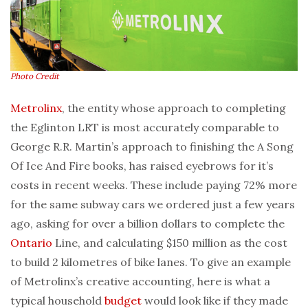
Photo Credit
Metrolinx
, the entity whose approach to completing
the Eglinton LRT is most accurately comparable to
George R.R. Martin’s approach to finishing the A Song
Of Ice And Fire books, has raised eyebrows for it’s
costs in recent weeks. These include paying 72% more
for the same subway cars we ordered just a few years
ago, asking for over a billion dollars to complete the
Ontario
Line, and calculating $150 million as the cost
to build 2 kilometres of bike lanes. To give an example
of Metrolinx’s creative accounting, here is what a
typical household
budget
would look like if they made