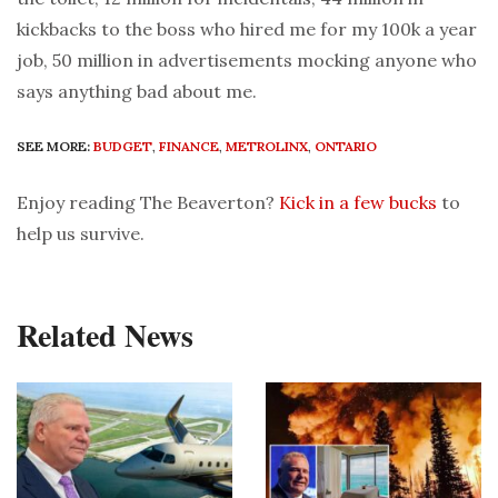
kickbacks to the boss who hired me for my 100k a year
job, 50 million in advertisements mocking anyone who
says anything bad about me.
SEE MORE:
BUDGET
,
FINANCE
,
METROLINX
,
ONTARIO
Enjoy reading The Beaverton?
Kick in a few bucks
to
help us survive.
Related News