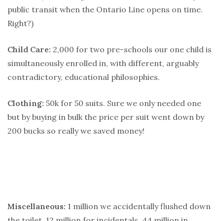
public transit when the Ontario Line opens on time.
Right?)
Child Care:
2,000 for two pre-schools our one child is
simultaneously enrolled in, with different, arguably
contradictory, educational philosophies.
Clothing:
50k for 50 suits. Sure we only needed one
but by buying in bulk the price per suit went down by
200 bucks so really we saved money!
Miscellaneous:
1 million we accidentally flushed down
the toilet, 12 million for incidentals, 44 million in