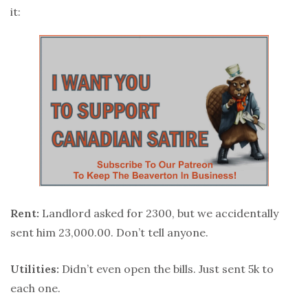
it:
Rent:
Landlord asked for 2300, but we accidentally
sent him 23,000.00. Don’t tell anyone.
Utilities:
Didn’t even open the bills. Just sent 5k to
each one.