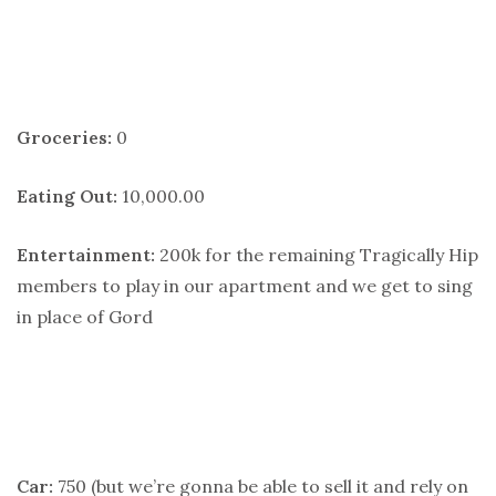
Groceries:
0
Eating Out:
10,000.00
Entertainment:
200k for the remaining Tragically Hip
members to play in our apartment and we get to sing
in place of Gord
Car:
750 (but we’re gonna be able to sell it and rely on