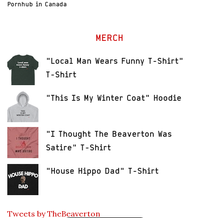
Pornhub in Canada
MERCH
"Local Man Wears Funny T-Shirt"
T-Shirt
"This Is My Winter Coat" Hoodie
"I Thought The Beaverton Was
Satire" T-Shirt
"House Hippo Dad" T-Shirt
Tweets by TheBeaverton