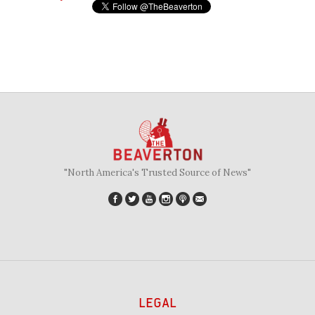
"North America's Trusted Source of News"
LEGAL