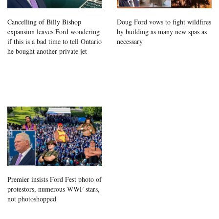
Cancelling of Billy Bishop
Doug Ford vows to fight wildfires
expansion leaves Ford wondering
by building as many new spas as
if this is a bad time to tell Ontario
necessary
he bought another private jet
Premier insists Ford Fest photo of
protestors, numerous WWF stars,
not photoshopped