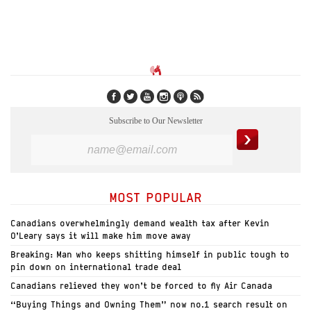
Subscribe to Our Newsletter
MOST POPULAR
Canadians overwhelmingly demand wealth tax after Kevin
O’Leary says it will make him move away
Breaking: Man who keeps shitting himself in public tough to
pin down on international trade deal
Canadians relieved they won’t be forced to fly Air Canada
“Buying Things and Owning Them” now no.1 search result on