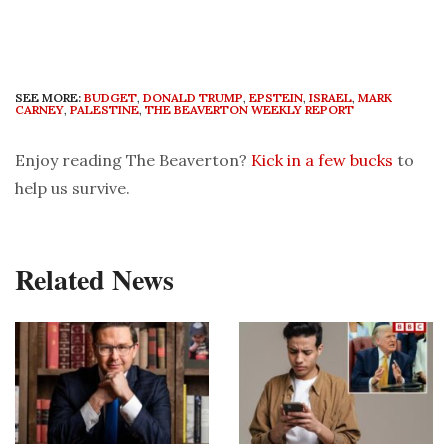
SEE MORE:
BUDGET
,
DONALD TRUMP
,
EPSTEIN
,
ISRAEL
,
MARK
CARNEY
,
PALESTINE
,
THE BEAVERTON WEEKLY REPORT
Enjoy reading The Beaverton?
Kick in a few bucks
to
help us survive.
Related News