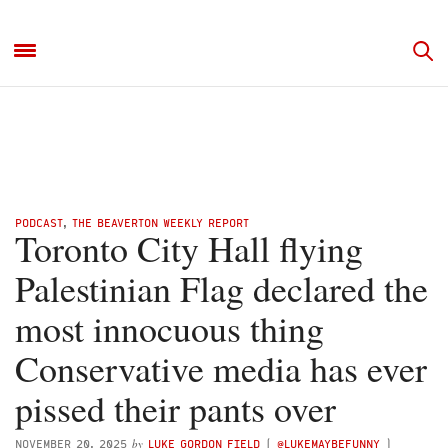
PODCAST
,
THE BEAVERTON WEEKLY REPORT
Toronto City Hall flying
Palestinian Flag declared the
most innocuous thing
Conservative media has ever
pissed their pants over
by
NOVEMBER 20, 2025
LUKE GORDON FIELD
(
@LUKEMAYBEFUNNY
)