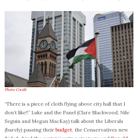
Photo Credit
“There is a piece of cloth flying above city hall that I
don’t like!!” Luke and the Panel (Clare Blackwood, Nile
Seguin and Megan MacKay) talk about the Liberals
(barely) passing their
budget
, the Conservatives new