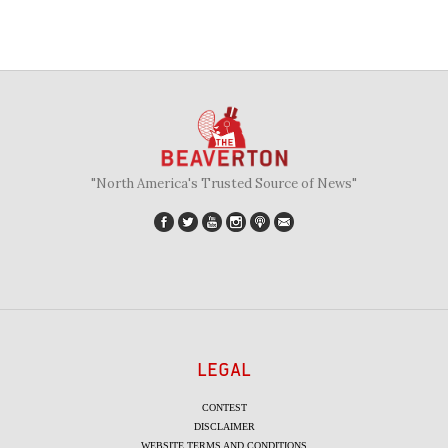
"North America's Trusted Source of News"
LEGAL
CONTEST
DISCLAIMER
WEBSITE TERMS AND CONDITIONS