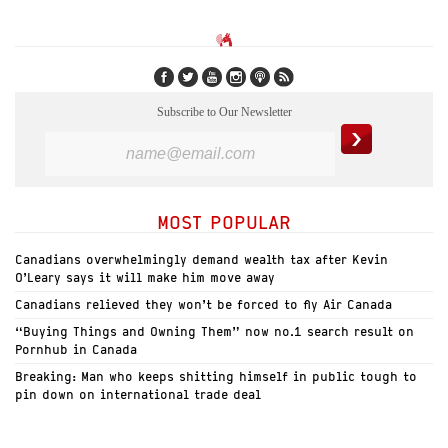
Subscribe to Our Newsletter
MOST POPULAR
Canadians overwhelmingly demand wealth tax after Kevin
O’Leary says it will make him move away
Canadians relieved they won’t be forced to fly Air Canada
“Buying Things and Owning Them” now no.1 search result on
Pornhub in Canada
Breaking: Man who keeps shitting himself in public tough to
pin down on international trade deal