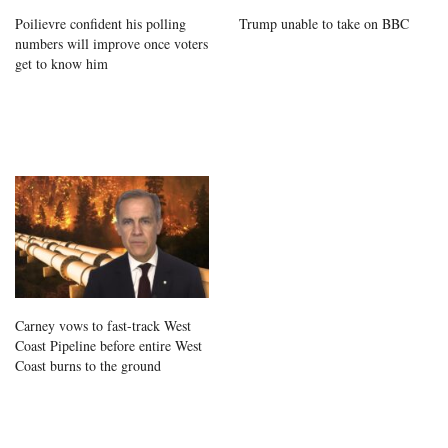
Poilievre confident his polling
Trump unable to take on BBC
numbers will improve once voters
get to know him
Carney vows to fast-track West
Coast Pipeline before entire West
Coast burns to the ground