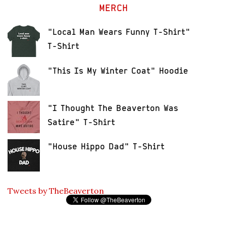
MERCH
"Local Man Wears Funny T-Shirt"
T-Shirt
"This Is My Winter Coat" Hoodie
"I Thought The Beaverton Was
Satire" T-Shirt
"House Hippo Dad" T-Shirt
Tweets by TheBeaverton