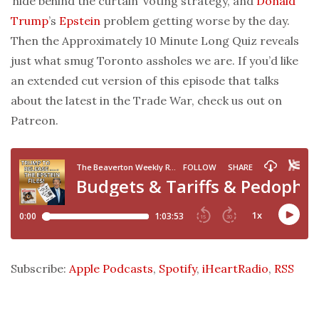
‘hide behind the curtain’ voting strategy, and
Donald
Trump
’s
Epstein
problem getting worse by the day.
Then the Approximately 10 Minute Long Quiz reveals
just what smug Toronto assholes we are. If you’d like
an extended cut version of this episode that talks
about the latest in the Trade War, check us out on
Patreon.
Subscribe:
Apple Podcasts
,
Spotify
,
iHeartRadio
,
RSS