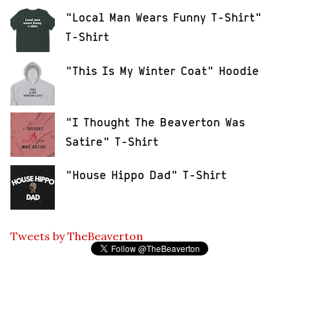
"Local Man Wears Funny T-Shirt"
T-Shirt
"This Is My Winter Coat" Hoodie
"I Thought The Beaverton Was
Satire" T-Shirt
"House Hippo Dad" T-Shirt
Tweets by TheBeaverton