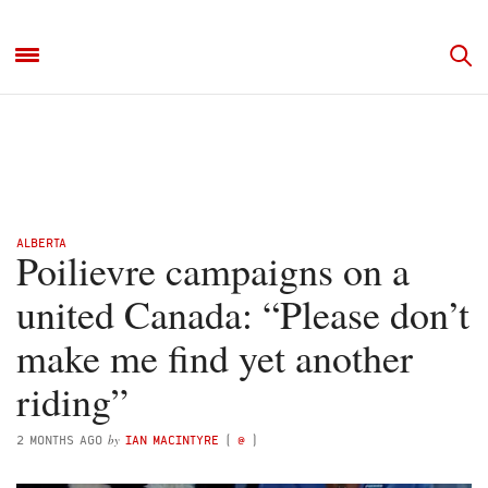
ALBERTA
Poilievre campaigns on a
united Canada: “Please don’t
make me find yet another
riding”
by
2 MONTHS AGO
IAN MACINTYRE
(
@
)