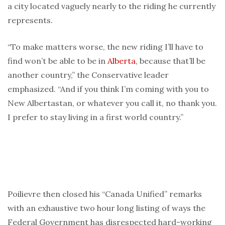
a city located vaguely nearly to the riding he currently
represents.
“To make matters worse, the new riding I’ll have to
find won’t be able to be in
Alberta
, because that’ll be
another country,” the Conservative leader
emphasized. “And if you think I’m coming with you to
New Albertastan, or whatever you call it, no thank you.
I prefer to stay living in a first world country.”
Poilievre then closed his “Canada Unified” remarks
with an exhaustive two hour long listing of ways the
Federal Government has disrespected hard-working