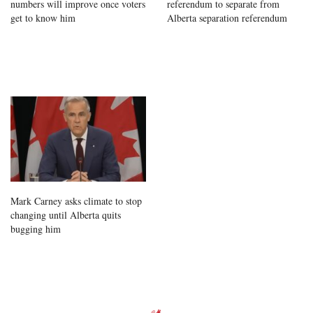
numbers will improve once voters
referendum to separate from
get to know him
Alberta separation referendum
Mark Carney asks climate to stop
changing until Alberta quits
bugging him