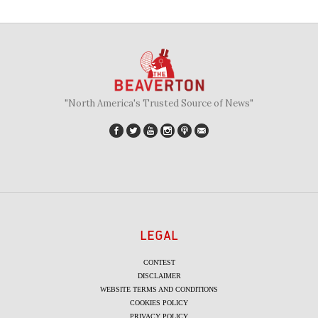
"North America's Trusted Source of News"
LEGAL
CONTEST
DISCLAIMER
WEBSITE TERMS AND CONDITIONS
COOKIES POLICY
PRIVACY POLICY