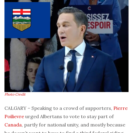
Photo Credit
CALGARY – Speaking to a crowd of supporters,
Pierre
Poilievre
urged Albertans to vote to stay part of
Canada
, partly for national unity, and mostly because
he doesn’t want to have to find a third federal riding