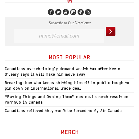
Subscribe to Our Newsletter
MOST POPULAR
Canadians overwhelmingly demand wealth tax after Kevin
O’Leary says it will make him move away
Breaking: Man who keeps shitting himself in public tough to
pin down on international trade deal
“Buying Things and Owning Them” now no.1 search result on
Pornhub in Canada
Canadians relieved they won’t be forced to fly Air Canada
MERCH