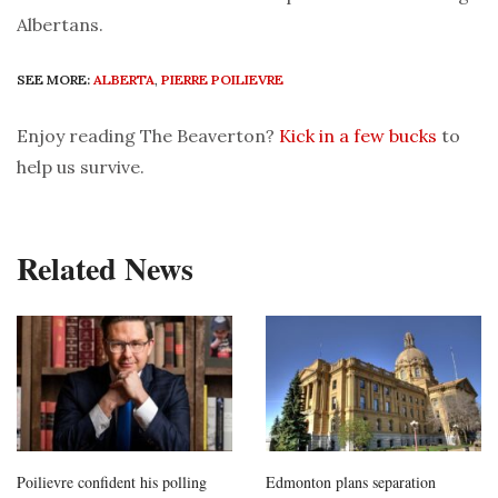
Albertans.
SEE MORE:
ALBERTA
,
PIERRE POILIEVRE
Enjoy reading The Beaverton?
Kick in a few bucks
to
help us survive.
Related News
Poilievre confident his polling
Edmonton plans separation