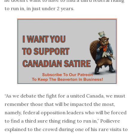
to run in, in just under 2 years.
“As we debate the fight for a united Canada, we must
remember those that will be impacted the most,
namely, federal opposition leaders who will be forced
to find a third sure thing riding to run in,” Poilievre
explained to the crowd during one of his rare visits to