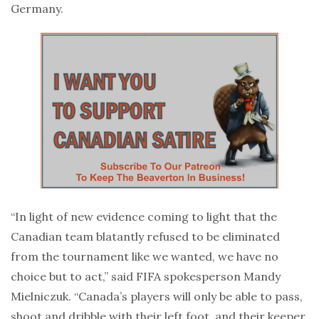
Germany.
“In light of new evidence coming to light that the
Canadian team blatantly refused to be eliminated
from the tournament like we wanted, we have no
choice but to act,” said FIFA spokesperson Mandy
Mielniczuk. “Canada’s players will only be able to pass,
shoot and dribble with their left foot, and their keeper