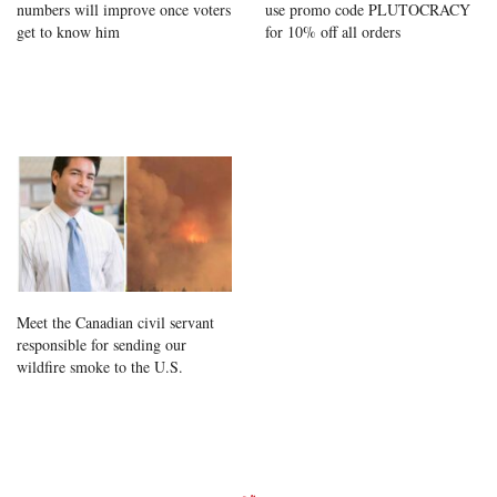
numbers will improve once voters
use promo code PLUTOCRACY
get to know him
for 10% off all orders
Meet the Canadian civil servant
responsible for sending our
wildfire smoke to the U.S.