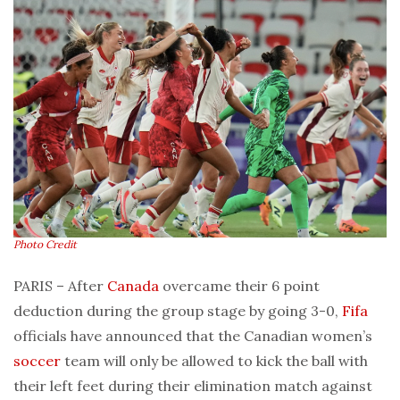
Photo Credit
PARIS – After
Canada
overcame their 6 point
deduction during the group stage by going 3-0,
Fifa
officials have announced that the Canadian women’s
soccer
team will only be allowed to kick the ball with
their left feet during their elimination match against