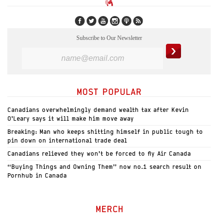
Subscribe to Our Newsletter
MOST POPULAR
Canadians overwhelmingly demand wealth tax after Kevin
O’Leary says it will make him move away
Breaking: Man who keeps shitting himself in public tough to
pin down on international trade deal
Canadians relieved they won’t be forced to fly Air Canada
“Buying Things and Owning Them” now no.1 search result on
Pornhub in Canada
MERCH