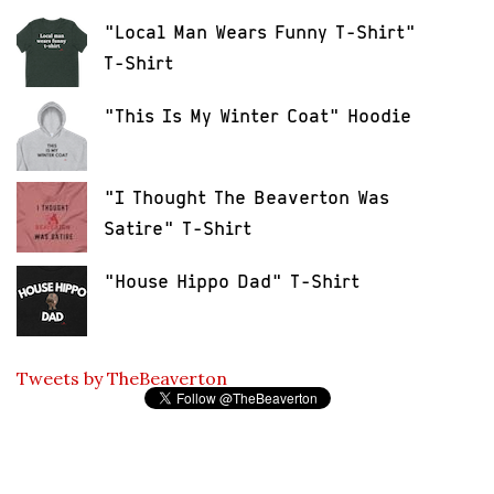
"Local Man Wears Funny T-Shirt"
T-Shirt
"This Is My Winter Coat" Hoodie
"I Thought The Beaverton Was
Satire" T-Shirt
"House Hippo Dad" T-Shirt
Tweets by TheBeaverton