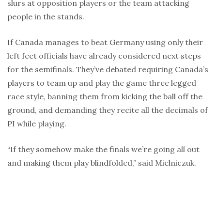
slurs at opposition players or the team attacking
people in the stands.
If Canada manages to beat Germany using only their
left feet officials have already considered next steps
for the semifinals. They’ve debated requiring Canada’s
players to team up and play the game three legged
race style, banning them from kicking the ball off the
ground, and demanding they recite all the decimals of
PI while playing.
“If they somehow make the finals we’re going all out
and making them play blindfolded,” said Mielniczuk.