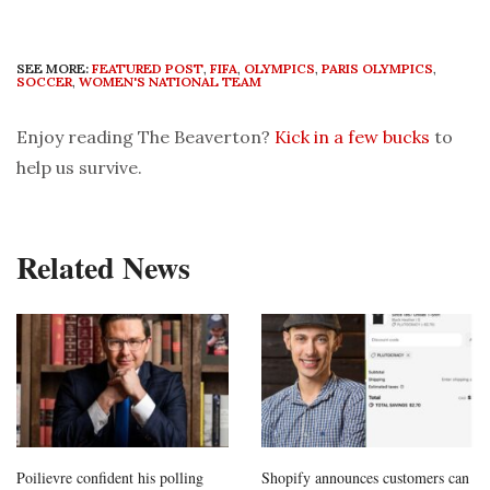
SEE MORE:
FEATURED POST
,
FIFA
,
OLYMPICS
,
PARIS OLYMPICS
,
SOCCER
,
WOMEN'S NATIONAL TEAM
Enjoy reading The Beaverton?
Kick in a few bucks
to
help us survive.
Related News
Poilievre confident his polling
Shopify announces customers can