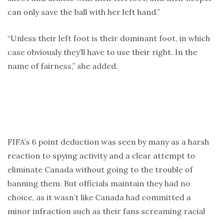
can only save the ball with her left hand.”
“Unless their left foot is their dominant foot, in which
case obviously they’ll have to use their right. In the
name of fairness,” she added.
FIFA’s 6 point deduction was seen by many as a harsh
reaction to spying activity and a clear attempt to
eliminate Canada without going to the trouble of
banning them. But officials maintain they had no
choice, as it wasn’t like Canada had committed a
minor infraction such as their fans screaming racial