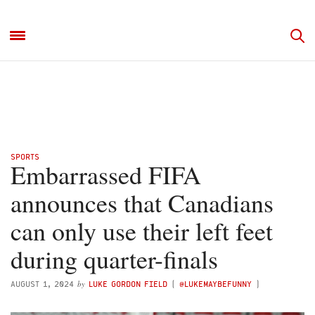
SPORTS
Embarrassed FIFA
announces that Canadians
can only use their left feet
during quarter-finals
by
AUGUST 1, 2024
LUKE GORDON FIELD
(
@LUKEMAYBEFUNNY
)