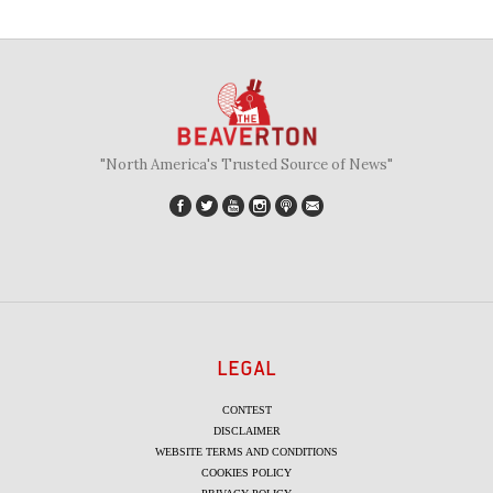
"North America's Trusted Source of News"
LEGAL
CONTEST
DISCLAIMER
WEBSITE TERMS AND CONDITIONS
COOKIES POLICY