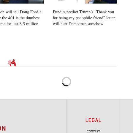
on will tell Doug Ford a
Pundits predict Trump’s “Thank you
r the 401 is the dumbest
for being my pedophile friend” letter
time for just 8.5 million
will hurt Democrats somehow
LEGAL
CONTEST