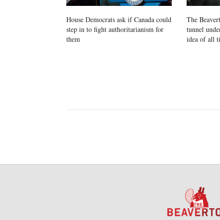
House Democrats ask if Canada could
The Beavert
step in to fight authoritarianism for
tunnel unde
them
idea of all 