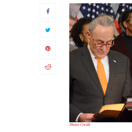
Photo Credit