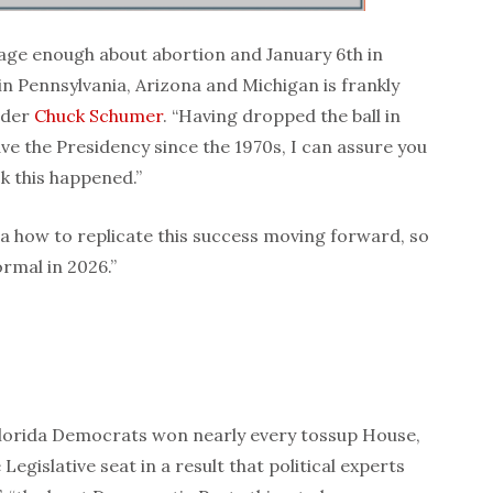
sage enough about abortion and January 6th in
n Pennsylvania, Arizona and Michigan is frankly
ader
Chuck Schumer
. “Having dropped the ball in
e the Presidency since the 1970s, I can assure you
k this happened.”
a how to replicate this success moving forward, so
rmal in 2026.”
lorida Democrats won nearly every tossup House,
egislative seat in a result that political experts