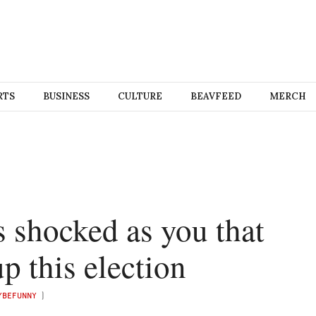
RTS
BUSINESS
CULTURE
BEAVFEED
MERCH
s shocked as you that
up this election
YBEFUNNY
)