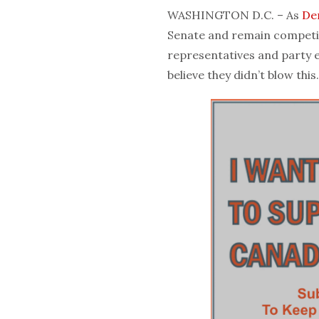
WASHINGTON D.C. – As
De
Senate and remain competi
representatives and party e
believe they didn’t blow this.