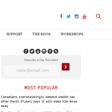
SUPPORT
THE BOOK
WORKSHOPS
Subscribe to Our Newsletter
MOST POPULAR
Canadians overwhelmingly demand wealth tax
after Kevin O’Leary says it will make him move
away