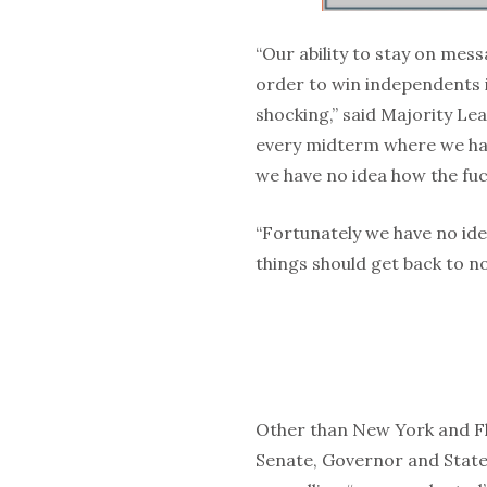
“Our ability to stay on mes
order to win independents i
shocking,” said Majority Le
every midterm where we hav
we have no idea how the fuc
“Fortunately we have no ide
things should get back to no
Other than New York and F
Senate, Governor and State L