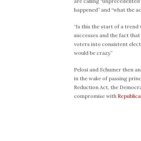
are calling “unprecedented”
happened” and “what the ac
“Is this the start of a trend
successes and the fact that 
voters into consistent ele
would be crazy.”
Pelosi and Schumer then ann
in the wake of passing princi
Reduction Act, the Democra
compromise with
Republic