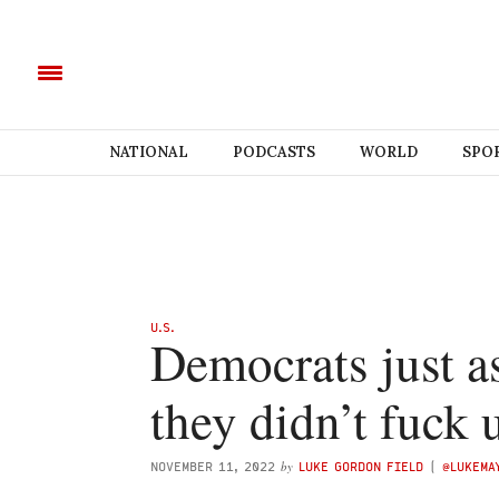
NATIONAL
PODCASTS
WORLD
SPO
U.S.
Democrats just a
they didn’t fuck 
by
NOVEMBER 11, 2022
LUKE GORDON FIELD
(
@LUKEMA