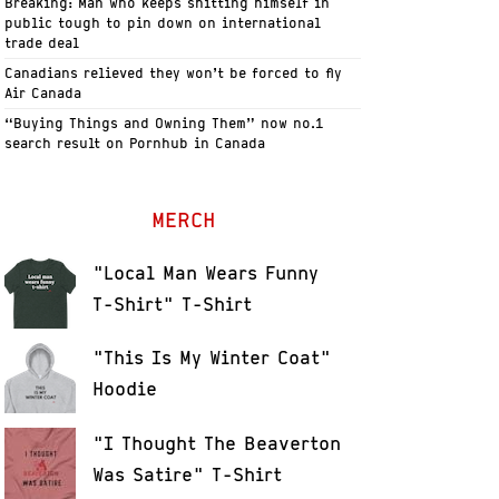
Breaking: Man who keeps shitting himself in
public tough to pin down on international
trade deal
Canadians relieved they won’t be forced to fly
Air Canada
“Buying Things and Owning Them” now no.1
search result on Pornhub in Canada
MERCH
"Local Man Wears Funny
T-Shirt" T-Shirt
"This Is My Winter Coat"
Hoodie
"I Thought The Beaverton
Was Satire" T-Shirt