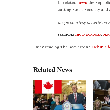
In related
news
the Republi
cutting Social Security and
Image courtesy of AFGE on F
SEE MORE:
CHUCK SCHUMER
,
DEM
Enjoy reading The Beaverton?
Kick in a 
Related News