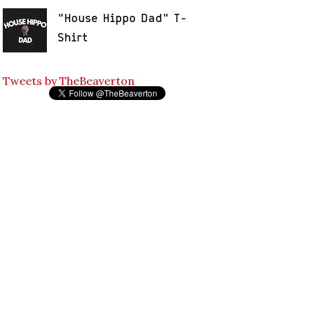
"House Hippo Dad" T-
Shirt
Tweets by TheBeaverton