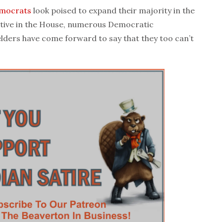
mocrats
look poised to expand their majority in the
tive in the House, numerous Democratic
lders have come forward to say that they too can’t