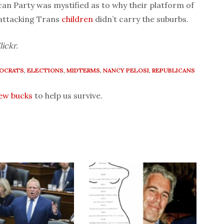
can Party was mystified as to why their platform of
 attacking Trans
children
didn’t carry the suburbs.
lickr.
OCRATS
,
ELECTIONS
,
MIDTERMS
,
NANCY PELOSI
,
REPUBLICANS
few bucks
to help us survive.