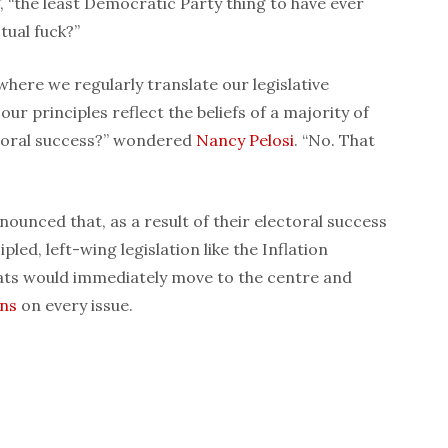
, “the least Democratic Party thing to have ever
tual fuck?”
 where we regularly translate our legislative
our principles reflect the beliefs of a majority of
ctoral success?” wondered
Nancy Pelosi
. “No. That
ounced that, as a result of their electoral success
pled, left-wing legislation like the Inflation
ts would immediately move to the centre and
ans
on every issue.