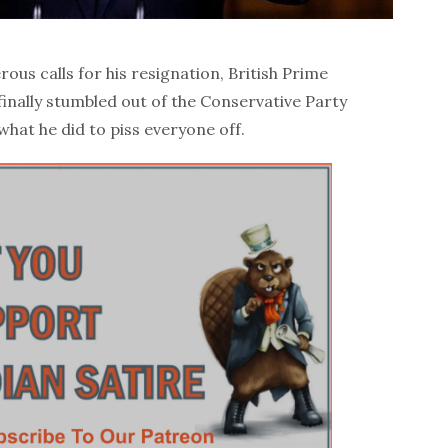
us calls for his resignation, British Prime
finally stumbled out of the Conservative Party
hat he did to piss everyone off.