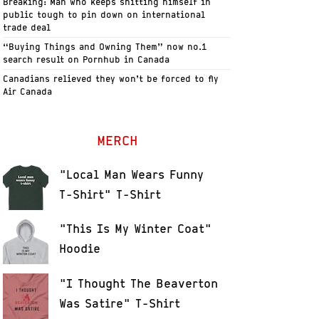
Breaking: Man who keeps shitting himself in
public tough to pin down on international
trade deal
“Buying Things and Owning Them” now no.1
search result on Pornhub in Canada
Canadians relieved they won’t be forced to fly
Air Canada
MERCH
"Local Man Wears Funny
T-Shirt" T-Shirt
"This Is My Winter Coat"
Hoodie
"I Thought The Beaverton
Was Satire" T-Shirt