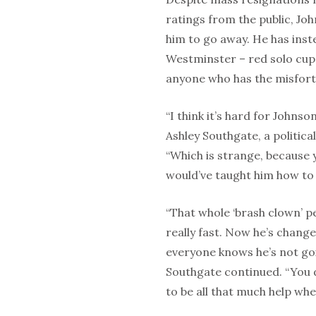
ratings from the public, Jo
him to go away. He has inst
Westminster – red solo cup 
anyone who has the misfort
“I think it’s hard for Johns
Ashley Southgate, a politica
“Which is strange, because y
would’ve taught him how to
“That whole ‘brash clown’ pe
really fast. Now he’s change
everyone knows he’s not go
Southgate continued. “You 
to be all that much help whe