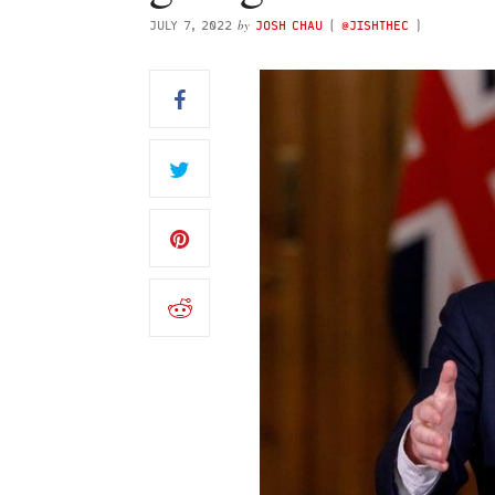
by
JULY 7, 2022
JOSH CHAU
(
@JISHTHEC
)