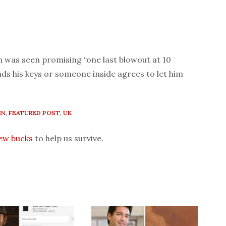
n was seen promising “one last blowout at 10
ds his keys or someone inside agrees to let him
IN
,
FEATURED POST
,
UK
few bucks
to help us survive.