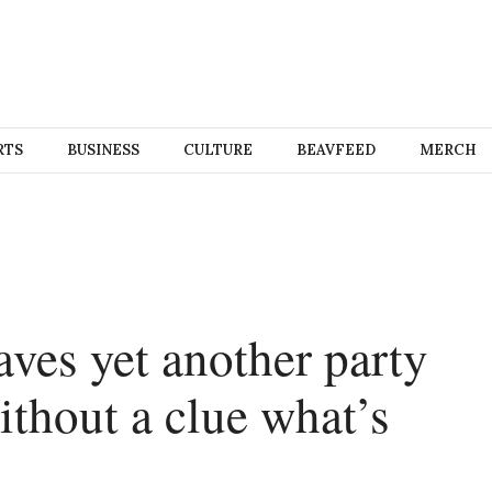
RTS
BUSINESS
CULTURE
BEAVFEED
MERCH
aves yet another party
ithout a clue what’s