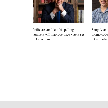
Poilievre confident his polling
Shopify ann
numbers will improve once voters get
promo cod
to know him
off all order