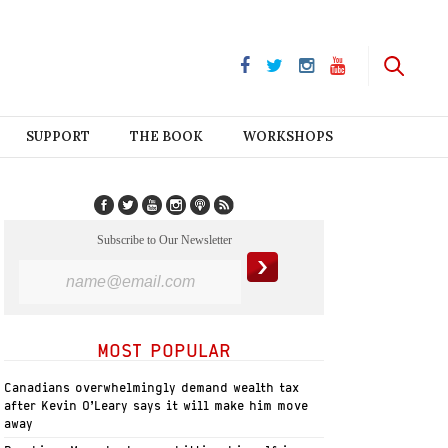
SUPPORT
THE BOOK
WORKSHOPS
Subscribe to Our Newsletter
MOST POPULAR
Canadians overwhelmingly demand wealth tax
after Kevin O’Leary says it will make him move
away