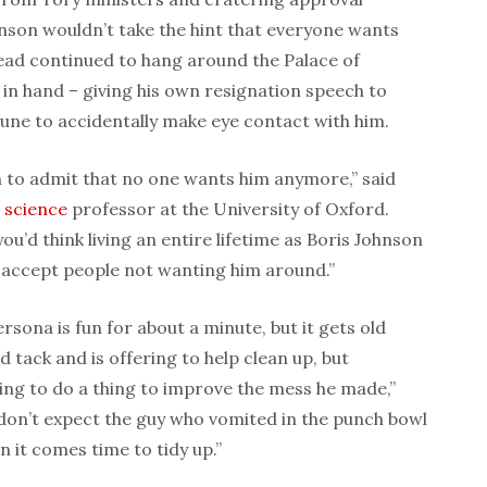
hnson wouldn’t take the hint that everyone wants
ead continued to hang around the Palace of
in hand – giving his own resignation speech to
une to accidentally make eye contact with him.
on to admit that no one wants him anymore,” said
l
science
professor at the University of Oxford.
ou’d think living an entire lifetime as Boris Johnson
 accept people not wanting him around.”
rsona is fun for about a minute, but it gets old
d tack and is offering to help clean up, but
ing to do a thing to improve the mess he made,”
don’t expect the guy who vomited in the punch bowl
n it comes time to tidy up.”