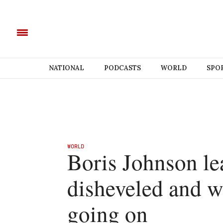
NATIONAL
PODCASTS
WORLD
SPO
WORLD
Boris Johnson le
disheveled and w
going on