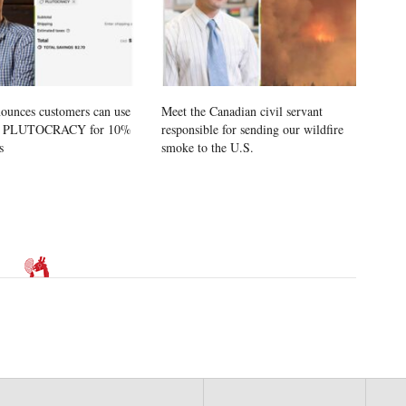
ounces customers can use
Meet the Canadian civil servant
e PLUTOCRACY for 10%
responsible for sending our wildfire
s
smoke to the U.S.