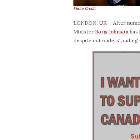
Photo Credit
LONDON,
UK
— After numero
Minister
Boris Johnson
has 
despite not understanding w