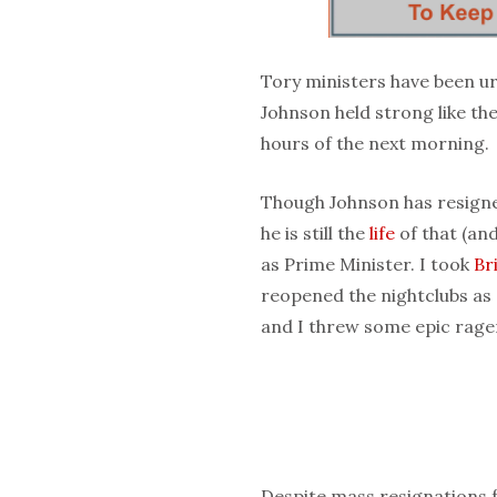
Tory ministers have been ur
Johnson held strong like the
hours of the next morning.
Though Johnson has resigned
he is still the
life
of that (and
as Prime Minister. I took
Br
reopened the nightclubs as 
and I threw some epic rager
Despite mass resignations 