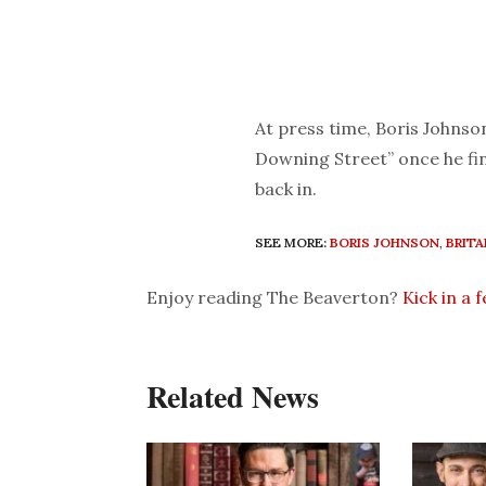
At press time, Boris Johnso
Downing Street” once he fin
back in.
SEE MORE:
BORIS JOHNSON
,
BRITA
Enjoy reading The Beaverton?
Kick in a 
Related News