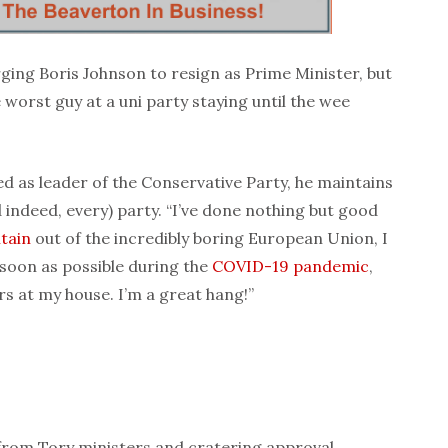
ging Boris Johnson to resign as Prime Minister, but
 worst guy at a uni party staying until the wee
 as leader of the Conservative Party, he maintains
 indeed, every) party. “I’ve done nothing but good
itain
out of the incredibly boring European Union, I
soon as possible during the
COVID-19
pandemic
,
s at my house. I’m a great hang!”
from Tory ministers and cratering approval