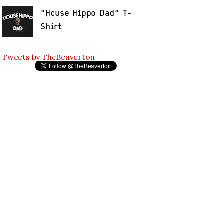
"House Hippo Dad" T-
Shirt
Tweets by TheBeaverton