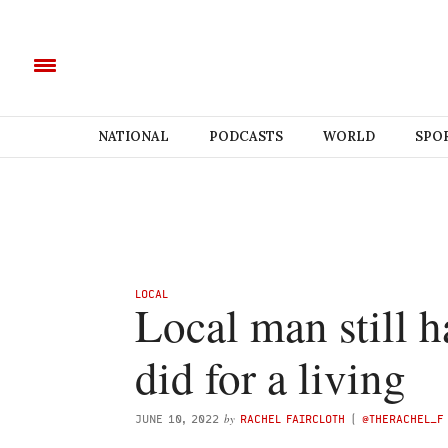
NATIONAL
PODCASTS
WORLD
SPO
LOCAL
Local man still 
did for a living
by
JUNE 10, 2022
RACHEL FAIRCLOTH
(
@THERACHEL_F