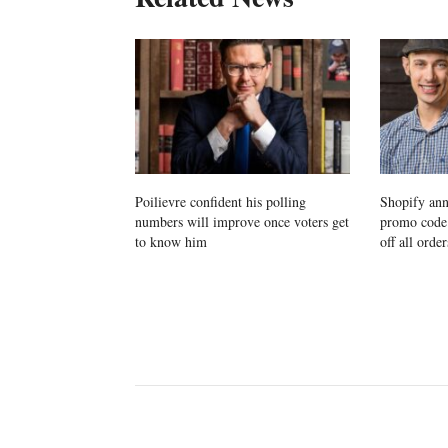
Poilievre confident his polling
Shopify ann
numbers will improve once voters get
promo cod
to know him
off all order