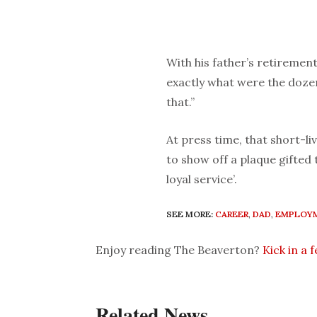
With his father’s retireme
exactly what were the doze
that.”
At press time, that short-l
to show off a plaque gifted
loyal service’.
SEE MORE:
CAREER
,
DAD
,
EMPLOY
Enjoy reading The Beaverton?
Kick in a 
Related News