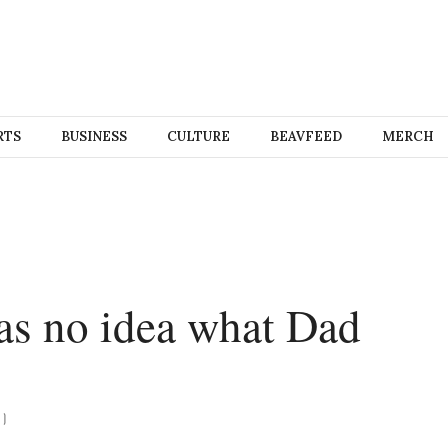
RTS
BUSINESS
CULTURE
BEAVFEED
MERCH
has no idea what Dad
)