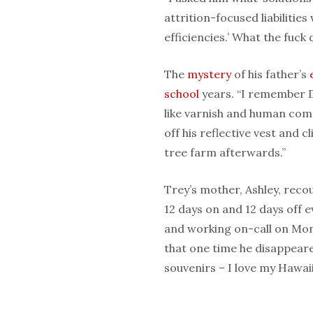
attrition-focused liabiliti
efficiencies.’ What the fuck
The
mystery
of his father’s
school
years. “I remember 
like varnish and human com
off his reflective v
est and cl
tree farm afterwards.”
Trey’s mother, Ashley, recou
12 days on and 12 days off 
and working on-call on Mo
that one time he disappeare
souvenirs – I love my Hawai