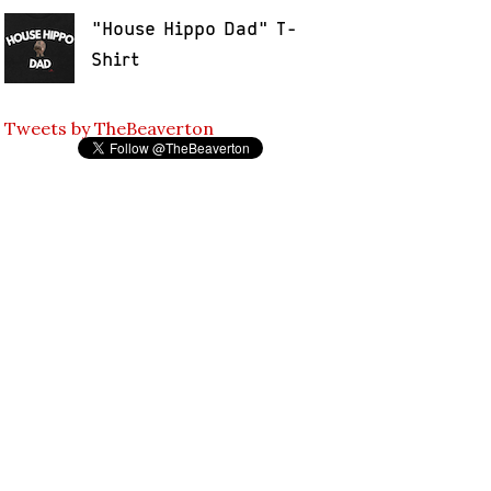
"House Hippo Dad" T-
Shirt
Tweets by TheBeaverton