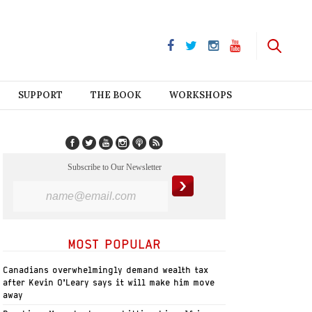
SUPPORT
THE BOOK
WORKSHOPS
Subscribe to Our Newsletter
MOST POPULAR
Canadians overwhelmingly demand wealth tax
after Kevin O’Leary says it will make him move
away