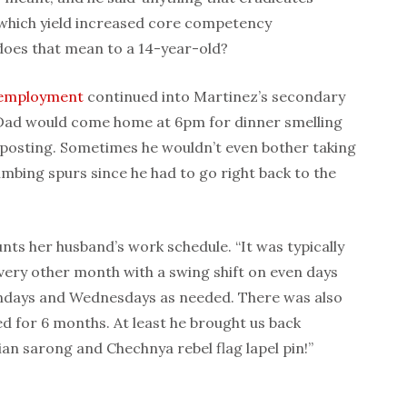
es which yield increased core competency
 does that mean to a 14-year-old?
employment
continued into Marti
nez’s secondary
Dad would come home at 6pm for dinner smelling
posting. Sometimes he wouldn’t even bother taking
imbing spurs since he had to go right back to the
nts her husband’s work schedule. “It was typically
every other month with a swing shift on even days
ndays and Wednesdays as needed. There was also
d for 6 months. At least he brought us back
ian sarong and Chechnya rebel flag lapel pin!”