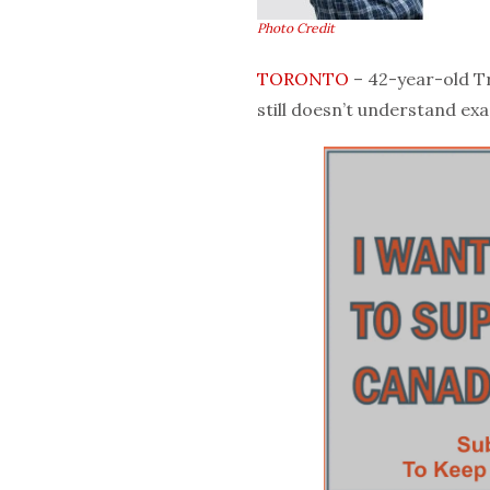
Photo Credit
TORONTO
– 42-year-old Tr
still doesn’t understand exac