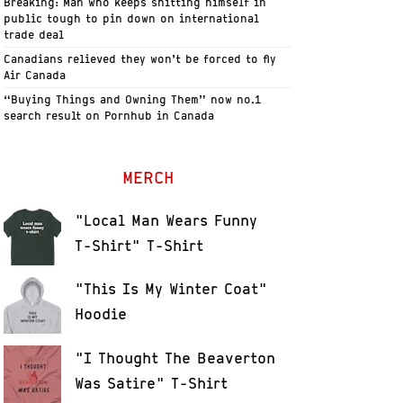
Breaking: Man who keeps shitting himself in
public tough to pin down on international
trade deal
Canadians relieved they won’t be forced to fly
Air Canada
“Buying Things and Owning Them” now no.1
search result on Pornhub in Canada
MERCH
"Local Man Wears Funny
T-Shirt" T-Shirt
"This Is My Winter Coat"
Hoodie
"I Thought The Beaverton
Was Satire" T-Shirt