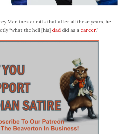
ey Martinez admits that after all these years, he
tly “what the hell [his]
dad
did as a
career
.”