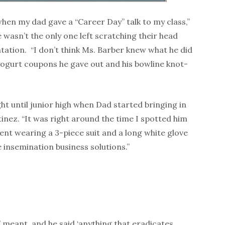
when my dad gave a “Career Day” talk to my class,”
 wasn’t the only one left scratching their head
ntation. “I don’t think Ms. Barber knew what he did
yogurt coupons he gave out and his bowline knot-
t until junior high when Dad started bringing in
inez. “It was right around the time I spotted him
ent wearing a 3-piece suit and a lon
g white glove
 insemination business solutions.”
’ meant, and he said ‘anything that eradicates