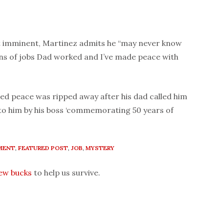
nt imminent, Martinez admits he “may never know
ns of jobs Dad worked and I’ve made peace with
ived peace was ripped away after his dad called him
 to him by his boss ‘commemorating 50 years of
MENT
,
FEATURED POST
,
JOB
,
MYSTERY
few bucks
to help us survive.