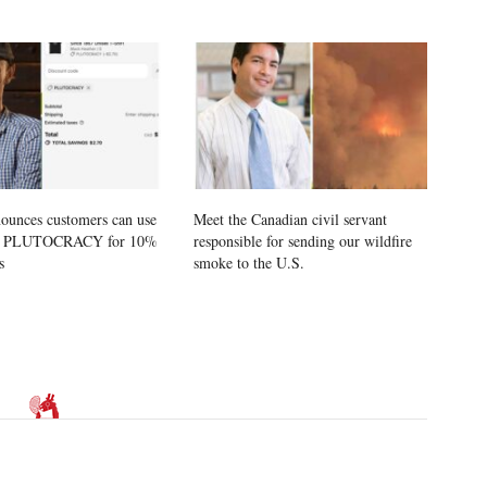
ounces customers can use
Meet the Canadian civil servant
e PLUTOCRACY for 10%
responsible for sending our wildfire
s
smoke to the U.S.