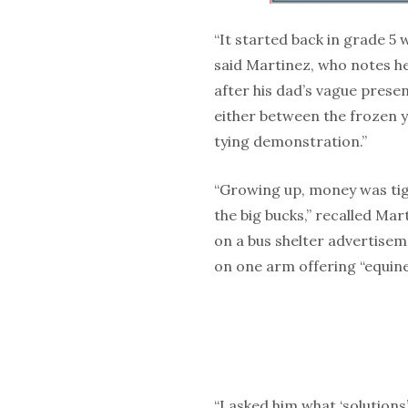
“It started back in grade 5 
said Martinez, who notes he
after his dad’s vague prese
either between the frozen 
tying demonstration.”
“Growing up, money was tigh
the big bucks,” recalle
d Mart
on a bus shelter advertisem
on one arm offering “equine
“I asked him what ‘solutions