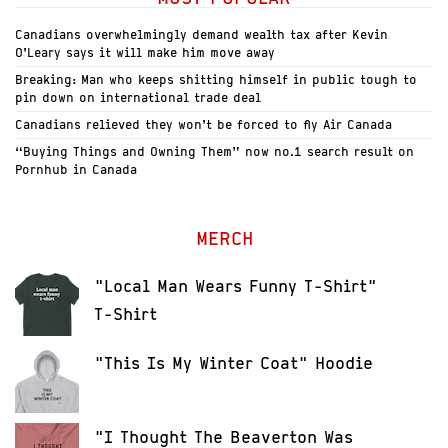
Canadians overwhelmingly demand wealth tax after Kevin
O’Leary says it will make him move away
Breaking: Man who keeps shitting himself in public tough to
pin down on international trade deal
Canadians relieved they won’t be forced to fly Air Canada
“Buying Things and Owning Them” now no.1 search result on
Pornhub in Canada
MERCH
"Local Man Wears Funny T-Shirt"
T-Shirt
"This Is My Winter Coat" Hoodie
"I Thought The Beaverton Was