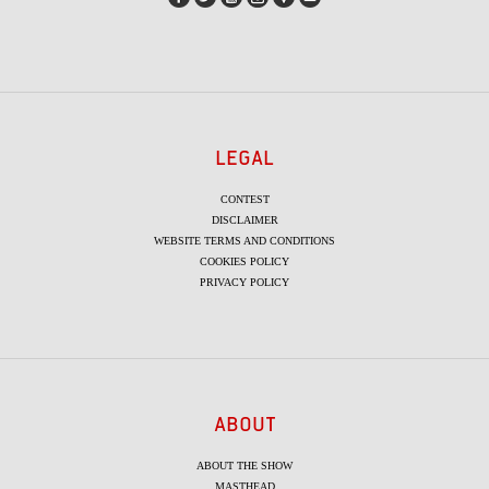
LEGAL
CONTEST
DISCLAIMER
WEBSITE TERMS AND CONDITIONS
COOKIES POLICY
PRIVACY POLICY
ABOUT
ABOUT THE SHOW
MASTHEAD