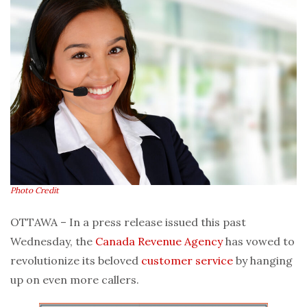
Photo Credit
OTTAWA – In a press release issued this past
Wednesday, the
Canada Revenue Agency
has vowed to
revolutionize its beloved
customer service
by hanging
up on even more callers.