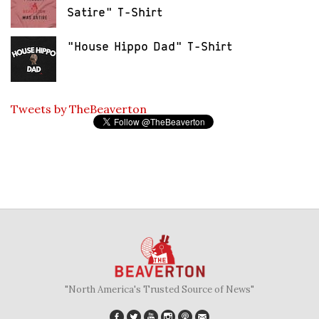
Satire" T-Shirt
"House Hippo Dad" T-Shirt
Tweets by TheBeaverton
"North America's Trusted Source of News"