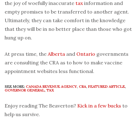
the joy of woefully inaccurate
tax
information and
empty promises to be transferred to another agent.
Ultimately, they can take comfort in the knowledge
that they will be in no better place than those who got
hung up on.
At press time, the
Alberta
and
Ontario
governments
are consulting the CRA as to how to make vaccine
appointment websites less functional.
SEE MORE:
CANADA REVENUE AGENCY
,
CRA
,
FEATURED ARTICLE
,
GOVERNOR GENERAL
,
TAX
Enjoy reading The Beaverton?
Kick in a few bucks
to
help us survive.