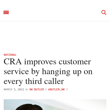
NATIONAL
CRA improves customer
service by hanging up on
every third caller
by
MARCH 3, 2021
NK BUTLER
(
@BUTLER_NK
)