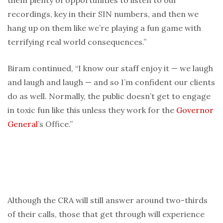
them plenty of opportunities to listen to our
recordings, key in their SIN numbers, and then we
hang up on them like we’re playing a fun game with
terrifying real world consequences.”
Biram continued, “I know our staff enjoy it — we laugh
and laugh and laugh — and so I’m confident our clients
do as well. Normally, the public doesn’t get to engage
in toxic fun like this unless they work for the
Governor
General
’s Office.”
Although the CRA will still answer around two-thirds
of their calls, those that get through will experience