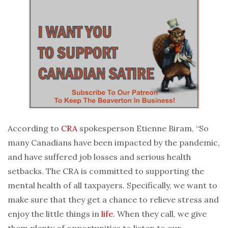
According to
CRA
spokesperson Etienne Biram, “So
many Canadians have been impacted by the pandemic,
and have suffered job losses and serious health
setbacks. The CRA is committed to supporting the
mental health of all taxpayers. Specifically, we want to
make sure that they get a chance to relieve stress and
enjoy the little things in
life
. When they call, we give