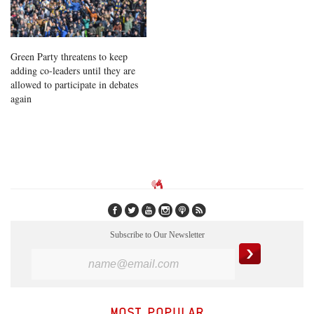
Green Party threatens to keep
adding co-leaders until they are
allowed to participate in debates
again
Subscribe to Our Newsletter
MOST POPULAR