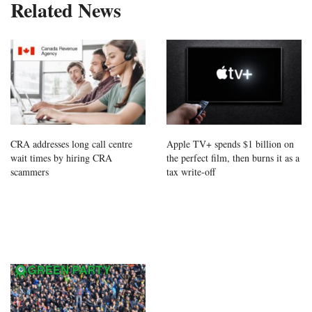
Related News
CRA addresses long call centre
Apple TV+ spends $1 billion on
wait times by hiring CRA
the perfect film, then burns it as a
scammers
tax write-off