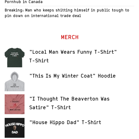
Pornhub in Canada
Breaking: Man who keeps shitting himself in public tough to
pin down on international trade deal
MERCH
"Local Man Wears Funny T-Shirt"
T-Shirt
"This Is My Winter Coat" Hoodie
"I Thought The Beaverton Was
Satire" T-Shirt
"House Hippo Dad" T-Shirt