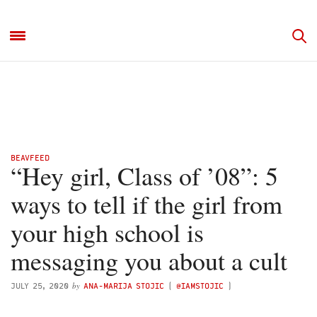
BEAVFEED
“Hey girl, Class of ’08”: 5
ways to tell if the girl from
your high school is
messaging you about a cult
by
JULY 25, 2020
ANA-MARIJA STOJIC
(
@IAMSTOJIC
)