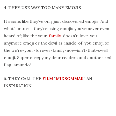
4. THEY USE WAY TOO MANY EMOJIS
It seems like they’ve only just discovered emojis. And
what’s more is they’re using emojis you’ve never even
heard of; like the your-
family
-doesn’t-love-you-
anymore emoji or the devil-is-inside-of-you emoji or
the we’re-your-forever-family-now-isn’t-that-swell
emoji. Super creepy my dear readers and another red
flag-amundo!
5. THEY CALL THE
FILM
“
MIDSOMMAR
” AN
INSPIRATION