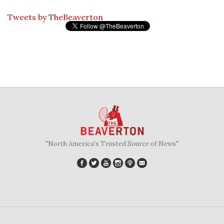
Tweets by TheBeaverton
"North America's Trusted Source of News"