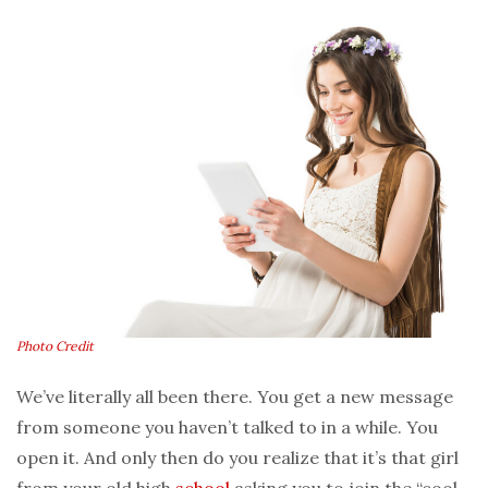
Photo Credit
We’ve literally all been there. You get a new message
from someone you haven’t talked to in a while. You
open it. And only then do you realize that it’s that girl
from your old high
school
asking you to join the “cool