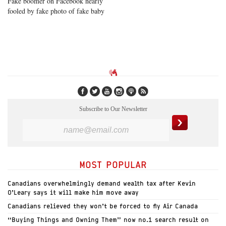
Fake boomer on Facebook nearly
fooled by fake photo of fake baby
Subscribe to Our Newsletter
MOST POPULAR
Canadians overwhelmingly demand wealth tax after Kevin
O’Leary says it will make him move away
Canadians relieved they won’t be forced to fly Air Canada
“Buying Things and Owning Them” now no.1 search result on