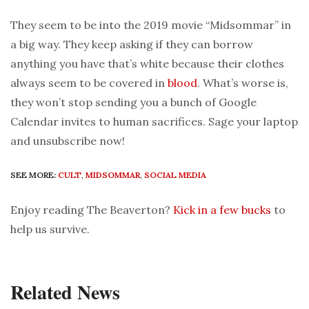
They seem to be into the 2019 movie “Midsommar” in
a big way. They keep asking if they can borrow
anything you have that’s white because their clothes
always seem to be covered in
blood
. What’s worse is,
they won’t stop sending you a bunch of Google
Calendar invites to human sacrifices. Sage your laptop
and unsubscribe now!
SEE MORE:
CULT
,
MIDSOMMAR
,
SOCIAL MEDIA
Enjoy reading The Beaverton?
Kick in a few bucks
to
help us survive.
Related News