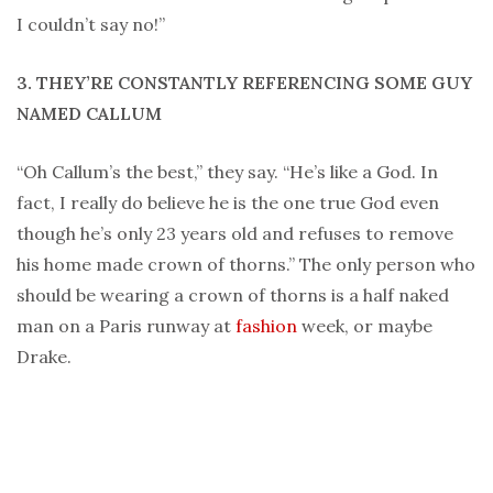
I couldn’t say no!”
3. THEY’RE CONSTANTLY REFERENCING SOME GUY
NAMED CALLUM
“Oh Callum’s the best,” they say. “He’s like a God. In
fact, I really do believe he is the one true God even
though he’s only 23 years old and refuses to remove
his home made crown of thorns.” The only person who
should be wearing a crown of thorns is a half naked
man on a Paris runway at
fashion
week, or maybe
Drake.