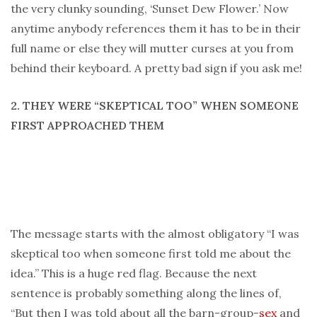
the very clunky sounding, ‘Sunset Dew Flower.’ Now
anytime anybody references them it has to be in their
full name or else they will mutter curses at you from
behind their keyboard. A pretty bad sign if you ask me!
2. THEY WERE “SKEPTICAL TOO” WHEN SOMEONE
FIRST APPROACHED THEM
The message starts with the almost obligatory “I was
skeptical too when someone first told me about the
idea.” This is a huge red flag. Because the next
sentence is probably something along the lines of,
“But then I was told about all the barn-group-
sex
and