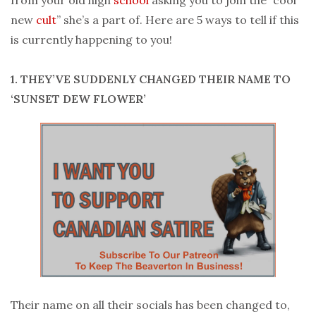
new
cult
” she’s a part of. Here are 5 ways to tell if this
is currently happening to you!
1. THEY’VE SUDDENLY CHANGED THEIR NAME TO
‘SUNSET DEW FLOWER’
Their name on all their socials has been changed to,