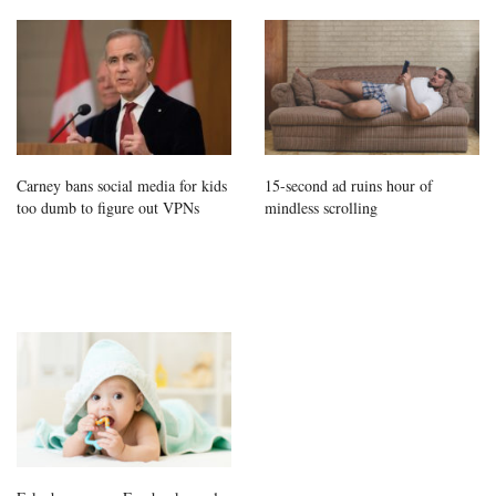
Carney bans social media for kids
15-second ad ruins hour of
too dumb to figure out VPNs
mindless scrolling