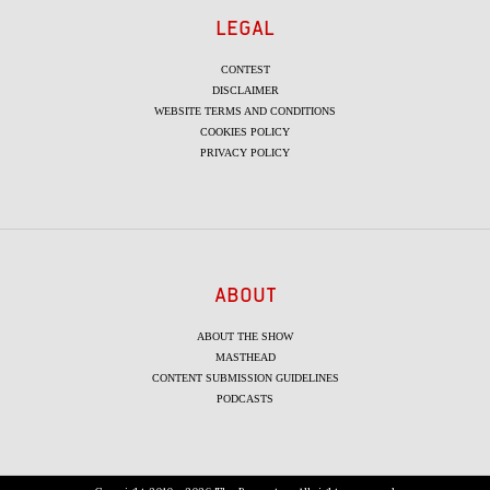
LEGAL
CONTEST
DISCLAIMER
WEBSITE TERMS AND CONDITIONS
COOKIES POLICY
PRIVACY POLICY
ABOUT
ABOUT THE SHOW
MASTHEAD
CONTENT SUBMISSION GUIDELINES
PODCASTS