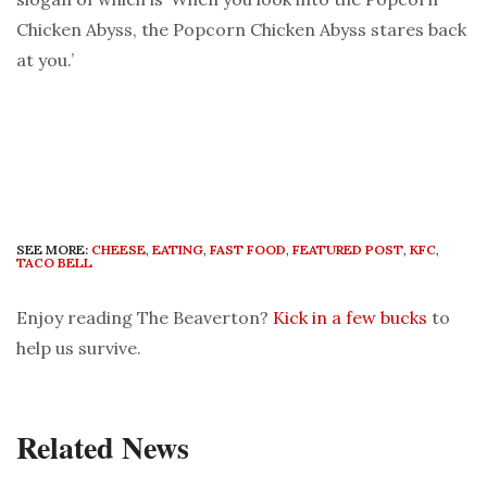
Chicken Abyss, the Popcorn Chicken Abyss stares back
at you.’
SEE MORE:
CHEESE
,
EATING
,
FAST FOOD
,
FEATURED POST
,
KFC
,
TACO BELL
Enjoy reading The Beaverton?
Kick in a few bucks
to
help us survive.
Related News