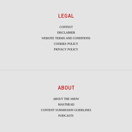
LEGAL
CONTEST
DISCLAIMER
WEBSITE TERMS AND CONDITIONS
COOKIES POLICY
PRIVACY POLICY
ABOUT
ABOUT THE SHOW
MASTHEAD
CONTENT SUBMISSION GUIDELINES
PODCASTS