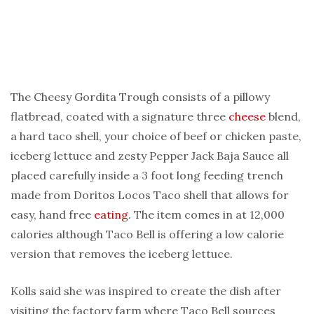
The Cheesy Gordita Trough consists of a pillowy
flatbread, coated with a signature three
cheese
blend,
a hard taco shell, your choice of beef or chicken paste,
iceberg lettuce and zesty Pepper Jack Baja Sauce all
placed carefully inside a 3 foot long feeding trench
made from Doritos Locos Taco shell that allows for
easy, hand free
eating
. The item comes in at 12,000
calories although Taco Bell is offering a low calorie
version that removes the iceberg lettuce.
Kolls said she was inspired to create the dish after
visiting the factory farm where Taco Bell sources