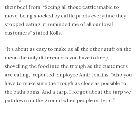
their beef from. “Seeing all those cattle unable to
move, being shocked by cattle prods everytime they
stopped eating, it reminded me of all our loyal
customers” stated Kolls.
“It’s about as easy to make as all the other stuff on the
menu the only difference is you have to keep
shovelling the food into the trough as the customers
are eating,” reported employee Amir Jenkins. “Also you
have to make sure the trough as close as possible to
the bathrooms. And a tarp, I forgot about the tarp we
put down on the ground when people order it.”