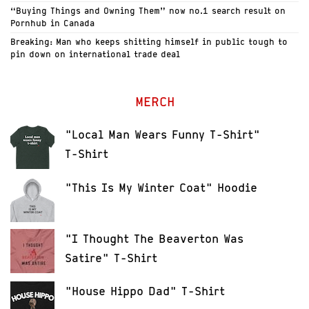
“Buying Things and Owning Them” now no.1 search result on
Pornhub in Canada
Breaking: Man who keeps shitting himself in public tough to
pin down on international trade deal
MERCH
"Local Man Wears Funny T-Shirt"
T-Shirt
"This Is My Winter Coat" Hoodie
"I Thought The Beaverton Was
Satire" T-Shirt
"House Hippo Dad" T-Shirt