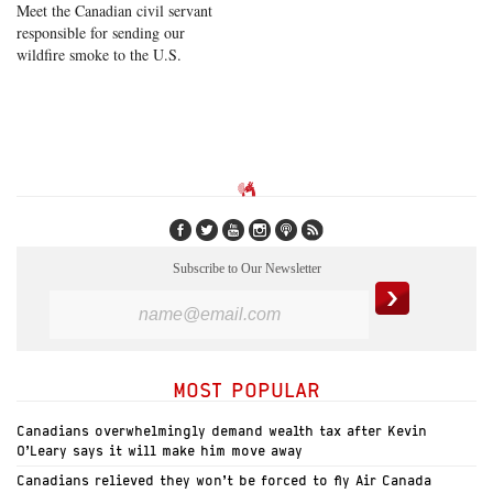
Meet the Canadian civil servant
responsible for sending our
wildfire smoke to the U.S.
Subscribe to Our Newsletter
MOST POPULAR
Canadians overwhelmingly demand wealth tax after Kevin
O’Leary says it will make him move away
Canadians relieved they won’t be forced to fly Air Canada