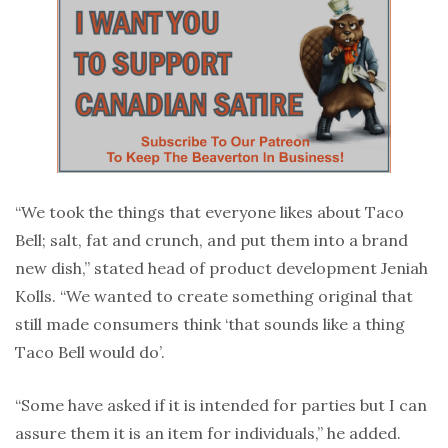
“We took the things that everyone likes about Taco
Bell; salt, fat and crunch, and put them into a brand
new dish,” stated head of product development Jeniah
Kolls. “We wanted to create something original that
still made consumers think ‘that sounds like a thing
Taco Bell would do’.
“Some have asked if it is intended for parties but I can
assure them it is an item for individuals,” he added.