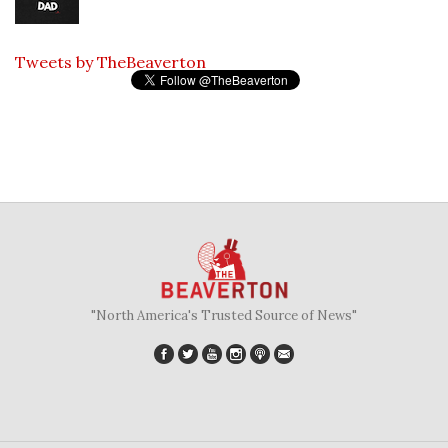
Tweets by TheBeaverton
"North America's Trusted Source of News"