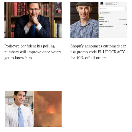
Poilievre confident his polling
Shopify announces customers can
numbers will improve once voters
use promo code PLUTOCRACY
get to know him
for 10% off all orders