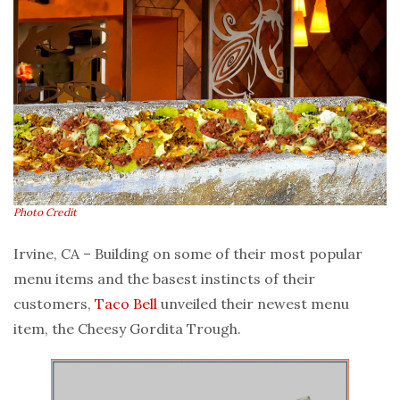
Photo Credit
Irvine, CA – Building on some of their most popular
menu items and the basest instincts of their
customers,
Taco Bell
unveiled their newest menu
item, the Cheesy Gordita Trough.