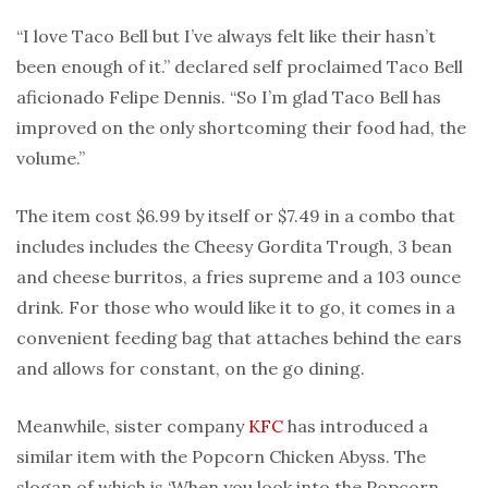
“I love Taco Bell but I’ve always felt like their hasn’t
been enough of it.” declared self proclaimed Taco Bell
aficionado Felipe Dennis. “So I’m glad Taco Bell has
improved on the only shortcoming their food had, the
volume.”
The item cost $6.99 by itself or $7.49 in a combo that
includes includes the Cheesy Gordita Trough, 3 bean
and cheese burritos, a fries supreme and a 103 ounce
drink. For those who would like it to go, it comes in a
convenient feeding bag that attaches behind the ears
and allows for constant, on the go dining.
Meanwhile, sister company
KFC
has introduced a
similar item with the Popcorn Chicken Abyss. The
slogan of which is ‘When you look into the Popcorn