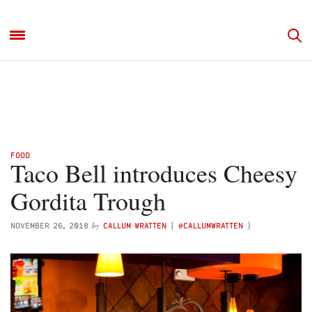
FOOD
Taco Bell introduces Cheesy
Gordita Trough
by
NOVEMBER 26, 2018
CALLUM WRATTEN
(
@CALLUMWRATTEN
)