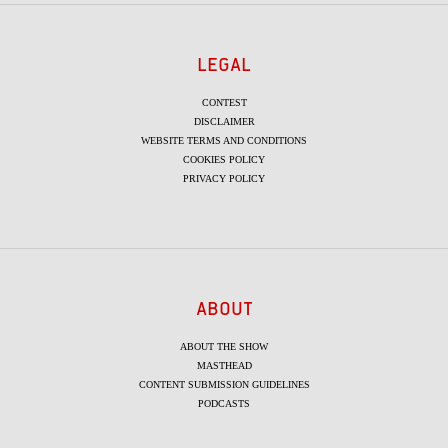
LEGAL
CONTEST
DISCLAIMER
WEBSITE TERMS AND CONDITIONS
COOKIES POLICY
PRIVACY POLICY
ABOUT
ABOUT THE SHOW
MASTHEAD
CONTENT SUBMISSION GUIDELINES
PODCASTS