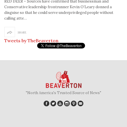
RED DEER – Sources have confirmed that businessman and
Conservative leadership frontrunner Kevin O’Leary donned a
disguise so that he could serve underprivileged people without
calling atte…
SHARE
Tweets by TheBeaverton
"North America's Trusted Source of News"