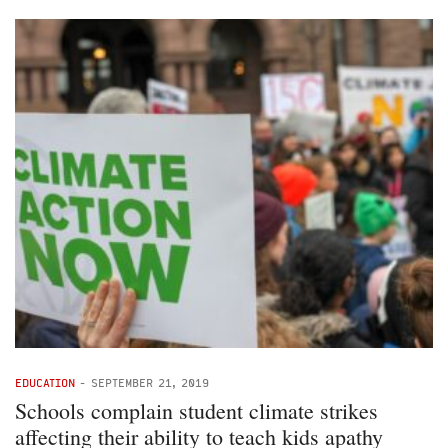
EDUCATION
-
SEPTEMBER 21, 2019
Schools complain student climate strikes
affecting their ability to teach kids apathy