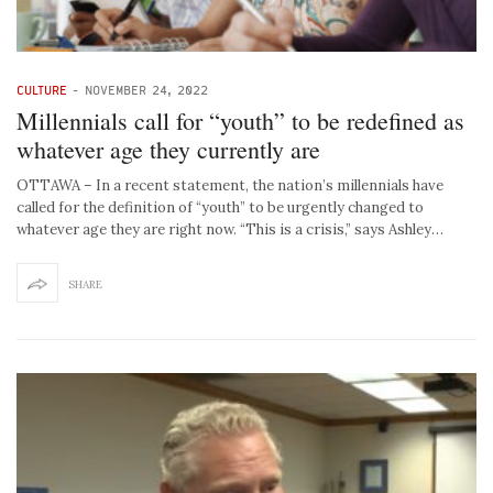
CULTURE
-
NOVEMBER 24, 2022
Millennials call for “youth” to be redefined as
whatever age they currently are
OTTAWA – In a recent statement, the nation’s millennials have
called for the definition of “youth” to be urgently changed to
whatever age they are right now. “This is a crisis,” says Ashley…
SHARE