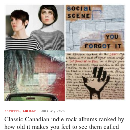
BEAVFEED
,
CULTURE
-
JULY 31, 2023
Classic Canadian indie rock albums ranked by
how old it makes you feel to see them called