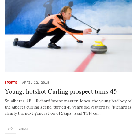
SPORTS
-
APRIL 12, 2018
Young, hotshot Curling prospect turns 45
St. Alberta, AB – Richard ‘stone master’ Jones, the young bad boy of
the Alberta curling scene, turned 45 years old yesterday. “Richard is
clearly the next generation of Skips,” said TSN cu…
SHARE