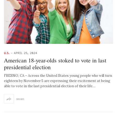
U.S.
-
APRIL 25, 2024
American 18-year-olds stoked to vote in last
presidential election
FRESNO, CA – Across the United States young people who will turn
eighteen by November 5 are expressing their excitement at being
able to vote in the last presidential election of their life…
SHARE