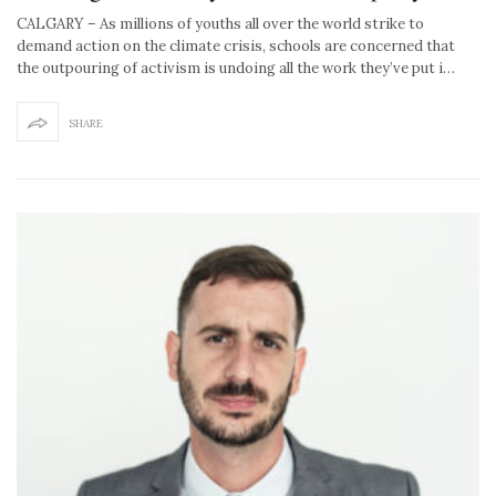
CALGARY – As millions of youths all over the world strike to
demand action on the climate crisis, schools are concerned that
the outpouring of activism is undoing all the work they’ve put i…
SHARE