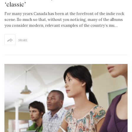
‘classic’
For many years Canada has been at the forefront of the indie rock
scene. So much so that, without you noticing, many of the albums
you consider modern, relevant examples of the country’s mu…
SHARE