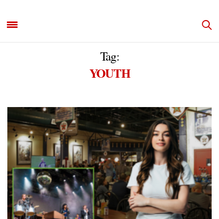
Tag:
YOUTH