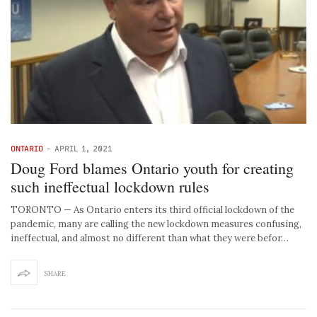
ONTARIO
-
APRIL 1, 2021
Doug Ford blames Ontario youth for creating
such ineffectual lockdown rules
TORONTO — As Ontario enters its third official lockdown of the
pandemic, many are calling the new lockdown measures confusing,
ineffectual, and almost no different than what they were befor…
SHARE