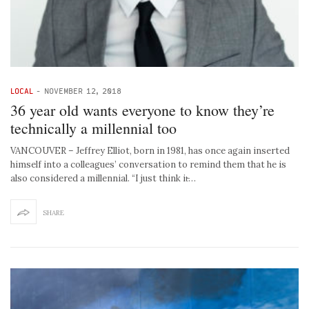
LOCAL
-
NOVEMBER 12, 2018
36 year old wants everyone to know they’re
technically a millennial too
VANCOUVER – Jeffrey Elliot, born in 1981, has once again inserted
himself into a colleagues’ conversation to remind them that he is
also considered a millennial. “I just think it̵…
SHARE