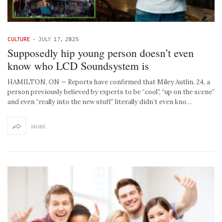
CULTURE
-
JULY 17, 2025
Supposedly hip young person doesn’t even
know who LCD Soundsystem is
HAMILTON, ON — Reports have confirmed that Miley Autlin, 24, a
person previously believed by experts to be “cool”, “up on the scene”
and even “really into the new stuff” literally didn’t even kno…
SHARE