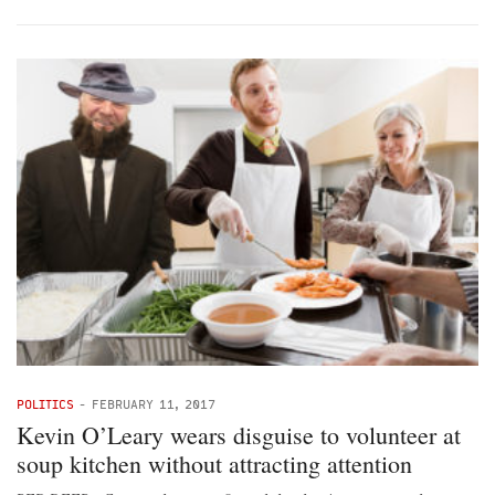
POLITICS
-
FEBRUARY 11, 2017
Kevin O’Leary wears disguise to volunteer at
soup kitchen without attracting attention