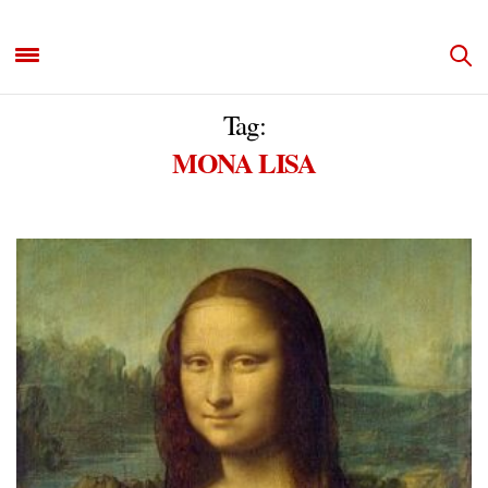
Tag:
MONA LISA