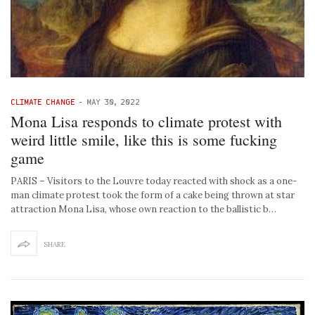
CLIMATE CHANGE
-
MAY 30, 2022
Mona Lisa responds to climate protest with
weird little smile, like this is some fucking
game
PARIS – Visitors to the Louvre today reacted with shock as a one-
man climate protest took the form of a cake being thrown at star
attraction Mona Lisa, whose own reaction to the ballistic b…
SHARE