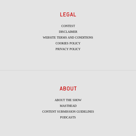
LEGAL
CONTEST
DISCLAIMER
WEBSITE TERMS AND CONDITIONS
COOKIES POLICY
PRIVACY POLICY
ABOUT
ABOUT THE SHOW
MASTHEAD
CONTENT SUBMISSION GUIDELINES
PODCASTS