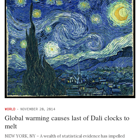
WORLD
-
NOVEMBER 20, 2014
Global warming causes last of Dali clocks to
melt
NEW YORK, NY – A wealth of statistical evidence has impelled