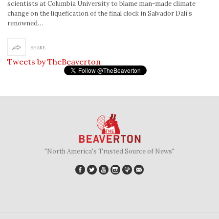
scientists at Columbia University to blame man-made climate
change on the liquefication of the final clock in Salvador Dalí’s
renowned…
SHARE
Tweets by TheBeaverton
"North America's Trusted Source of News"