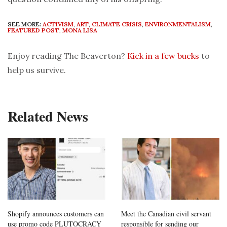
SEE MORE:
ACTIVISM
,
ART
,
CLIMATE CRISIS
,
ENVIRONMENTALISM
,
FEATURED POST
,
MONA LISA
Enjoy reading The Beaverton?
Kick in a few bucks
to
help us survive.
Related News
Shopify announces customers can
Meet the Canadian civil servant
use promo code PLUTOCRACY
responsible for sending our