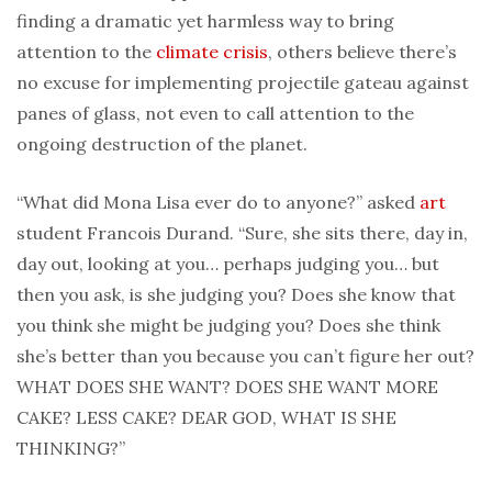
finding a dramatic yet harmless way to bring
attention to the
climate crisis
, others believe there’s
no excuse for implementing projectile gateau against
panes of glass, not even to call attention to the
ongoing destruction of the planet.
“What did Mona Lisa ever do to anyone?” asked
art
student Francois Durand. “Sure, she sits there, day in,
day out, looking at you… perhaps judging you… but
then you ask, is she judging you? Does she know that
you think she might be judging you? Does she think
she’s better than you because you can’t figure her out?
WHAT DOES SHE WANT? DOES SHE WANT MORE
CAKE? LESS CAKE? DEAR GOD, WHAT IS SHE
THINKING?”