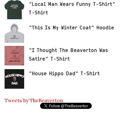
"Local Man Wears Funny T-Shirt"
T-Shirt
"This Is My Winter Coat" Hoodie
"I Thought The Beaverton Was
Satire" T-Shirt
"House Hippo Dad" T-Shirt
Tweets by TheBeaverton