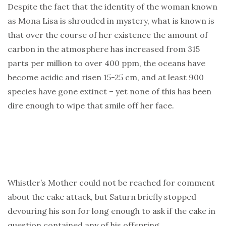
Despite the fact that the identity of the woman known
as Mona Lisa is shrouded in mystery, what is known is
that over the course of her existence the amount of
carbon in the atmosphere has increased from 315
parts per million to over 400 ppm, the oceans have
become acidic and risen 15-25 cm, and at least 900
species have gone extinct – yet none of this has been
dire enough to wipe that smile off her face.
Whistler’s Mother could not be reached for comment
about the cake attack, but Saturn briefly stopped
devouring his son for long enough to ask if the cake in
question contained any of his offspring.