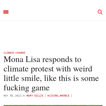
CLIMATE CHANGE
Mona Lisa responds to
climate protest with weird
little smile, like this is some
fucking game
by
MAY 30, 2022
MARY GILLIS
(
@LIVING_MARBLE
)