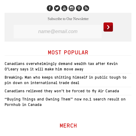
Subscribe to Our Newsletter
MOST POPULAR
Canadians overwhelmingly demand wealth tax after Kevin
O’Leary says it will make him move away
Breaking: Man who keeps shitting himself in public tough to
pin down on international trade deal
Canadians relieved they won’t be forced to fly Air Canada
“Buying Things and Owning Them” now no.1 search result on
Pornhub in Canada
MERCH