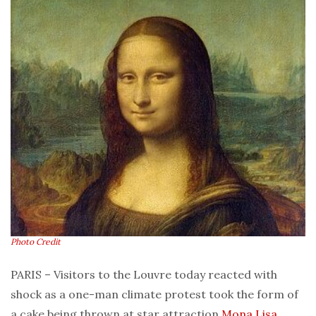
Photo Credit
PARIS – Visitors to the Louvre today reacted with
shock as a one-man climate protest took the form of
a cake being thrown at star attraction
Mona Lisa
,