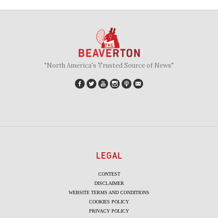
"North America's Trusted Source of News"
LEGAL
CONTEST
DISCLAIMER
WEBSITE TERMS AND CONDITIONS
COOKIES POLICY
PRIVACY POLICY