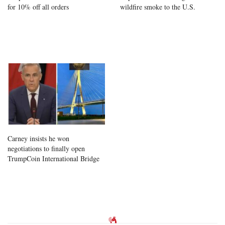
for 10% off all orders
wildfire smoke to the U.S.
Carney insists he won
negotiations to finally open
TrumpCoin International Bridge