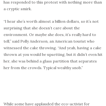
has responded to this protest with nothing more than
a cryptic smirk.
“I hear she’s worth almost a billion dollars, so it’s not
surprising that she doesn’t care about the
environment. Or maybe she does, it’s really hard to
tell,” said Polly Anderson, an American tourist who
witnessed the cake throwing. “And yeah, having a cake
thrown at you would be upsetting, but it didn’t even hit
her, she was behind a glass partition that separates
her from the crowds. Typical wealthy snob.”
While some have applauded the eco-activist for