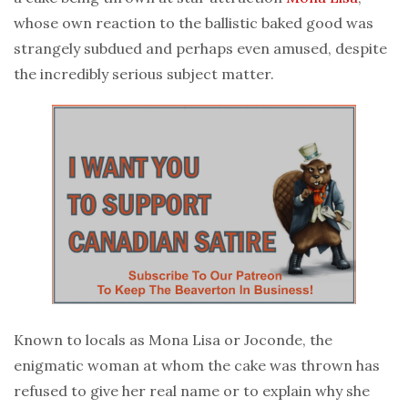
whose own reaction to the ballistic baked good was
strangely subdued and perhaps even amused, despite
the incredibly serious subject matter.
Known to locals as Mona Lisa or Joconde, the
enigmatic woman at whom the cake was thrown has
refused to give her real name or to explain why she