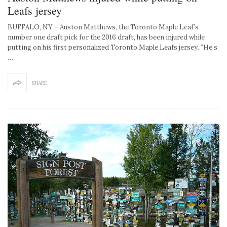
Leafs jersey
BUFFALO, NY – Auston Matthews, the Toronto Maple Leaf’s
number one draft pick for the 2016 draft, has been injured while
putting on his first personalized Toronto Maple Leafs jersey. “He’s
…
SHARE