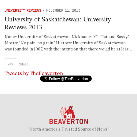
UNIVERSITY REVIEWS
-
NOVEMBER 11, 2013
University of Saskatchewan: University
Reviews 2013
Name: University of Saskatchewan Nickname: “Ol’ Flat and Sassy”
Motto: “No pain, no grain.” History: University of Saskatchewan
was founded in 1907, with the intention that there would be at leas…
SHARE
Tweets by TheBeaverton
"North America's Trusted Source of News"