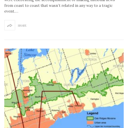
from coast to coast that wasn’t related in any way to a tragic
event.…
SHARE