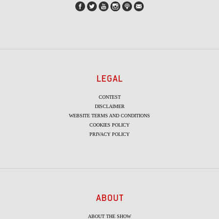
LEGAL
CONTEST
DISCLAIMER
WEBSITE TERMS AND CONDITIONS
COOKIES POLICY
PRIVACY POLICY
ABOUT
ABOUT THE SHOW