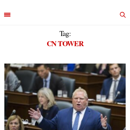
Tag:
CN TOWER