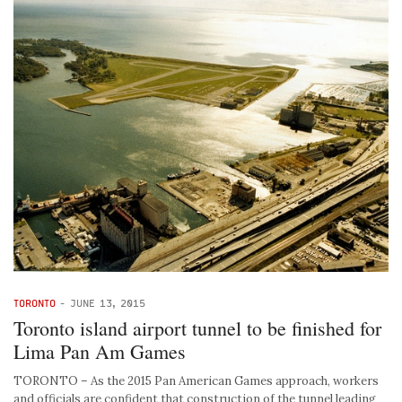
TORONTO
-
JUNE 13, 2015
Toronto island airport tunnel to be finished for
Lima Pan Am Games
TORONTO – As the 2015 Pan American Games approach, workers
and officials are confident that construction of the tunnel leading