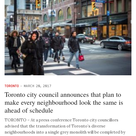
TORONTO
-
MARCH 20, 2017
Toronto city council announces that plan to
make every neighbourhood look the same is
ahead of schedule
TORONTO – At a press conference Toronto city councillors
advised that the transformation of Toronto’s diverse
neighbourhoods into a single grey monolith will be completed by