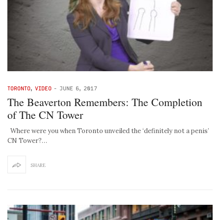
TORONTO
,
VIDEO
-
JUNE 6, 2017
The Beaverton Remembers: The Completion
of The CN Tower
Where were you when Toronto unveiled the ‘definitely not a penis’
CN Tower?…
SHARE