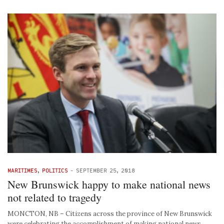
MARITIMES
,
POLITICS
-
SEPTEMBER 25, 2018
New Brunswick happy to make national news
not related to tragedy
MONCTON, NB – Citizens across the province of New Brunswick
were celebrating the accomplishment of making national news