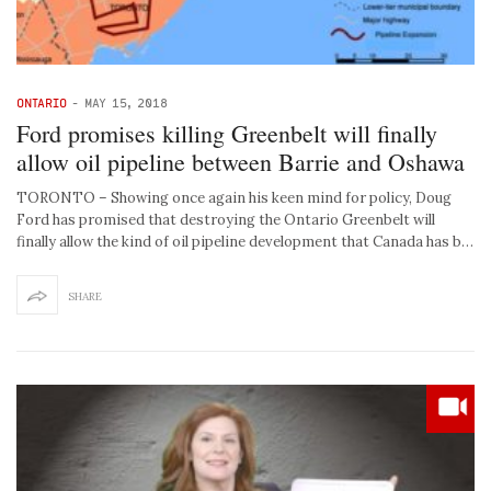
ONTARIO
-
MAY 15, 2018
Ford promises killing Greenbelt will finally
allow oil pipeline between Barrie and Oshawa
TORONTO – Showing once again his keen mind for policy, Doug
Ford has promised that destroying the Ontario Greenbelt will
finally allow the kind of oil pipeline development that Canada has b…
SHARE