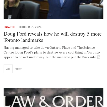
ONTARIO
-
OCTOBER 7, 2024
Doug Ford reveals how he will destroy 5 more
Toronto landmarks
Having managed to take down Ontario Place and The Science
Centre, Doug Ford’s plans to destroy every cool thing in Toronto
appear to be well under way. But the man who put the Buck into …
SHARE