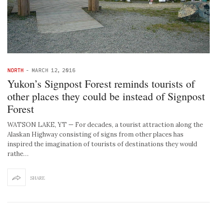
NORTH
-
MARCH 12, 2016
Yukon’s Signpost Forest reminds tourists of
other places they could be instead of Signpost
Forest
WATSON LAKE, YT — For decades, a tourist attraction along the
Alaskan Highway consisting of signs from other places has
inspired the imagination of tourists of destinations they would
rathe…
SHARE