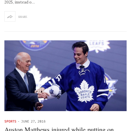
2025, instead o…
SHARE
SPORTS
-
JUNE 27, 2016
Auston Matthews injured while putting on