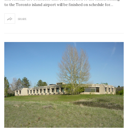
to the Toronto island airport will be finished on schedule for…
SHARE