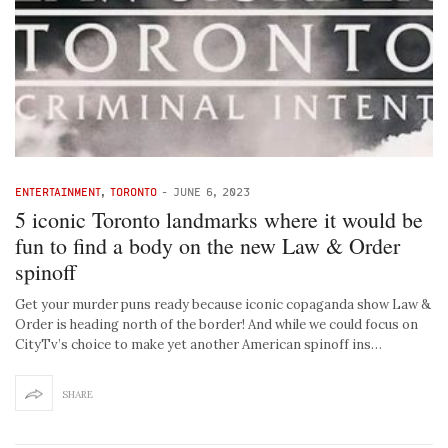
ENTERTAINMENT
,
TORONTO
-
JUNE 6, 2023
5 iconic Toronto landmarks where it would be
fun to find a body on the new Law & Order
spinoff
Get your murder puns ready because iconic copaganda show Law &
Order is heading north of the border! And while we could focus on
CityTv’s choice to make yet another American spinoff ins…
SHARE