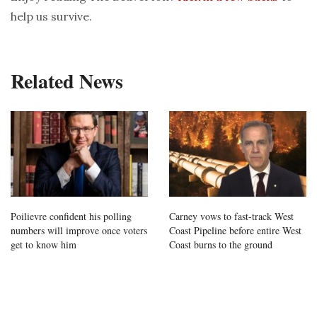
help us survive.
Related News
Poilievre confident his polling
Carney vows to fast-track West
numbers will improve once voters
Coast Pipeline before entire West
get to know him
Coast burns to the ground