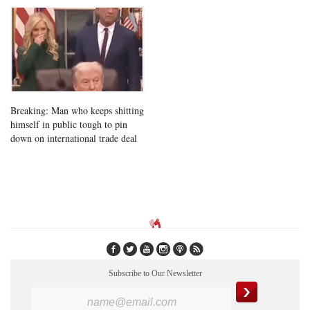
Breaking: Man who keeps shitting
himself in public tough to pin
down on international trade deal
Subscribe to Our Newsletter