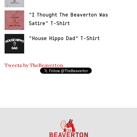
"I Thought The Beaverton Was
Satire" T-Shirt
"House Hippo Dad" T-Shirt
Tweets by TheBeaverton