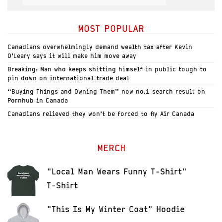
MOST POPULAR
Canadians overwhelmingly demand wealth tax after Kevin
O’Leary says it will make him move away
Breaking: Man who keeps shitting himself in public tough to
pin down on international trade deal
“Buying Things and Owning Them” now no.1 search result on
Pornhub in Canada
Canadians relieved they won’t be forced to fly Air Canada
MERCH
"Local Man Wears Funny T-Shirt"
T-Shirt
"This Is My Winter Coat" Hoodie