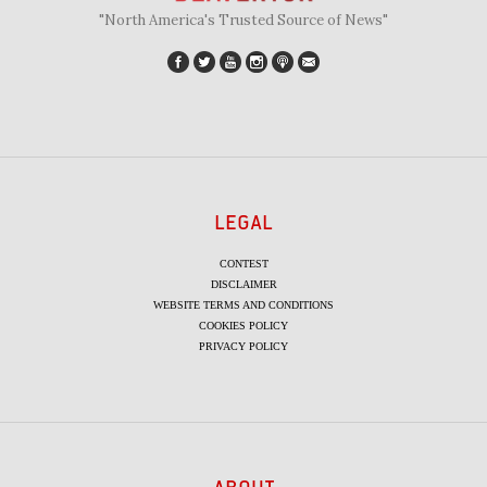
"North America's Trusted Source of News"
LEGAL
CONTEST
DISCLAIMER
WEBSITE TERMS AND CONDITIONS
COOKIES POLICY
PRIVACY POLICY
ABOUT