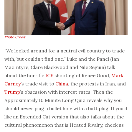
Photo Credit
“We looked around for a neutral evil country to trade
with, but couldn’t find one.” Luke and the Panel (Ian
MacIntyre, Clare Blackwood and Nile Seguin) talk
about the horrific
ICE
shooting of Renee Good,
Mark
Carney
’s trade visit to
China
, the protests in Iran, and
Trump
’s obsession with interest rates. Then the
Approximately 10 Minute Long Quiz reveals why you
should never plug a bullet hole with a butt plug. If you’d
like an Extended Cut version that also talks about the
cultural phenomenon that is Heated Rivalry, check us