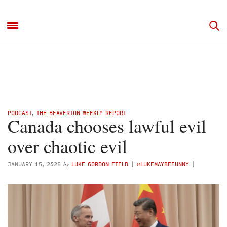
PODCAST
,
THE BEAVERTON WEEKLY REPORT
Canada chooses lawful evil
over chaotic evil
by
JANUARY 15, 2026
LUKE GORDON FIELD
(
@LUKEMAYBEFUNNY
)