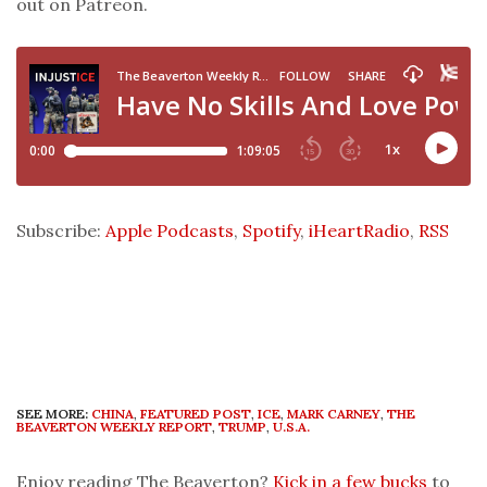
out on Patreon.
Subscribe:
Apple Podcasts
,
Spotify
,
iHeartRadio
,
RSS
SEE MORE:
CHINA
,
FEATURED POST
,
ICE
,
MARK CARNEY
,
THE
BEAVERTON WEEKLY REPORT
,
TRUMP
,
U.S.A.
Enjoy reading The Beaverton?
Kick in a few bucks
to