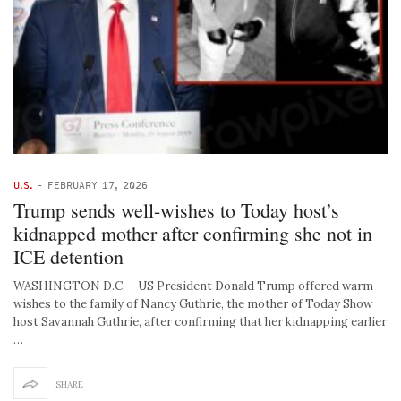
U.S.
-
FEBRUARY 17, 2026
Trump sends well-wishes to Today host’s
kidnapped mother after confirming she not in
ICE detention
WASHINGTON D.C. – US President Donald Trump offered warm
wishes to the family of Nancy Guthrie, the mother of Today Show
host Savannah Guthrie, after confirming that her kidnapping earlier
…
SHARE