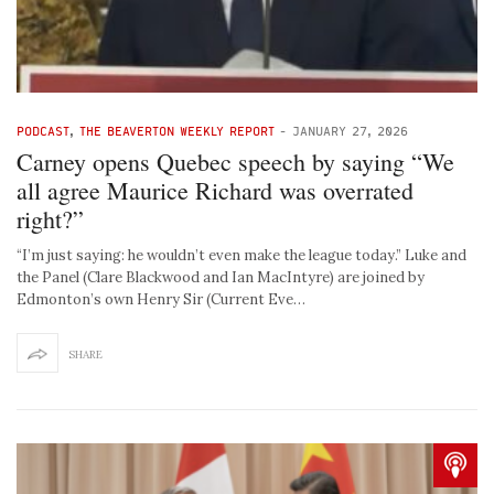
PODCAST
,
THE BEAVERTON WEEKLY REPORT
-
JANUARY 27, 2026
Carney opens Quebec speech by saying “We
all agree Maurice Richard was overrated
right?”
“I’m just saying: he wouldn’t even make the league today.” Luke and
the Panel (Clare Blackwood and Ian MacIntyre) are joined by
Edmonton’s own Henry Sir (Current Eve…
SHARE