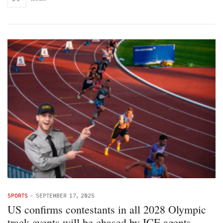
SPORTS
-
SEPTEMBER 17, 2025
US confirms contestants in all 2028 Olympic
track events will be chased by ICE agents