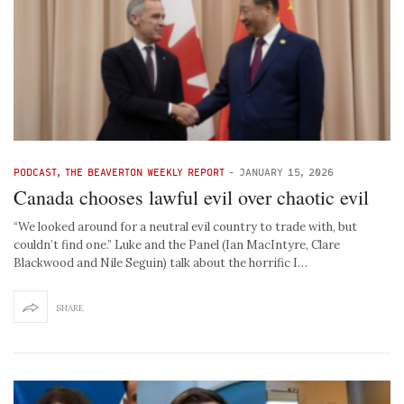
PODCAST
,
THE BEAVERTON WEEKLY REPORT
-
JANUARY 15, 2026
Canada chooses lawful evil over chaotic evil
“We looked around for a neutral evil country to trade with, but
couldn’t find one.” Luke and the Panel (Ian MacIntyre, Clare
Blackwood and Nile Seguin) talk about the horrific I…
SHARE