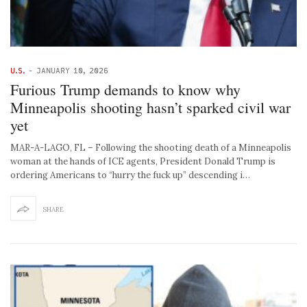
U.S.
-
JANUARY 10, 2026
Furious Trump demands to know why
Minneapolis shooting hasn’t sparked civil war
yet
MAR-A-LAGO, FL – Following the shooting death of a Minneapolis
woman at the hands of ICE agents, President Donald Trump is
ordering Americans to “hurry the fuck up” descending i…
SHARE