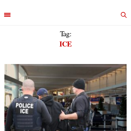
Tag:
ICE