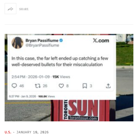
SHARE
U.S.
-
JANUARY 10, 2026