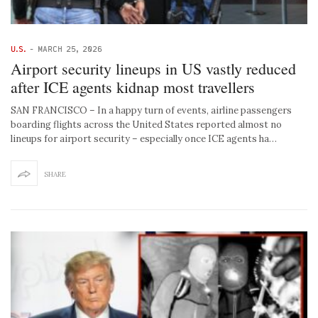
U.S.
-
MARCH 25, 2026
Airport security lineups in US vastly reduced
after ICE agents kidnap most travellers
SAN FRANCISCO – In a happy turn of events, airline passengers
boarding flights across the United States reported almost no
lineups for airport security – especially once ICE agents ha…
SHARE