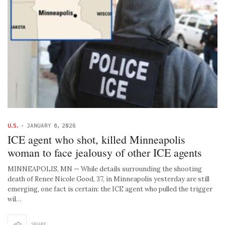
U.S.
-
JANUARY 8, 2026
ICE agent who shot, killed Minneapolis
woman to face jealousy of other ICE agents
MINNEAPOLIS, MN — While details surrounding the shooting
death of Renee Nicole Good, 37, in Minneapolis yesterday are still
emerging, one fact is certain: the ICE agent who pulled the trigger
wil…
SHARE