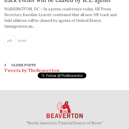
WASHINGTON, DC – In a press conference today, US Press
Secretary Karoline Leavitt confirmed that all non-US track and
field athletes will be chased by agents of United States
Immigration an…
SHARE
OLDER POSTS
Tweets by TheBeaverton
"North America's Trusted Source of News"