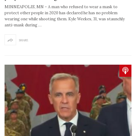
MINNEAPOLIS, MN – A man who refused to wear a mask to
protect other people in 2020 has declared he has no problem
wearing one while shooting them. Kyle Weekes, 31, was staunchly
anti-mask during …
SHARE