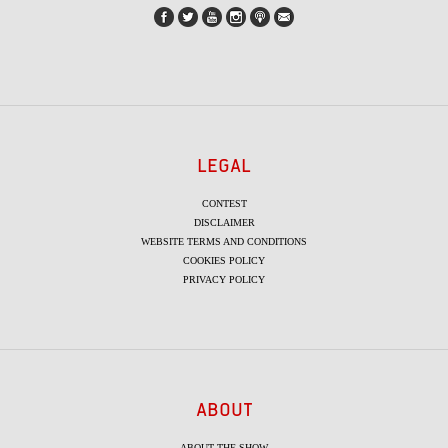
LEGAL
CONTEST
DISCLAIMER
WEBSITE TERMS AND CONDITIONS
COOKIES POLICY
PRIVACY POLICY
ABOUT
ABOUT THE SHOW