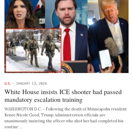
U.S.
-
JANUARY 13, 2026
White House insists ICE shooter had passed
mandatory escalation training
WASHINGTON D.C. – Following the death of Minneapolis resident
Renee Nicole Good, Trump Administration officials are
unanimously insisting the officer who shot her had completed his
routine …