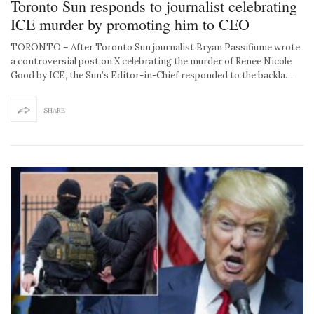
Toronto Sun responds to journalist celebrating
ICE murder by promoting him to CEO
TORONTO – After Toronto Sun journalist Bryan Passifiume wrote
a controversial post on X celebrating the murder of Renee Nicole
Good by ICE, the Sun’s Editor-in-Chief responded to the backla…
SHARE