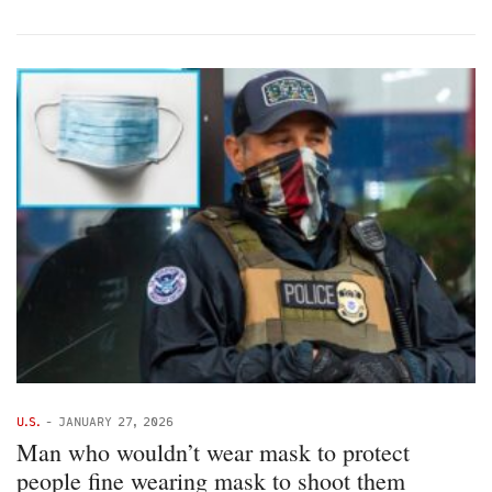
U.S.
-
JANUARY 27, 2026
Man who wouldn’t wear mask to protect
people fine wearing mask to shoot them