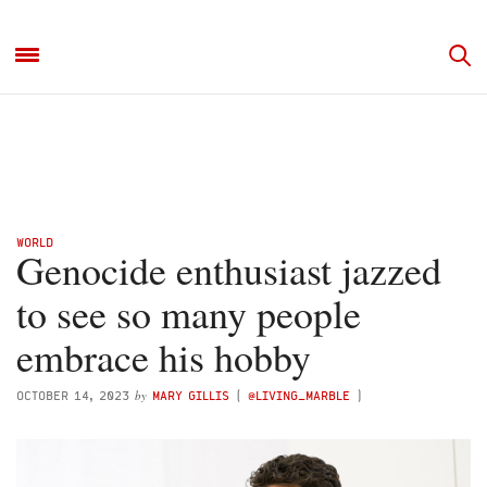
WORLD
Genocide enthusiast jazzed
to see so many people
embrace his hobby
by
OCTOBER 14, 2023
MARY GILLIS
(
@LIVING_MARBLE
)