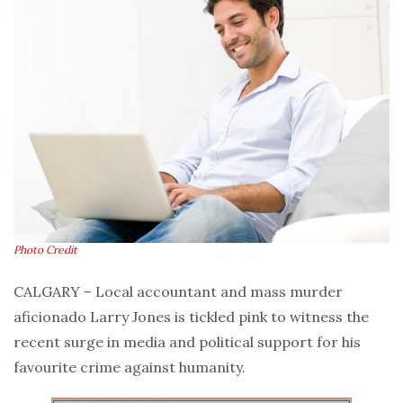
Photo Credit
CALGARY – Local accountant and mass murder
aficionado Larry Jones is tickled pink to witness the
recent surge in media and political support for his
favourite crime against humanity.