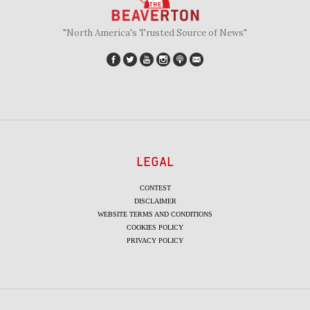
"North America's Trusted Source of News"
LEGAL
CONTEST
DISCLAIMER
WEBSITE TERMS AND CONDITIONS
COOKIES POLICY
PRIVACY POLICY