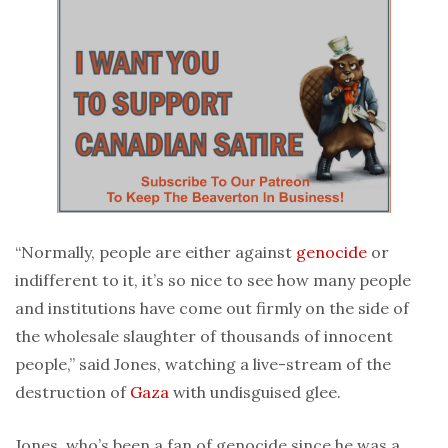
“Normally, people are either against
genocide
or
indifferent to it, it’s so nice to see how many people
and institutions have come out firmly on the side of
the wholesale slaughter of thousands of innocent
people,” said Jones, watching a live-stream of the
destruction of
Gaza
with undisguised glee.
Jones, who’s been a fan of genocide since he was a