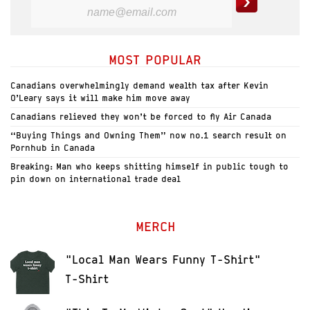
MOST POPULAR
Canadians overwhelmingly demand wealth tax after Kevin
O’Leary says it will make him move away
Canadians relieved they won’t be forced to fly Air Canada
“Buying Things and Owning Them” now no.1 search result on
Pornhub in Canada
Breaking: Man who keeps shitting himself in public tough to
pin down on international trade deal
MERCH
"Local Man Wears Funny T-Shirt"
T-Shirt