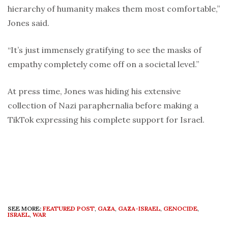
hierarchy of humanity makes them most comfortable,”
Jones said.
“It’s just immensely gratifying to see the masks of
empathy completely come off on a societal level.”
At press time, Jones was hiding his extensive
collection of Nazi paraphernalia before making a
TikTok expressing his complete support for Israel.
SEE MORE:
FEATURED POST
,
GAZA
,
GAZA-ISRAEL
,
GENOCIDE
,
ISRAEL
,
WAR