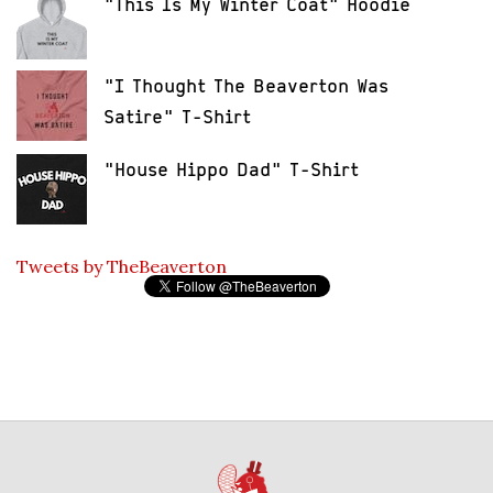
"This Is My Winter Coat" Hoodie
"I Thought The Beaverton Was
Satire" T-Shirt
"House Hippo Dad" T-Shirt
Tweets by TheBeaverton