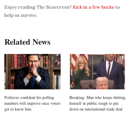
Enjoy reading The Beaverton?
Kick in a few bucks
to
help us survive.
Related News
Poilievre confident his polling
Breaking: Man who keeps shitting
numbers will improve once voters
himself in public tough to pin
get to know him
down on international trade deal