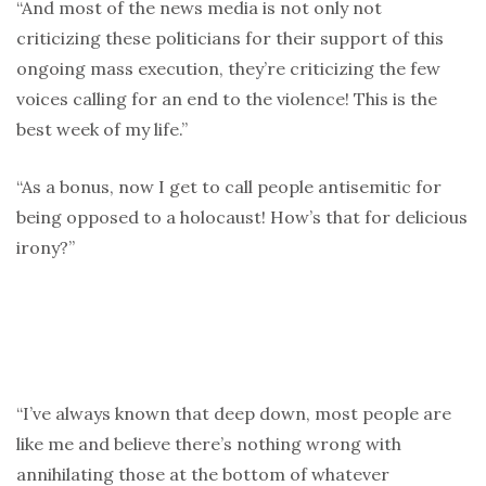
“And most of the news media is not only not
criticizing these politicians for their support of this
ongoing mass execution, they’re criticizing the few
voices calling for an end to the violence! This is the
best week of my life.”
“As a bonus, now I get to call people antisemitic for
being opposed to a holocaust! How’s that for delicious
irony?”
“I’ve always known that deep down, most people are
like me and believe there’s nothing wrong with
annihilating those at the bottom of whatever