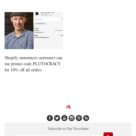
Shopify announces customers can
use promo code PLUTOCRACY
for 10% off all orders
Subscribe to Our Newsletter