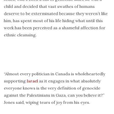
child and decided that vast swathes of humans
deserve to be exterminated because they weren’t like
him, has spent most of his life hiding what until this
week has been perceived as a shameful affection for
ethnic cleansing.
“Almost every politician in Canada is wholeheartedly
supporting
Israel
as it engages in what absolutely
everyone knows is the very definition of genocide
against the Palestinians in Gaza, can you believe it?”
Jones said, wiping tears of joy from his eyes.