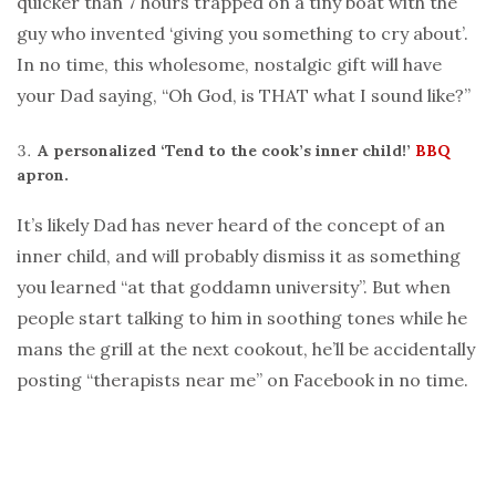
quicker than 7 hours trapped on a tiny boat with the
guy who invented ‘giving you something to cry about’.
In no time, this wholesome, nostalgic gift will have
your Dad saying, “Oh God, is THAT what I sound like?”
A personalized ‘Tend to the cook’s inner child!’
BBQ
apron.
It’s likely Dad has never heard of the concept of an
inner child, and will probably dismiss it as something
you learned “at that goddamn university”. But when
people start talking to him in soothing tones while he
mans the grill at the next cookout, he’ll be accidentally
posting “therapists near me” on Facebook in no time.