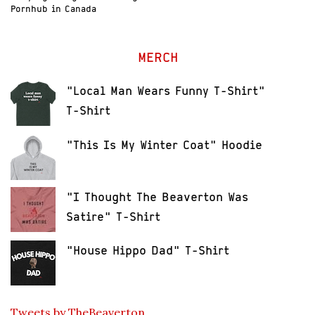
Pornhub in Canada
MERCH
"Local Man Wears Funny T-Shirt"
T-Shirt
"This Is My Winter Coat" Hoodie
"I Thought The Beaverton Was
Satire" T-Shirt
"House Hippo Dad" T-Shirt
Tweets by TheBeaverton