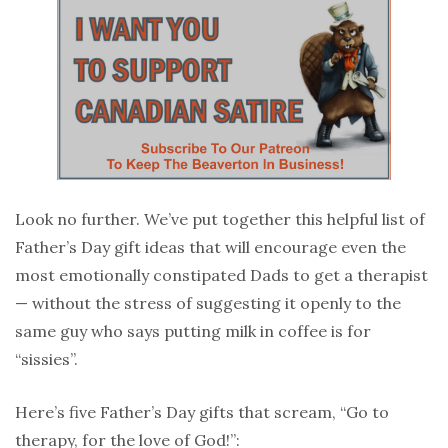
Look no further. We’ve put together this helpful list of
Father’s Day gift ideas that will encourage even the
most emotionally constipated Dads to get a therapist
— without the stress of suggesting it openly to the
same guy who says putting milk in coffee is for
“sissies”.
Here’s five Father’s Day gifts that scream, “Go to
therapy, for the love of God!”: