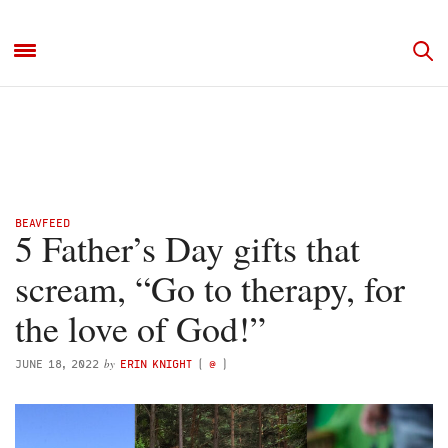
BEAVFEED
5 Father’s Day gifts that
scream, “Go to therapy, for
the love of God!”
by
JUNE 18, 2022
ERIN KNIGHT
(
@
)