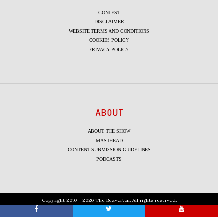
CONTEST
DISCLAIMER
WEBSITE TERMS AND CONDITIONS
COOKIES POLICY
PRIVACY POLICY
ABOUT
ABOUT THE SHOW
MASTHEAD
CONTENT SUBMISSION GUIDELINES
PODCASTS
Copyright 2010 - 2026 The Beaverton. All rights reserved.