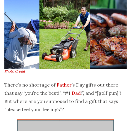
Photo Credit
There’s no shortage of
Father
’s Day gifts out there
that say “you’re the best!”, “#1
Dad
!”, and “[golf pun]”!
But where are you supposed to find a gift that says
“please feel your feelings”?