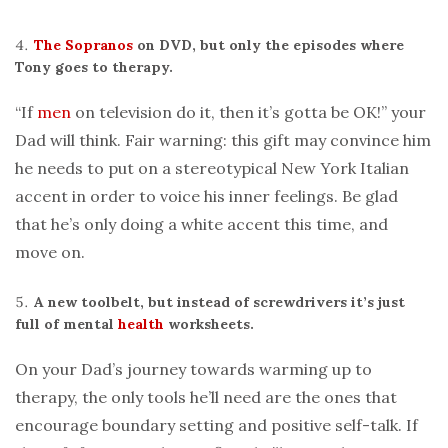
The Sopranos
on DVD, but only the episodes where
Tony goes to therapy.
“If
men
on television do it, then it’s gotta be OK!” your
Dad will think. Fair warning: this gift may convince him
he needs to put on a stereotypical New York Italian
accent in order to voice his inner feelings. Be glad
that he’s only doing a white accent this time, and
move on.
A new toolbelt, but instead of screwdrivers it’s just
full of mental
health
worksheets.
On your Dad’s journey towards warming up to
therapy, the only tools he’ll need are the ones that
encourage boundary setting and positive self-talk. If