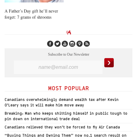
A Father’s Day gift he’ll never
forget: 7 grams of shrooms
Subscribe to Our Newsletter
MOST POPULAR
Canadians overwhelmingly demand wealth tax after Kevin
O’Leary says it will make him move away
Breaking: Man who keeps shitting himself in public tough to
pin down on international trade deal
Canadians relieved they won’t be forced to fly Air Canada
“Buying Things and Owning Them” now no.1 search result on