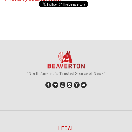
"North America's Trusted Source of News"
LEGAL