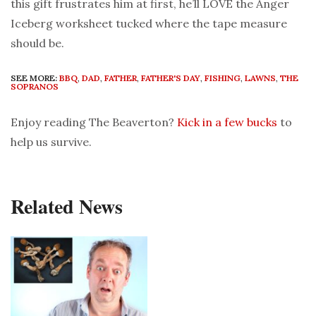
this gift frustrates him at first, he’ll LOVE the Anger
Iceberg worksheet tucked where the tape measure
should be.
SEE MORE:
BBQ
,
DAD
,
FATHER
,
FATHER'S DAY
,
FISHING
,
LAWNS
,
THE
SOPRANOS
Enjoy reading The Beaverton?
Kick in a few bucks
to
help us survive.
Related News