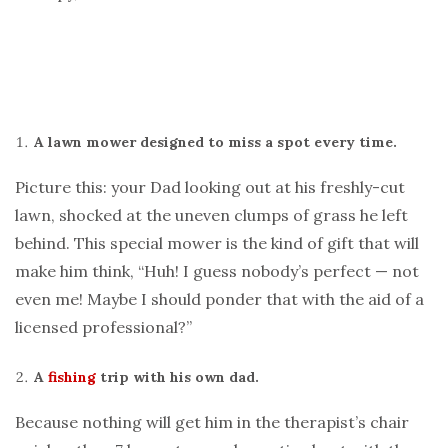
A lawn mower designed to miss a spot every time.
Picture this: your Dad looking out at his freshly-cut
lawn, shocked at the uneven clumps of grass he left
behind. This special mower is the kind of gift that will
make him think, “Huh! I guess nobody’s perfect — not
even me! Maybe I should ponder that with the aid of a
licensed professional?”
A
fishing
trip with his own dad.
Because nothing will get him in the therapist’s chair