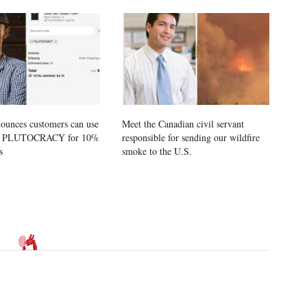
ounces customers can use
Meet the Canadian civil servant
e PLUTOCRACY for 10%
responsible for sending our wildfire
s
smoke to the U.S.