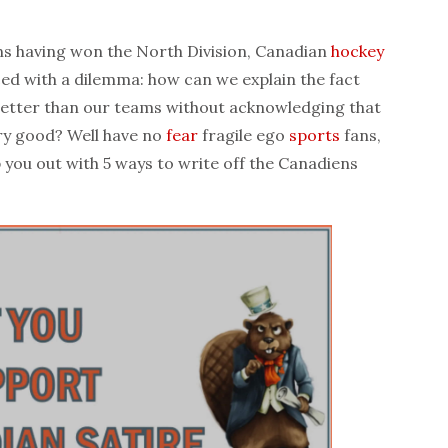
s having won the North Division, Canadian
hockey
ed with a dilemma: how can we explain the fact
etter than our teams without acknowledging that
ery good? Well have no
fear
fragile ego
sports
fans,
 you out with 5 ways to write off the Canadiens