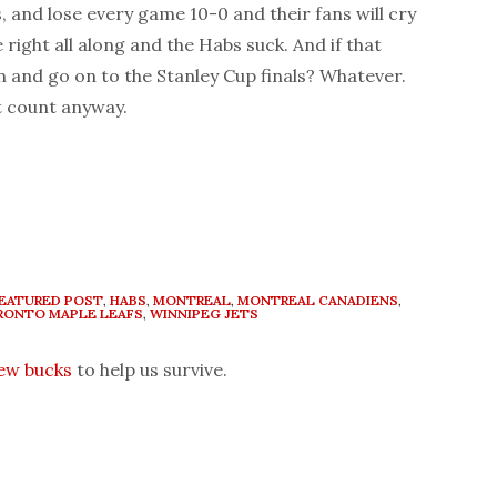
 and lose every game 10-0 and their fans will cry
right all along and the Habs suck. And if that
 and go on to the Stanley Cup finals? Whatever.
’t count anyway.
EATURED POST
,
HABS
,
MONTREAL
,
MONTREAL CANADIENS
,
RONTO MAPLE LEAFS
,
WINNIPEG JETS
few bucks
to help us survive.