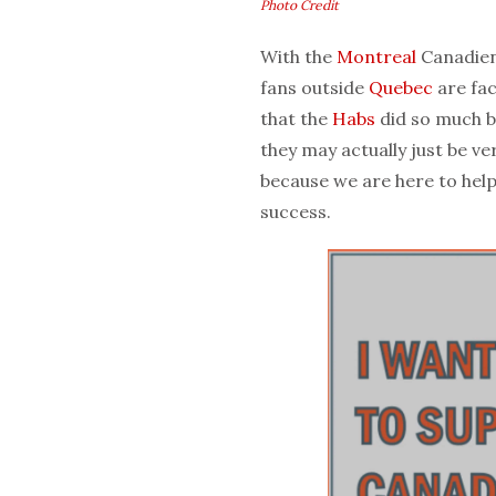
Photo Credit
With the
Montreal
Canadien
fans outside
Quebec
are fac
that the
Habs
did so much b
they may actually just be v
because we are here to help
success.