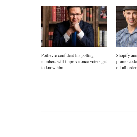
Poilievre confident his polling
Shopify ann
numbers will improve once voters get
promo cod
to know him
off all order