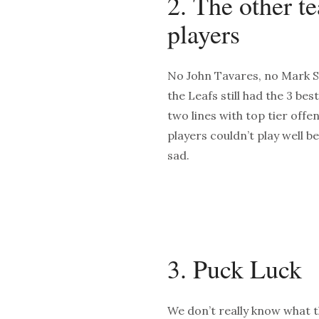
2. The other t
players
No John Tavares, no Mark Sc
the Leafs still had the 3 bes
two lines with top tier offe
players couldn’t play well b
sad.
3. Puck Luck
We don’t really know what 