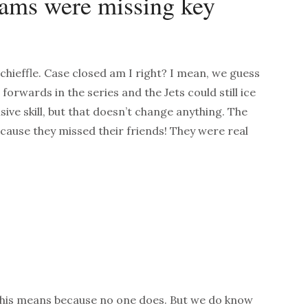
eams were missing key
hieffle. Case closed am I right? I mean, we guess
t forwards in the series and the Jets could still ice
nsive skill, but that doesn’t change anything. The
ecause they missed their friends! They were real
this means because no one does. But we do know