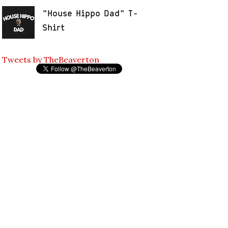
"House Hippo Dad" T-
Shirt
Tweets by TheBeaverton