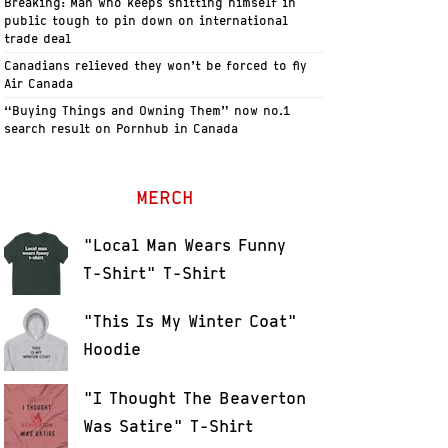
Breaking: Man who keeps shitting himself in
public tough to pin down on international
trade deal
Canadians relieved they won’t be forced to fly
Air Canada
“Buying Things and Owning Them” now no.1
search result on Pornhub in Canada
MERCH
"Local Man Wears Funny
T-Shirt" T-Shirt
"This Is My Winter Coat"
Hoodie
"I Thought The Beaverton
Was Satire" T-Shirt