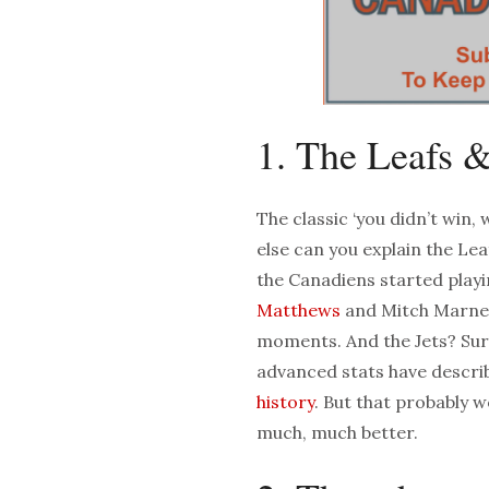
1. The Leafs &
The classic ‘you didn’t win,
else can you explain the Lea
the Canadiens started playi
Matthews
and Mitch Marner 
moments. And the Jets? Sure
advanced stats have descri
history
. But that probably w
much, much better.