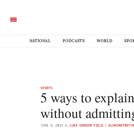
NATIONAL
PODCASTS
WORLD
SPO
SPORTS
5 ways to explai
without admittin
by
JUNE 9, 2021
LUKE GORDON FIELD
(
@LUKEMAYBEF