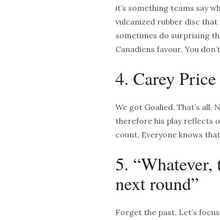
it’s something teams say whe
vulcanized rubber disc that 
sometimes do surprising thi
Canadiens favour. You don’t
4. Carey Price
We got Goalied. That’s all. 
therefore his play reflects 
count. Everyone knows that
5. “Whatever, 
next round”
Forget the past. Let’s focu