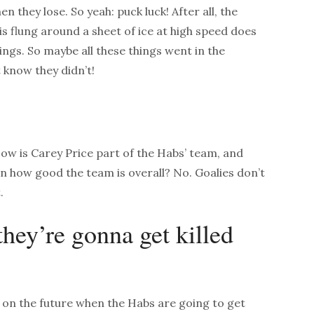
n they lose. So yeah: puck luck! After all, the
is flung around a sheet of ice at high speed does
ngs. So maybe all these things went in the
 know they didn’t!
Now is Carey Price part of the Habs’ team, and
on how good the team is overall? No. Goalies don’t
.
they’re gonna get killed
s on the future when the Habs are going to get