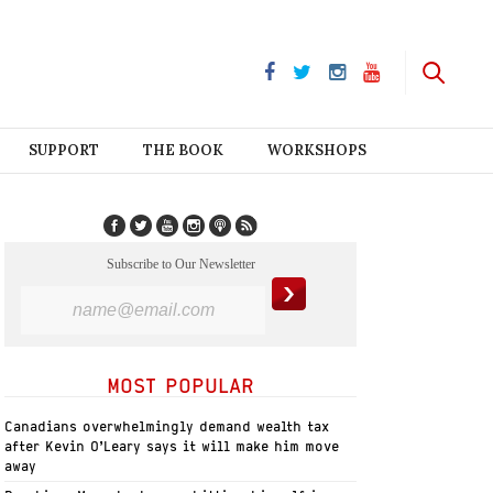
SUPPORT
THE BOOK
WORKSHOPS
Subscribe to Our Newsletter
MOST POPULAR
Canadians overwhelmingly demand wealth tax
after Kevin O’Leary says it will make him move
away