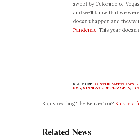
swept by Colorado or Vegas,
and we’ll know that we were 
doesn’t happen and they win
Pandemic
. This year doesn
SEE MORE:
AUSTON MATTHEWS
,
F
NHL
,
STANLEY CUP PLAYOFFS
,
TO
Enjoy reading The Beaverton?
Kick in a 
Related News