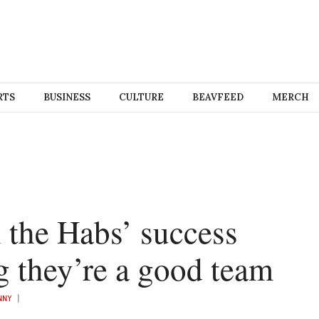
RTS
BUSINESS
CULTURE
BEAVFEED
MERCH
n the Habs’ success
g they’re a good team
UNNY
)