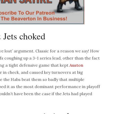
 Jets choked
 we lost’ argument. Classic for a reason we say! How
fs coughing up a 3-1 series lead, other than the fact
ng a tight defensive game that kept
Auston
in check, and caused key turnovers at big
 the Habs beat them so badly that multiple
bed it as the most dominant performance in playoff
ouldn’t have been the case if the Jets had played