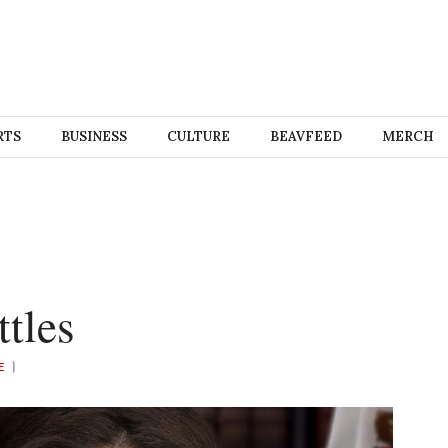
RTS
BUSINESS
CULTURE
BEAVFEED
MERCH
tles
E
)