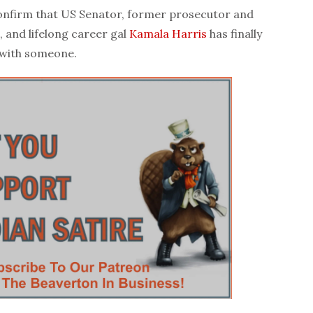
firm that US Senator, former prosecutor and
, and lifelong career gal
Kamala Harris
has finally
 with someone.