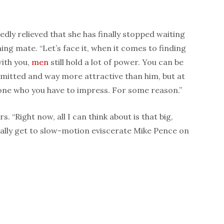
dly relieved that she has finally stopped waiting
ng mate. “Let’s face it, when it comes to finding
ith you,
men
still hold a lot of power. You can be
itted and way more attractive than him, but at
e one who you have to impress. For some reason.”
. “Right now, all I can think about is that big,
inally get to slow-motion eviscerate Mike Pence on