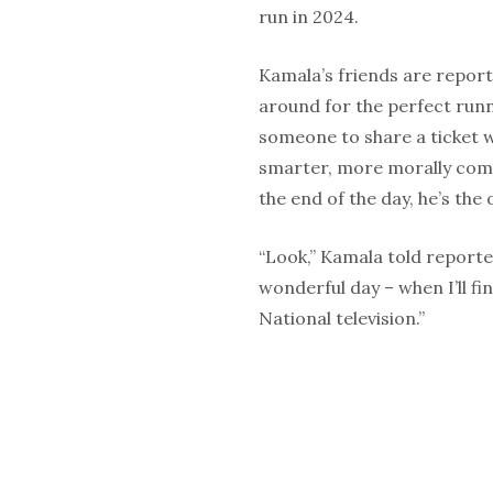
run in 2024.
Kamala’s friends are reporte
around for the perfect runni
someone to share a ticket w
smarter, more morally comm
the end of the day, he’s th
“Look,” Kamala told reporters
wonderful day – when I’ll f
National television.”