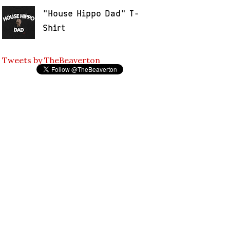
"House Hippo Dad" T-
Shirt
Tweets by TheBeaverton