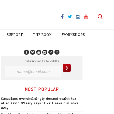
SUPPORT
THE BOOK
WORKSHOPS
Subscribe to Our Newsletter
MOST POPULAR
Canadians overwhelmingly demand wealth tax
after Kevin O’Leary says it will make him move
away