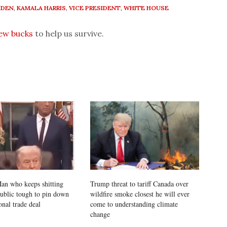
IDEN
,
KAMALA HARRIS
,
VICE PRESIDENT
,
WHITE HOUSE
few bucks
to help us survive.
an who keeps shitting
Trump threat to tariff Canada over
public tough to pin down
wildfire smoke closest he will ever
onal trade deal
come to understanding climate
change