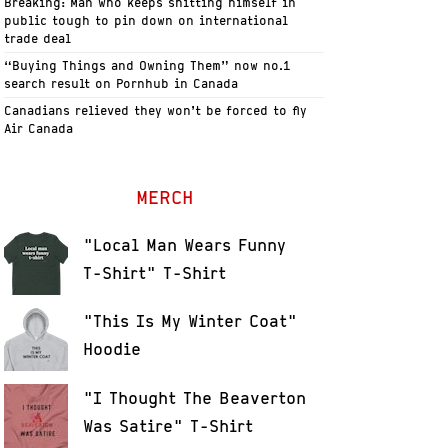
Breaking: Man who keeps shitting himself in
public tough to pin down on international
trade deal
“Buying Things and Owning Them” now no.1
search result on Pornhub in Canada
Canadians relieved they won’t be forced to fly
Air Canada
MERCH
"Local Man Wears Funny
T-Shirt" T-Shirt
"This Is My Winter Coat"
Hoodie
"I Thought The Beaverton
Was Satire" T-Shirt