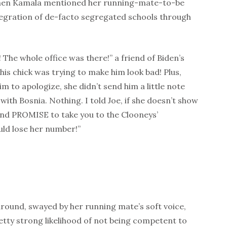
hen Kamala mentioned her running-mate-to-be
tegration of de-facto segregated schools through
! The whole office was there!” a friend of Biden’s
this chick was trying to make him look bad! Plus,
im to apologize, she didn’t send him a little note
 with Bosnia. Nothing. I told Joe, if she doesn’t show
and PROMISE to take you to the Clooneys’
uld lose her number!”
round, swayed by her running mate’s soft voice,
tty strong likelihood of not being competent to