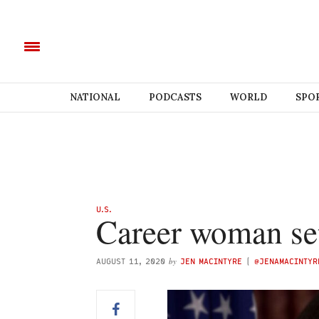
NATIONAL
PODCASTS
WORLD
SPO
U.S.
Career woman set
by
AUGUST 11, 2020
JEN MACINTYRE
(
@JENAMACINTYR