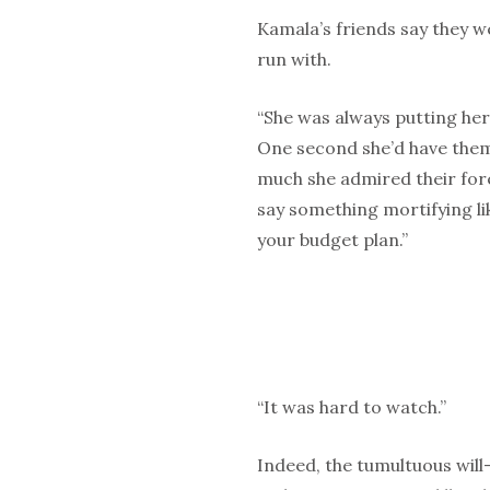
Kamala’s friends say they 
run with.
“She was always putting her
One second she’d have them
much she admired their fore
say something mortifying lik
your budget plan.”
“It was hard to watch.”
Indeed, the tumultuous will