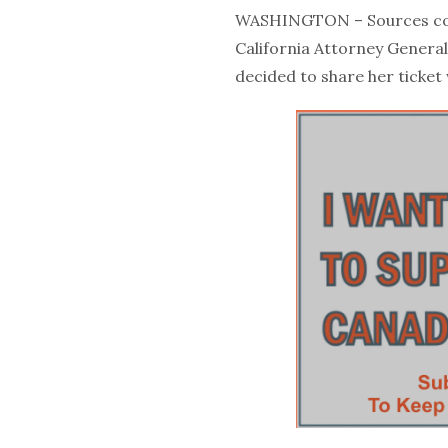
WASHINGTON – Sources con
California Attorney General
decided to share her ticket