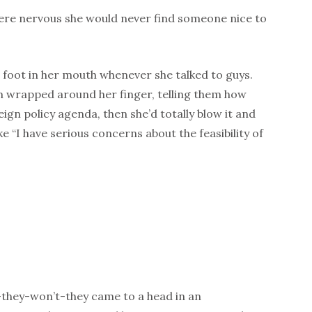
were nervous she would never find someone nice to
 foot in her mouth whenever she talked to guys.
 wrapped around her finger, telling them how
ign policy agenda, then she’d totally blow it and
e “I have serious concerns about the feasibility of
-they-won’t-they came to a head in an