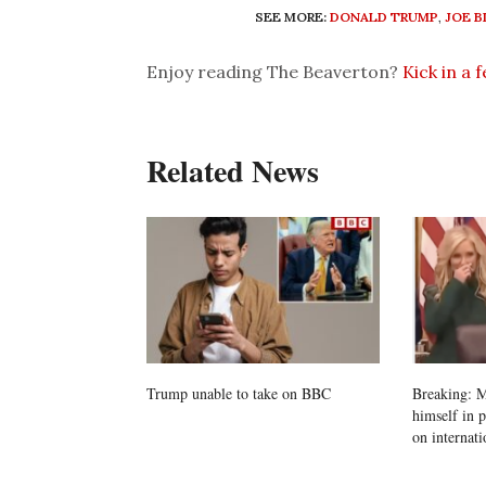
SEE MORE:
DONALD TRUMP
,
JOE B
Enjoy reading The Beaverton?
Kick in a 
Related News
Trump unable to take on BBC
Breaking: M
himself in 
on internati