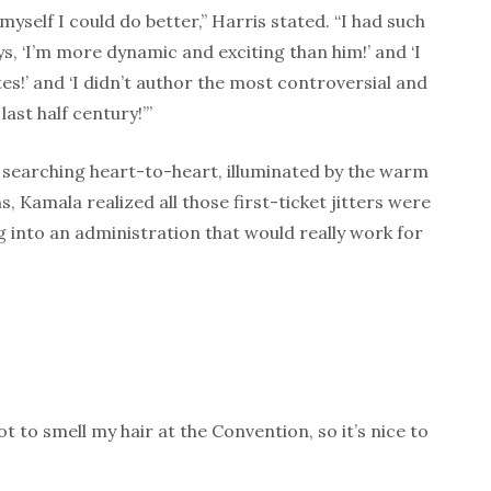
 myself I could do better,” Harris stated. “I had such
s, ‘I’m more dynamic and exciting than him!’ and ‘I
es!’ and ‘I didn’t author the most controversial and
last half century!’”
, searching heart-to-heart, illuminated by the warm
s, Kamala realized all those first-ticket jitters were
 into an administration that would really work for
ot to smell my hair at the Convention, so it’s nice to