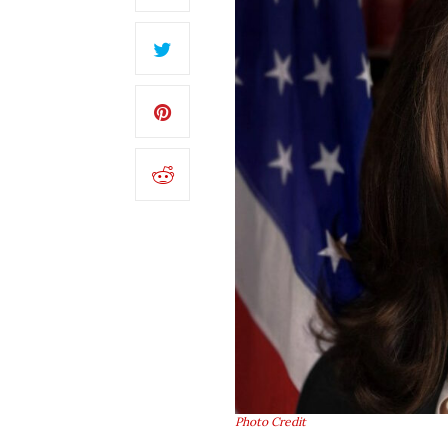
Photo Credit