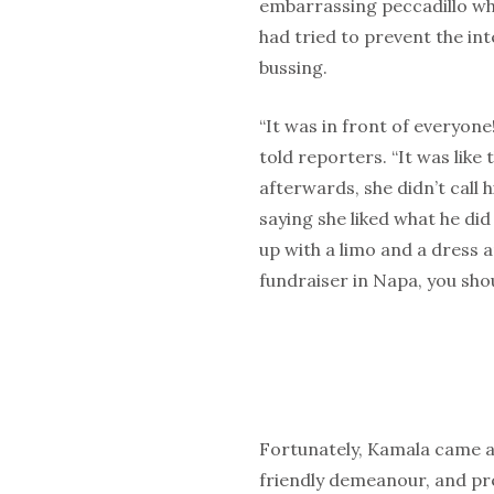
embarrassing peccadillo w
had tried to prevent the in
bussing.
“It was in front of everyone
told reporters. “It was like 
afterwards, she didn’t call h
saying she liked what he did
up with a limo and a dress 
fundraiser in Napa, you sho
Fortunately, Kamala came a
friendly demeanour, and pre