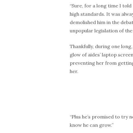
“Sure, for a long time I told
high standards. It was alway
demolished him in the debat
unpopular legislation of the 
Thankfully, during one long
glow of aides’ laptop screen
preventing her from getting
her.
“Plus he’s promised to try n
know he can grow.”