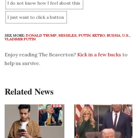
I do not know how I feel about this
I just want to click a button
SEE MORE:
DONALD TRUMP
,
MISSILES
,
PUTIN
,
RETRO
,
RUSSIA
,
U.S.
,
VLADIMIR PUTIN
Enjoy reading The Beaverton?
Kick in a few bucks
to
help us survive.
Related News