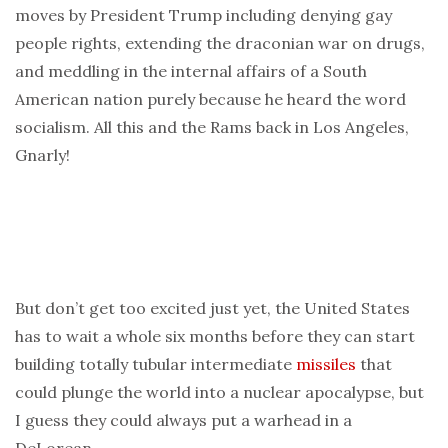
moves by President Trump including denying gay
people rights, extending the draconian war on drugs,
and meddling in the internal affairs of a South
American nation purely because he heard the word
socialism. All this and the Rams back in Los Angeles,
Gnarly!
But don’t get too excited just yet, the United States
has to wait a whole six months before they can start
building totally tubular intermediate
missiles
that
could plunge the world into a nuclear apocalypse, but
I guess they could always put a warhead in a
DeLorean.