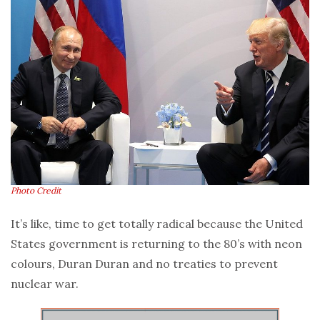
Photo Credit
It’s like, time to get totally radical because the United
States government is returning to the 80’s with neon
colours, Duran Duran and no treaties to prevent
nuclear war.