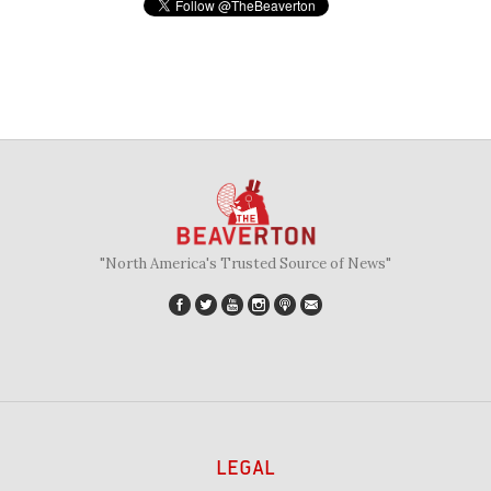
"North America's Trusted Source of News"
LEGAL