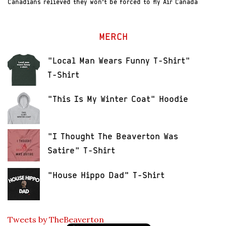
Canadians relieved they won’t be forced to fly Air Canada
MERCH
"Local Man Wears Funny T-Shirt"
T-Shirt
"This Is My Winter Coat" Hoodie
"I Thought The Beaverton Was
Satire" T-Shirt
"House Hippo Dad" T-Shirt
Tweets by TheBeaverton