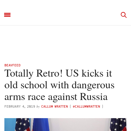
BEAVFEED
Totally Retro! US kicks it
old school with dangerous
arms race against Russia
by
FEBRUARY 4, 2019
CALLUM WRATTEN
(
@CALLUMWRATTEN
)