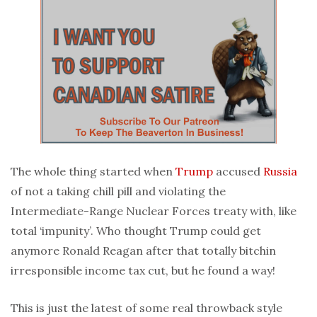
The whole thing started when
Trump
accused
Russia
of not a taking chill pill and violating the
Intermediate-Range Nuclear Forces treaty with, like
total ‘impunity’. Who thought Trump could get
anymore Ronald Reagan after that totally bitchin
irresponsible income tax cut, but he found a way!
This is just the latest of some real throwback style