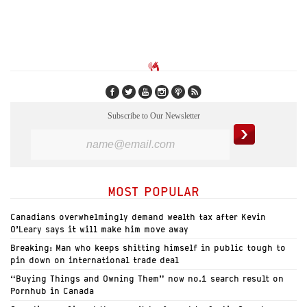
Subscribe to Our Newsletter
MOST POPULAR
Canadians overwhelmingly demand wealth tax after Kevin
O’Leary says it will make him move away
Breaking: Man who keeps shitting himself in public tough to
pin down on international trade deal
“Buying Things and Owning Them” now no.1 search result on
Pornhub in Canada