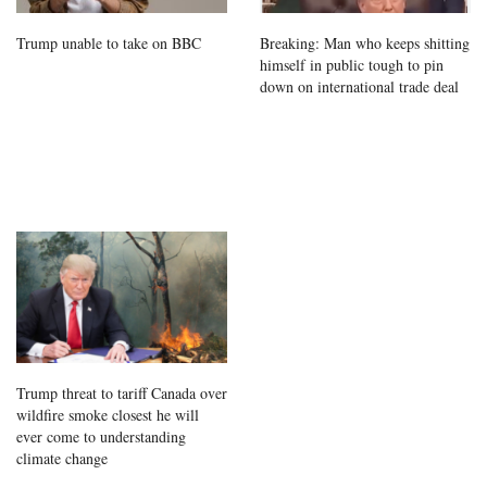
Trump unable to take on BBC
Breaking: Man who keeps shitting
himself in public tough to pin
down on international trade deal
Trump threat to tariff Canada over
wildfire smoke closest he will
ever come to understanding
climate change