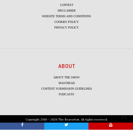
CONTEST
DISCLAIMER
WEBSITE TERMS AND CONDITIONS
COOKIES POLICY
PRIVACY POLICY
ABOUT
ABOUT THE SHOW
MASTHEAD
CONTENT SUBMISSION GUIDELINES
PODCASTS
Copyright 2010 - 2026 The Beaverton. All rights reserved.