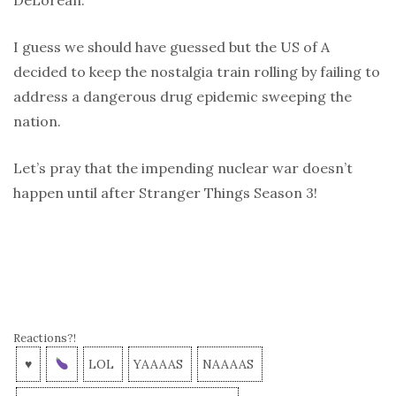
I guess we should have guessed but the US of A
decided to keep the nostalgia train rolling by failing to
address a dangerous drug epidemic sweeping the
nation.
Let’s pray that the impending nuclear war doesn’t
happen until after Stranger Things Season 3!
Reactions?!
♥
LOL
YAAAAS
NAAAAS