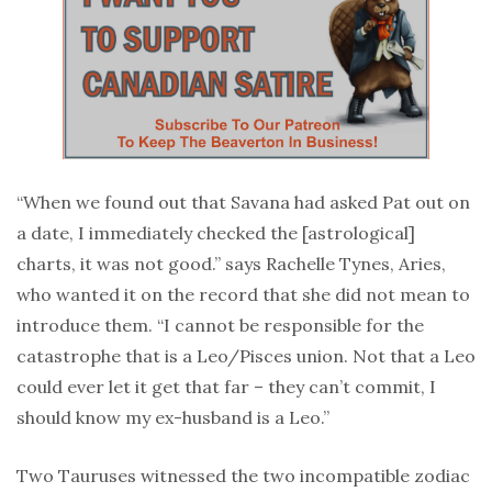
“When we found out that Savana had asked Pat out on
a date, I immediately checked the [astrological]
charts, it was not good.” says Rachelle Tynes, Aries,
who wanted it on the record that she did not mean to
introduce them. “I cannot be responsible for the
catastrophe that is a Leo/Pisces union. Not that a Leo
could ever let it get that far – they can’t commit, I
should know my ex-husband is a Leo.”
Two Tauruses witnessed the two incompatible zodiac