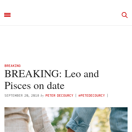
BREAKING
BREAKING: Leo and
Pisces on date
by
SEPTEMBER 20, 2018
PETER DECOURCY
(
@PETEDECOURCY
)