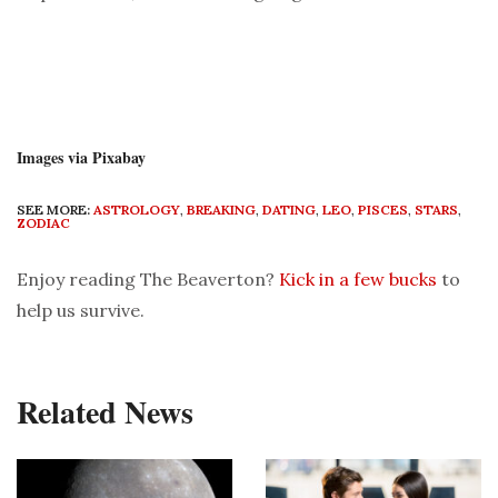
Images via Pixabay
SEE MORE:
ASTROLOGY
,
BREAKING
,
DATING
,
LEO
,
PISCES
,
STARS
,
ZODIAC
Enjoy reading The Beaverton?
Kick in a few bucks
to
help us survive.
Related News