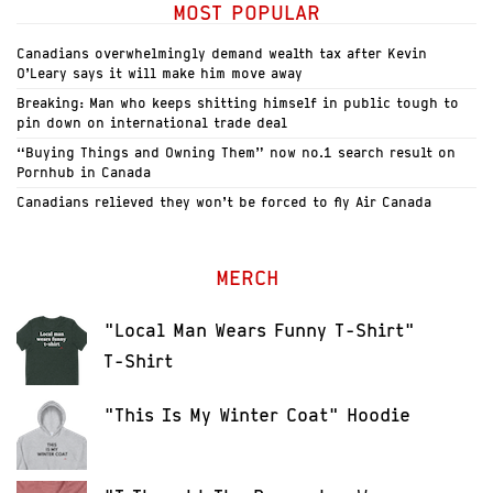
MOST POPULAR
Canadians overwhelmingly demand wealth tax after Kevin
O’Leary says it will make him move away
Breaking: Man who keeps shitting himself in public tough to
pin down on international trade deal
“Buying Things and Owning Them” now no.1 search result on
Pornhub in Canada
Canadians relieved they won’t be forced to fly Air Canada
MERCH
"Local Man Wears Funny T-Shirt"
T-Shirt
"This Is My Winter Coat" Hoodie