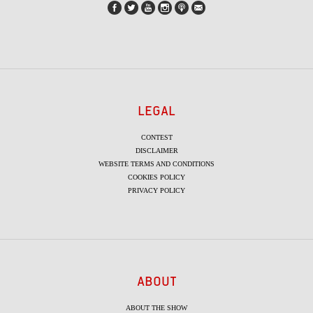
LEGAL
CONTEST
DISCLAIMER
WEBSITE TERMS AND CONDITIONS
COOKIES POLICY
PRIVACY POLICY
ABOUT
ABOUT THE SHOW