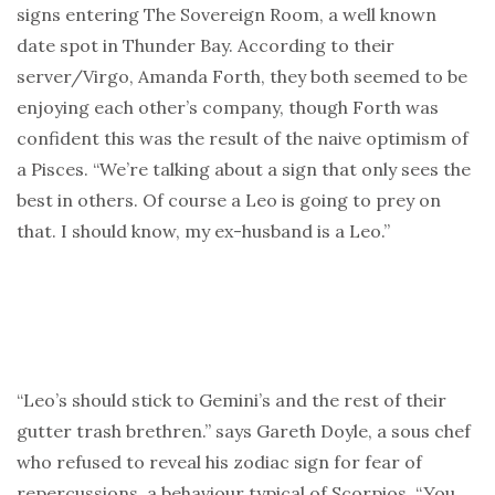
signs entering The Sovereign Room, a well known
date spot in Thunder Bay. According to their
server/Virgo, Amanda Forth, they both seemed to be
enjoying each other’s company, though Forth was
confident this was the result of the naive optimism of
a Pisces. “We’re talking about a sign that only sees the
best in others. Of course a Leo is going to prey on
that. I should know, my ex-husband is a Leo.”
“Leo’s should stick to Gemini’s and the rest of their
gutter trash brethren.” says Gareth Doyle, a sous chef
who refused to reveal his zodiac sign for fear of
repercussions, a behaviour typical of Scorpios. “You