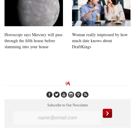
Horoscope says Mercury will pass
Woman really impressed by how
through the fifth house before
much date knows about
slamming into your house
DraftKings
Subscribe to Our Newsletter