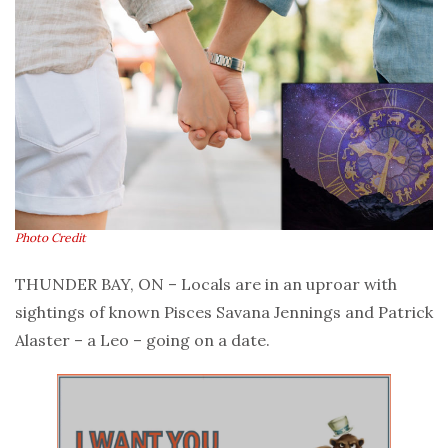
Photo Credit
THUNDER BAY, ON – Locals are in an uproar with
sightings of known Pisces Savana Jennings and Patrick
Alaster – a Leo – going on a date.