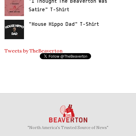
"I Thought The Beaverton Was
Satire" T-Shirt
"House Hippo Dad" T-Shirt
Tweets by TheBeaverton
"North America's Trusted Source of News"