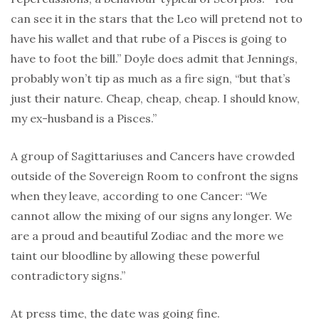
can see it in the stars that the Leo will pretend not to
have his wallet and that rube of a Pisces is going to
have to foot the bill.” Doyle does admit that Jennings,
probably won’t tip as much as a fire sign, “but that’s
just their nature. Cheap, cheap, cheap. I should know,
my ex-husband is a Pisces.”
A group of Sagittariuses and Cancers have crowded
outside of the Sovereign Room to confront the signs
when they leave, according to one Cancer: “We
cannot allow the mixing of our signs any longer. We
are a proud and beautiful Zodiac and the more we
taint our bloodline by allowing these powerful
contradictory signs.”
At press time, the date was going fine.