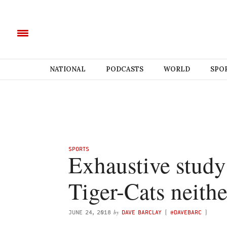
NATIONAL
PODCASTS
WORLD
SPO
SPORTS
Exhaustive study
Tiger-Cats neithe
by
JUNE 24, 2018
DAVE BARCLAY
(
@DAVEBARC
)