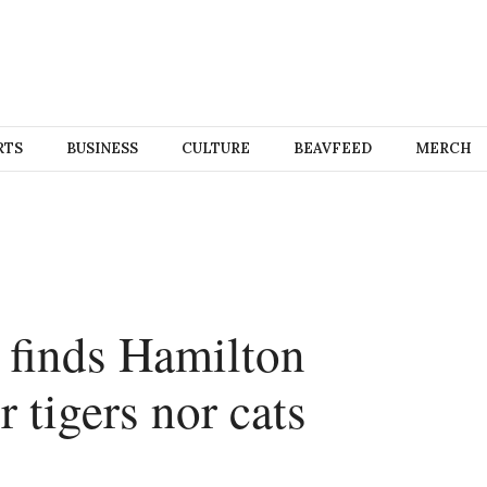
RTS
BUSINESS
CULTURE
BEAVFEED
MERCH
 finds Hamilton
r tigers nor cats