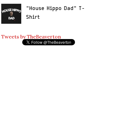
"House Hippo Dad" T-
Shirt
Tweets by TheBeaverton