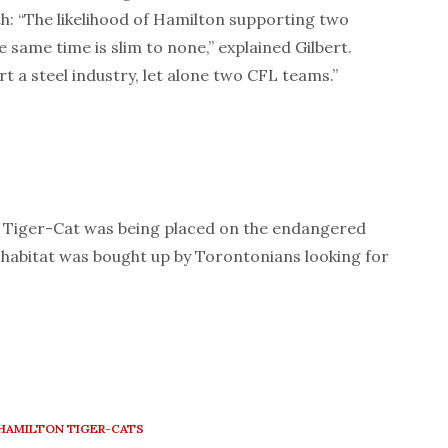
h: “The likelihood of Hamilton supporting two
e same time is slim to none,” explained Gilbert.
t a steel industry, let alone two CFL teams.”
n Tiger-Cat was being placed on the endangered
al habitat was bought up by Torontonians looking for
HAMILTON TIGER-CATS