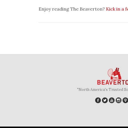
Enjoy reading The Beaverton?
Kick in a 
"North America's Trusted S