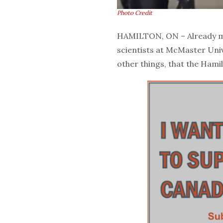
Photo Credit
HAMILTON, ON – Already ma
scientists at McMaster Uni
other things, that the Hami