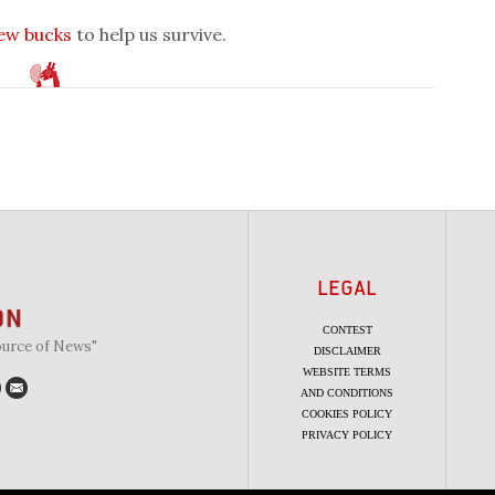
few bucks
to help us survive.
LEGAL
CONTEST
ource of News"
DISCLAIMER
WEBSITE TERMS
AND CONDITIONS
COOKIES POLICY
PRIVACY POLICY