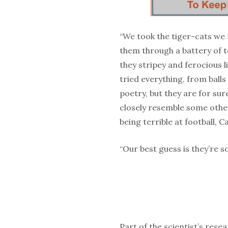
“We took the tiger-cats we 
them through a battery of te
they stripey and ferocious l
tried everything, from balls
poetry, but they are for sur
closely resemble some other
being terrible at football, 
“Our best guess is they’re 
Part of the scientist’s rese