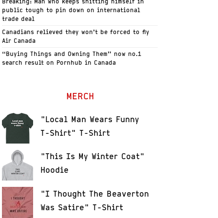
Breaking: Man who keeps shitting himself in
public tough to pin down on international
trade deal
Canadians relieved they won’t be forced to fly
Air Canada
“Buying Things and Owning Them” now no.1
search result on Pornhub in Canada
MERCH
"Local Man Wears Funny
T-Shirt" T-Shirt
"This Is My Winter Coat"
Hoodie
"I Thought The Beaverton
Was Satire" T-Shirt