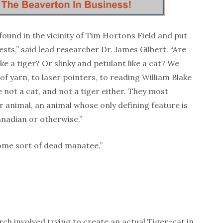
found in the vicinity of Tim Hortons Field and put
sts,” said lead researcher Dr. James Gilbert. “Are
ike a tiger? Or slinky and petulant like a cat? We
 of yarn, to laser pointers, to reading William Blake
e not a cat, and not a tiger either. They most
 animal, an animal whose only defining feature is
Canadian or otherwise.”
some sort of dead manatee.”
arch involved trying to create an actual Tiger-cat in