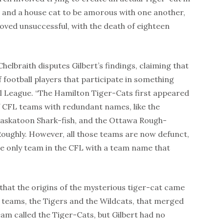
r and a house cat to be amorous with one another,
roved unsuccessful, with the death of eighteen
helbraith disputes Gilbert’s findings, claiming that
 football players that participate in something
ll League. “The Hamilton Tiger-Cats first appeared
of CFL teams with redundant names, like the
askatoon Shark-fish, and the Ottawa Rough-
ughly. However, all those teams are now defunct,
he only team in the CFL with a team name that
 that the origins of the mysterious tiger-cat came
 teams, the Tigers and the Wildcats, that merged
am called the Tiger-Cats, but Gilbert had no