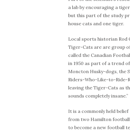
a lab by encouraging a tige
but this part of the study p
house cats and one tiger.
Local sports historian Rod C
Tiger-Cats are are group of
called the Canadian Footba
in 1950 as part of a trend 
Moncton Husky-dogs, the S
Riders-Who-Like-to-Ride-Ro
leaving the Tiger-Cats as t
sounds completely insane.”
It is a commonly held belief
from two Hamilton football
to become a new football te