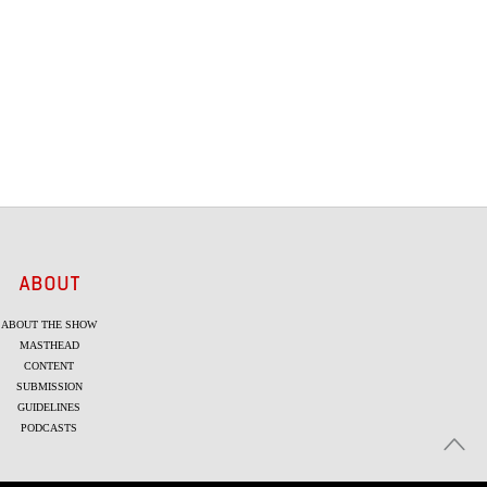
ABOUT
ABOUT THE SHOW
MASTHEAD
CONTENT
SUBMISSION
GUIDELINES
PODCASTS