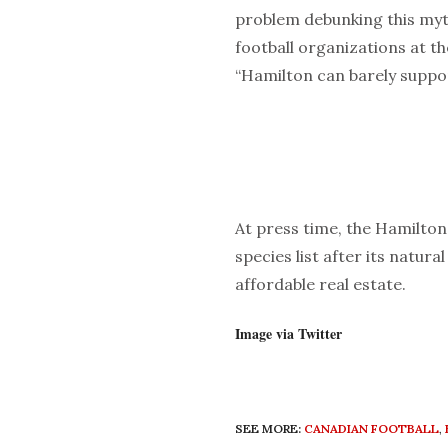
problem debunking this myt
football organizations at th
“Hamilton can barely suppor
At press time, the Hamilto
species list after its natur
affordable real estate.
Image via Twitter
SEE MORE:
CANADIAN FOOTBALL
,