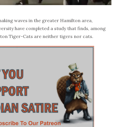
king waves in the greater Hamilton area,
versity have completed a study that finds, among
lton Tiger-Cats are neither tigers nor cats.