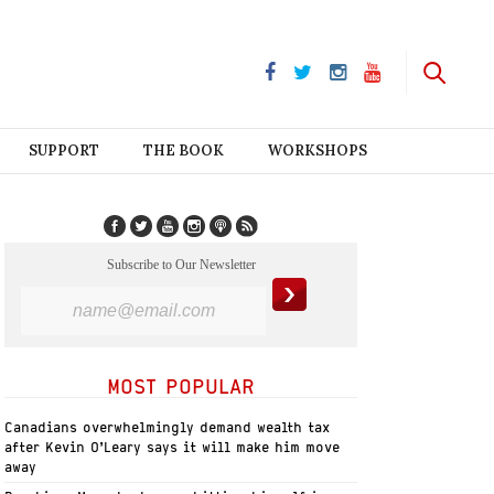
SUPPORT
THE BOOK
WORKSHOPS
Subscribe to Our Newsletter
MOST POPULAR
Canadians overwhelmingly demand wealth tax
after Kevin O’Leary says it will make him move
away