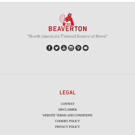
"North America's Trusted Source of News"
LEGAL
CONTEST
DISCLAIMER
WEBSITE TERMS AND CONDITIONS
COOKIES POLICY
PRIVACY POLICY