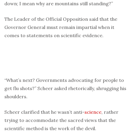
down; I mean why are mountains still standing?”
The Leader of the Official Opposition said that the
Governor General must remain impartial when it
comes to statements on scientific evidence.
“What’s next? Governments advocating for people to
get flu shots?” Scheer asked rhetorically, shrugging his
shoulders.
Scheer clarified that he wasn’t anti-
science
, rather
trying to accommodate the sacred views that the
scientific method is the work of the devil.