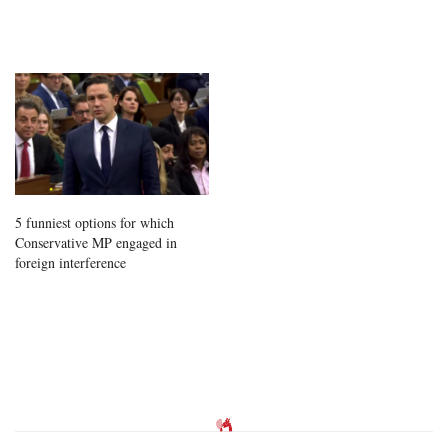
5 funniest options for which
Conservative MP engaged in
foreign interference