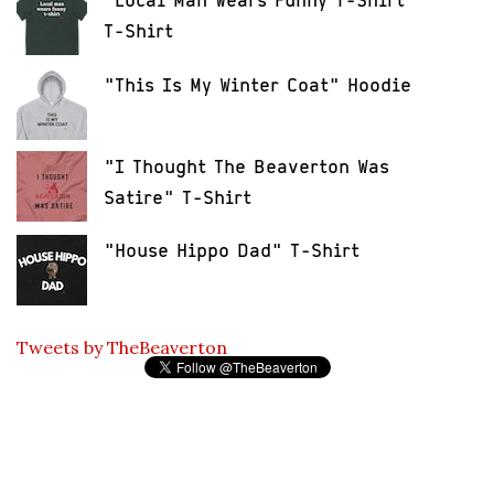
"Local Man Wears Funny T-Shirt"
T-Shirt
"This Is My Winter Coat" Hoodie
"I Thought The Beaverton Was
Satire" T-Shirt
"House Hippo Dad" T-Shirt
Tweets by TheBeaverton