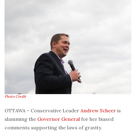
Photo Credit
OTTAWA – Conservative Leader
Andrew Scheer
is
slamming the
Governor General
for her biased
comments supporting the laws of gravity.