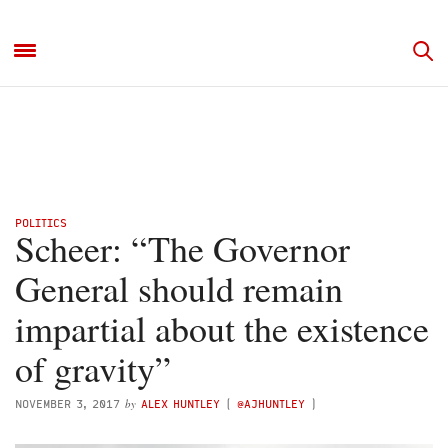
POLITICS
Scheer: “The Governor
General should remain
impartial about the existence
of gravity”
by
NOVEMBER 3, 2017
ALEX HUNTLEY
(
@AJHUNTLEY
)