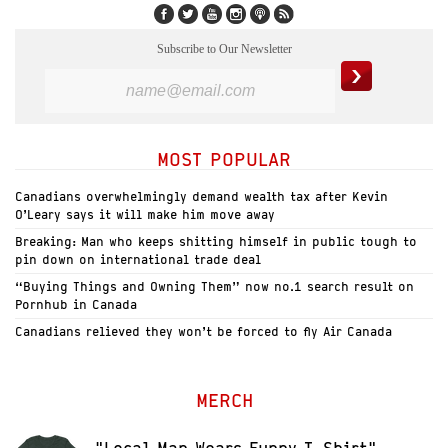
Subscribe to Our Newsletter
MOST POPULAR
Canadians overwhelmingly demand wealth tax after Kevin
O’Leary says it will make him move away
Breaking: Man who keeps shitting himself in public tough to
pin down on international trade deal
“Buying Things and Owning Them” now no.1 search result on
Pornhub in Canada
Canadians relieved they won’t be forced to fly Air Canada
MERCH