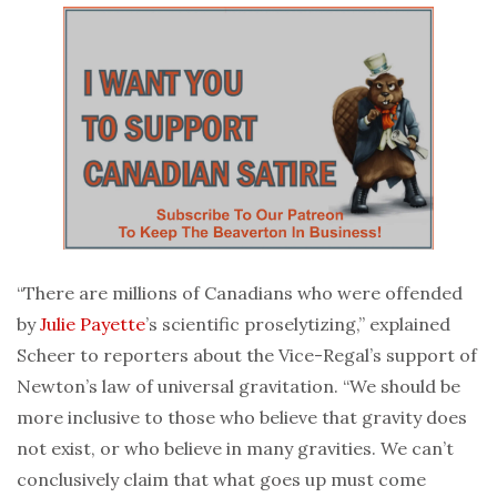
“There are millions of Canadians who were offended
by
Julie Payette
’s scientific proselytizing,” explained
Scheer to reporters about the Vice-Regal’s support of
Newton’s law of universal gravitation. “We should be
more inclusive to those who believe that gravity does
not exist, or who believe in many gravities. We can’t
conclusively claim that what goes up must come