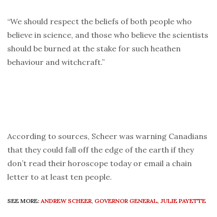
“We should respect the beliefs of both people who
believe in science, and those who believe the scientists
should be burned at the stake for such heathen
behaviour and witchcraft.”
According to sources, Scheer was warning Canadians
that they could fall off the edge of the earth if they
don’t read their horoscope today or email a chain
letter to at least ten people.
SEE MORE:
ANDREW SCHEER
,
GOVERNOR GENERAL
,
JULIE PAYETTE