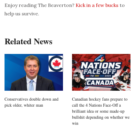
Enjoy reading The Beaverton?
Kick in a few bucks
to
help us survive.
Related News
Conservatives double down and
Canadian hockey fans prepare to
pick older, whiter man
call the 4 Nations Face-Off a
brilliant idea or some made-up
bullshit depending on whether we
win