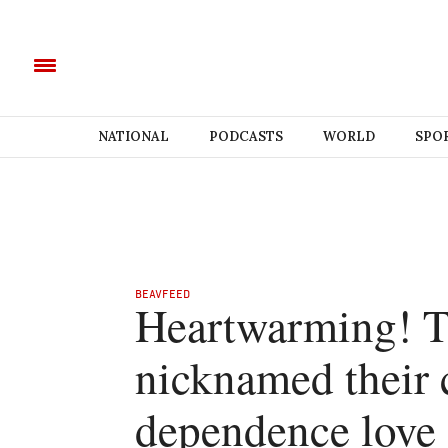
NATIONAL
PODCASTS
WORLD
SPO
BEAVFEED
Heartwarming! T
nicknamed their 
dependence love