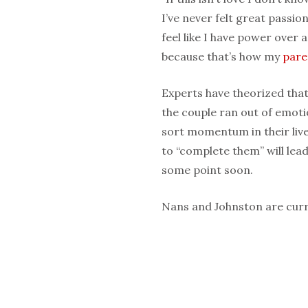
I’ve never felt great passio
feel like I have power over 
because that’s how my
pare
Experts have theorized tha
the couple ran out of emoti
sort momentum in their liv
to “complete them” will lea
some point soon.
Nans and Johnston are curre