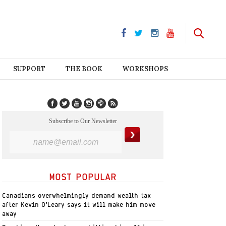
SUPPORT
THE BOOK
WORKSHOPS
Subscribe to Our Newsletter
MOST POPULAR
Canadians overwhelmingly demand wealth tax
after Kevin O’Leary says it will make him move
away