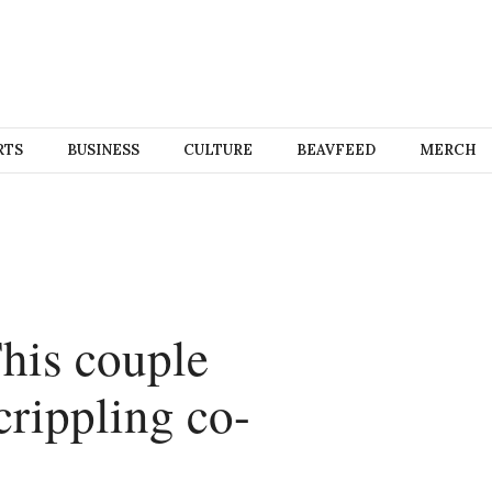
RTS
BUSINESS
CULTURE
BEAVFEED
MERCH
his couple
crippling co-