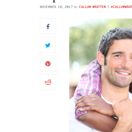
by
NOVEMBER 18, 2017
CALLUM WRATTEN
(
@CALLUMWRA