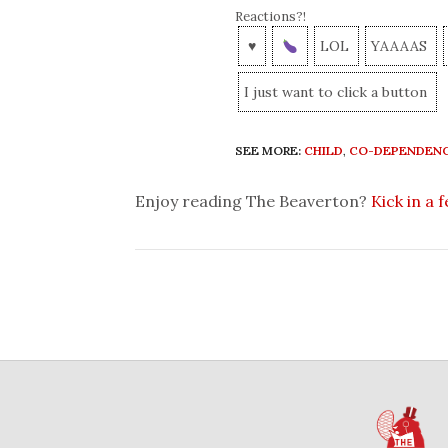
Reactions?!
♥
LOL
YAAAAS
I just want to click a button
SEE MORE:
CHILD
,
CO-DEPENDEN
Enjoy reading The Beaverton?
Kick in a 