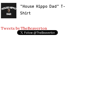
"House Hippo Dad" T-
Shirt
Tweets by TheBeaverton