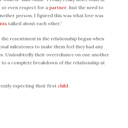
n or even respect for a
partner
. Just the need to
another person. I figured this was what love was
nts
talked about each other.”
t the resentment in the relationship began when
onal milestones to make them feel they had any
es. Undoubtedly their overreliance on one another
d to a complete breakdown of the relationship at
ntly expecting their first
child
.