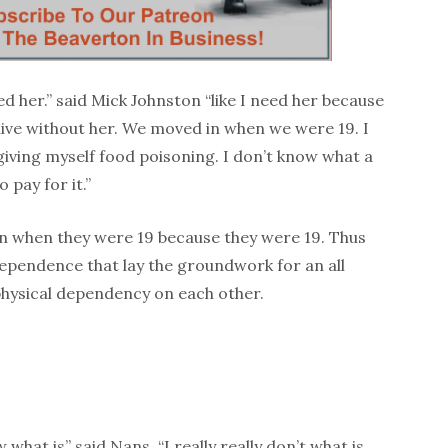
eed her.” said Mick Johnston “like I need her because
 live without her. We moved in when we were 19. I
giving myself food poisoning. I don’t know what a
o pay for it.”
 when they were 19 because they were 19. Thus
dependence that lay the groundwork for an all
hysical dependency on each other.
ow what is” said Nans. “I really really don’t what is.