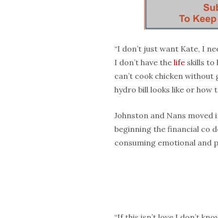
“I don’t just want Kate, I n
I don’t have the
life
skills to
can’t cook chicken without 
hydro bill looks like or how t
Johnston and Nans moved in
beginning the financial co 
consuming emotional and p
“If this isn’t love I don’t kn