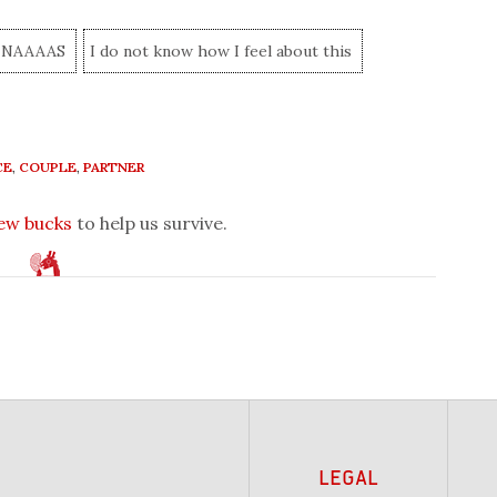
NAAAAS
I do not know how I feel about this
CE
,
COUPLE
,
PARTNER
few bucks
to help us survive.
LEGAL