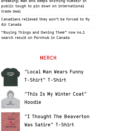
Breaking: Man who keeps shitting himself in
public tough to pin down on international
trade deal
Canadians relieved they won’t be forced to fly
Air Canada
“Buying Things and Owning Them” now no.1
search result on Pornhub in Canada
MERCH
"Local Man Wears Funny
T-Shirt" T-Shirt
"This Is My Winter Coat"
Hoodie
"I Thought The Beaverton
Was Satire" T-Shirt