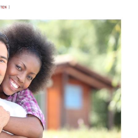
TTEN
)