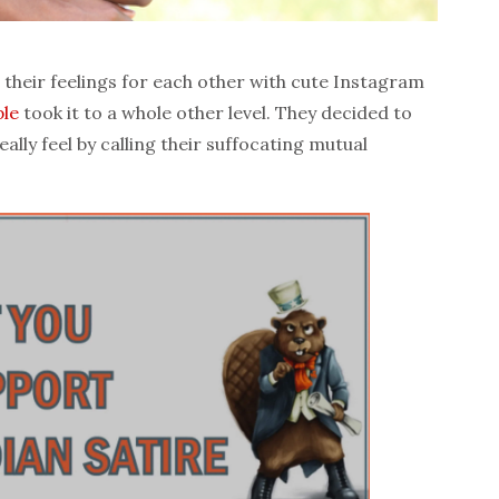
their feelings for each other with cute Instagram
le
took it to a whole other level. They decided to
lly feel by calling their suffocating mutual