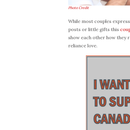
Photo Credit
While most couples express 
posts or little gifts this
coup
show each other how they rea
reliance love.