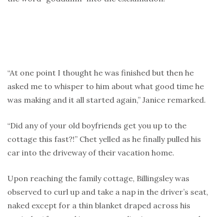
“At one point I thought he was finished but then he
asked me to whisper to him about what good time he
was making and it all started again,” Janice remarked.
“Did any of your old boyfriends get you up to the
cottage this fast?!” Chet yelled as he finally pulled his
car into the driveway of their vacation home.
Upon reaching the family cottage, Billingsley was
observed to curl up and take a nap in the driver’s seat,
naked except for a thin blanket draped across his