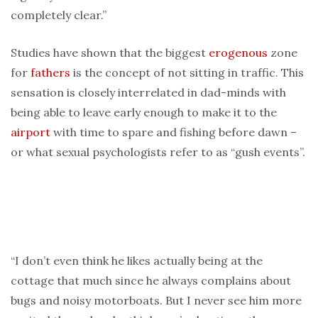
completely clear.”
Studies have shown that the biggest
erogenous
zone
for
fathers
is the concept of not sitting in traffic. This
sensation is closely interrelated in dad-minds with
being able to leave early enough to make it to the
airport
with time to spare and fishing before dawn –
or what sexual psychologists refer to as “gush events”.
“I don’t even think he likes actually being at the
cottage that much since he always complains about
bugs and noisy motorboats. But I never see him more