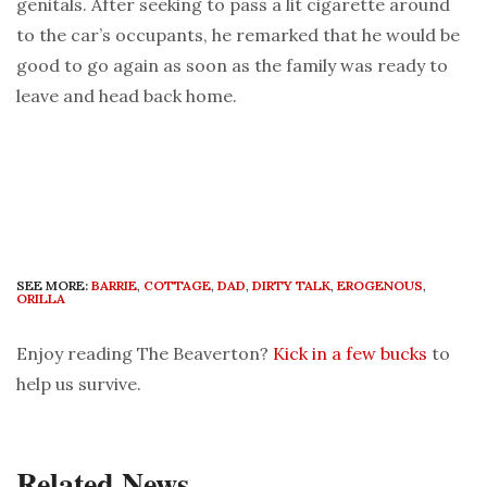
genitals. After seeking to pass a lit cigarette around
to the car’s occupants, he remarked that he would be
good to go again as soon as the family was ready to
leave and head back home.
SEE MORE:
BARRIE
,
COTTAGE
,
DAD
,
DIRTY TALK
,
EROGENOUS
,
ORILLA
Enjoy reading The Beaverton?
Kick in a few bucks
to
help us survive.
Related News