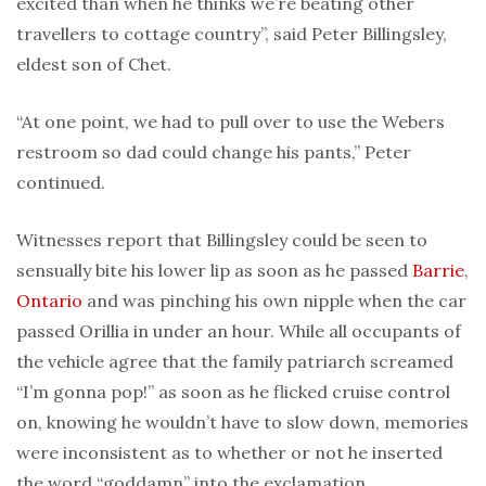
excited than when he thinks we’re beating other
travellers to cottage country”, said Peter Billingsley,
eldest son of Chet.
“At one point, we had to pull over to use the Webers
restroom so dad could change his pants,” Peter
continued.
Witnesses report that Billingsley could be seen to
sensually bite his lower lip as soon as he passed
Barrie
,
Ontario
and was pinching his own nipple when the car
passed Orillia in under an hour. While all occupants of
the vehicle agree that the family patriarch screamed
“I’m gonna pop!” as soon as he flicked cruise control
on, knowing he wouldn’t have to slow down, memories
were inconsistent as to whether or not he inserted
the word “goddamn” into the exclamation.