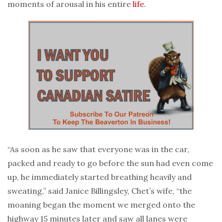
moments of arousal in his entire
life
.
“As soon as he saw that everyone was in the car,
packed and ready to go before the sun had even come
up, he immediately started breathing heavily and
sweating,” said Janice Billingsley, Chet’s wife, “the
moaning began the moment we merged onto the
highway 15 minutes later and saw all lanes were