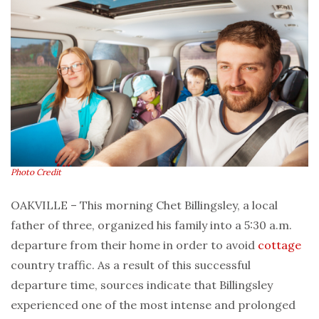
Photo Credit
OAKVILLE – This morning Chet Billingsley, a local
father of three, organized his family into a 5:30 a.m.
departure from their home in order to avoid
cottage
country traffic. As a result of this successful
departure time, sources indicate that Billingsley
experienced one of the most intense and prolonged