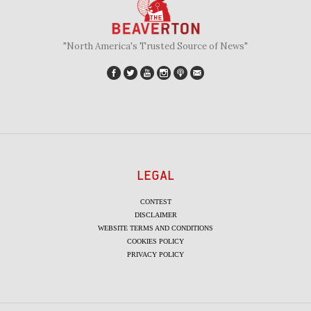
"North America's Trusted Source of News"
LEGAL
CONTEST
DISCLAIMER
WEBSITE TERMS AND CONDITIONS
COOKIES POLICY
PRIVACY POLICY