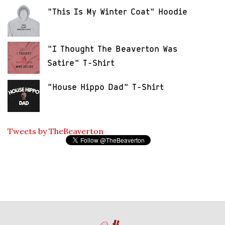
"This Is My Winter Coat" Hoodie
"I Thought The Beaverton Was
Satire" T-Shirt
"House Hippo Dad" T-Shirt
Tweets by TheBeaverton