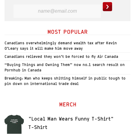
MOST POPULAR
Canadians overwhelmingly demand wealth tax after Kevin
O’Leary says it will make him move away
Canadians relieved they won’t be forced to fly Air Canada
“Buying Things and Owning Them” now no.1 search result on
Pornhub in Canada
Breaking: Man who keeps shitting himself in public tough to
pin down on international trade deal
MERCH
"Local Man Wears Funny T-Shirt"
T-Shirt