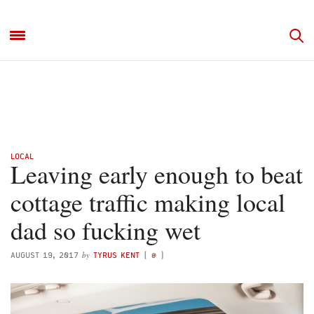
LOCAL
Leaving early enough to beat
cottage traffic making local
dad so fucking wet
by
AUGUST 19, 2017
TYRUS KENT
(
@
)