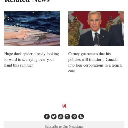
Huge dock spider already looking
Carney guarantees that his
forward to scurrying over your
policies will transform Canada
hand this summer
into four corporations in a trench
coat
Subscribe to Our Newsletter