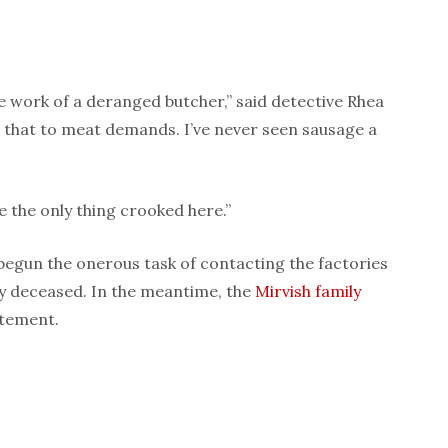
e work of a deranged butcher,” said detective Rhea
e that to meat demands. I’ve never seen sausage a
re the only thing crooked here.”
egun the onerous task of contacting the factories
y deceased. In the meantime, the
Mirvish
family
atement.