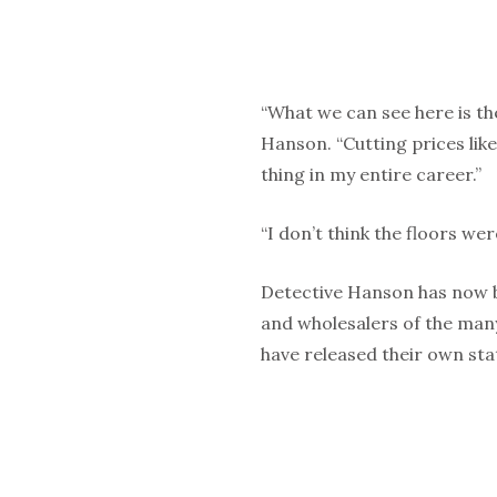
“What we can see here is th
Hanson. “Cutting prices lik
thing in my entire career.”
“I don’t think the floors we
Detective Hanson has now b
and wholesalers of the man
have released their own st