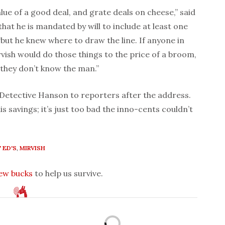
alue of a good deal, and grate deals on cheese,” said
hat he is mandated by will to include at least one
 “but he knew where to draw the line. If anyone in
irvish would do those things to the price of a broom,
they don’t know the man.”
 Detective Hanson to reporters after the address.
is savings; it’s just too bad the inno-cents couldn’t
 ED'S
,
MIRVISH
few bucks
to help us survive.