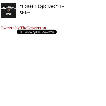
"House Hippo Dad" T-
Shirt
Tweets by TheBeaverton