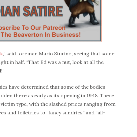
ck
,” said foreman Mario Sturino, seeing that some
ght in half. “That Ed was a nut, look at all the
!”
nsics have determined that some of the bodies
idden there as early as its opening in 1948. There
victim type, with the slashed prices ranging from
s and toiletries to “fancy sundries” and “all-