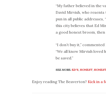
“My father believed in the v
David Mirvish, who resents t
pun in all public addresses,
this city believes that Ed M
a good honest broom, then 
“I don’t buy it,” commented
“We all know Mirvish loved h
be saved.”
SEE MORE:
ED'S
,
HONEST
,
HONEST
Enjoy reading The Beaverton?
Kick in a 