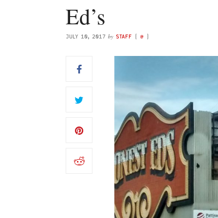
Ed’s
by
JULY 10, 2017
STAFF
(
@
)