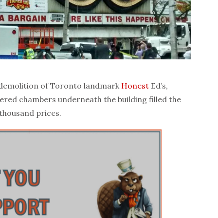
 demolition of Toronto landmark
Honest
Ed’s,
ered chambers underneath the building filled the
 thousand prices.