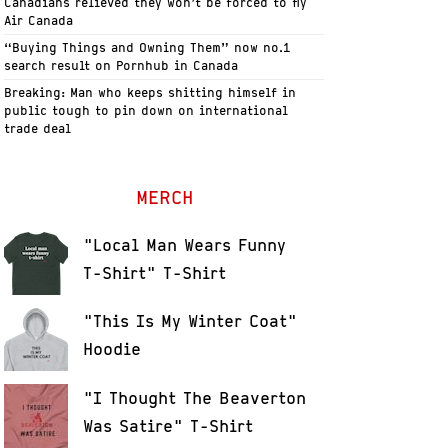
Canadians relieved they won’t be forced to fly
Air Canada
“Buying Things and Owning Them” now no.1
search result on Pornhub in Canada
Breaking: Man who keeps shitting himself in
public tough to pin down on international
trade deal
MERCH
"Local Man Wears Funny
T-Shirt" T-Shirt
"This Is My Winter Coat"
Hoodie
"I Thought The Beaverton
Was Satire" T-Shirt