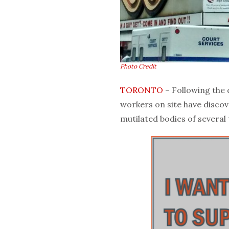
Photo Credit
TORONTO
– Following the
workers on site have discov
mutilated bodies of several