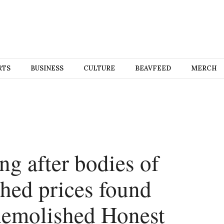
RTS
BUSINESS
CULTURE
BEAVFEED
MERCH
ing after bodies of
shed prices found
demolished Honest