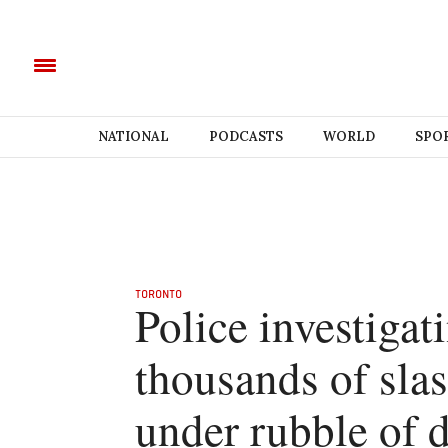
NATIONAL
PODCASTS
WORLD
SPO
TORONTO
Police investigat
thousands of sla
under rubble of 