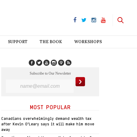
SUPPORT
THE BOOK
WORKSHOPS
Subscribe to Our Newsletter
MOST POPULAR
Canadians overwhelmingly demand wealth tax
after Kevin O’Leary says it will make him move
away