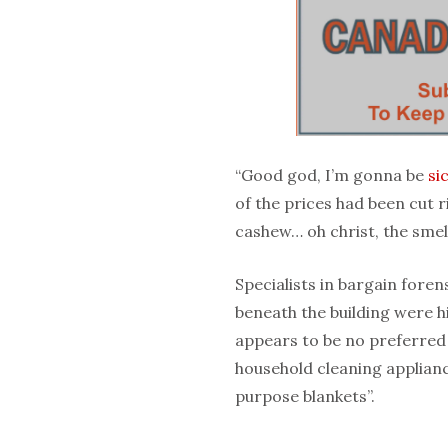
“Good god, I’m gonna be
si
of the prices had been cut ri
cashew… oh christ, the smell
Specialists in bargain fore
beneath the building were h
appears to be no preferred 
household cleaning appliance
purpose blankets”.