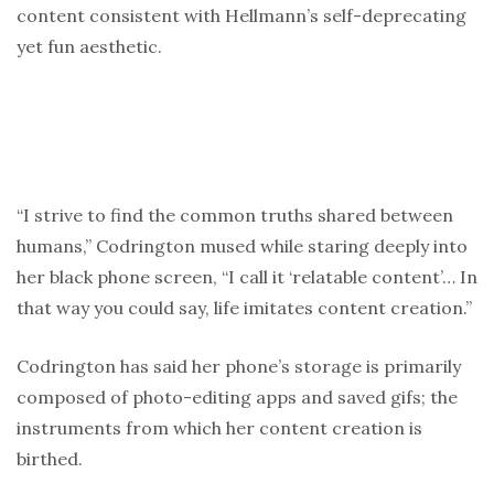
content consistent with Hellmann’s self-deprecating
yet fun aesthetic.
“I strive to find the common truths shared between
humans,” Codrington mused while staring deeply into
her black phone screen, “I call it ‘relatable content’… In
that way you could say, life imitates content creation.”
Codrington has said her phone’s storage is primarily
composed of photo-editing apps and saved gifs; the
instruments from which her content creation is
birthed.