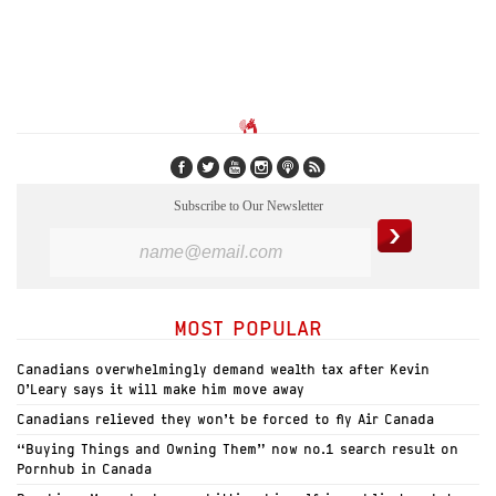
Subscribe to Our Newsletter
MOST POPULAR
Canadians overwhelmingly demand wealth tax after Kevin
O’Leary says it will make him move away
Canadians relieved they won’t be forced to fly Air Canada
“Buying Things and Owning Them” now no.1 search result on
Pornhub in Canada