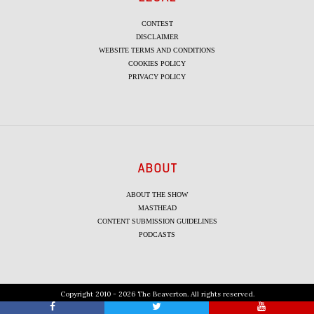
CONTEST
DISCLAIMER
WEBSITE TERMS AND CONDITIONS
COOKIES POLICY
PRIVACY POLICY
ABOUT
ABOUT THE SHOW
MASTHEAD
CONTENT SUBMISSION GUIDELINES
PODCASTS
Copyright 2010 - 2026 The Beaverton. All rights reserved.