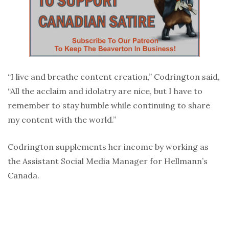
“I live and breathe content creation,” Codrington said,
“All the acclaim and idolatry are nice, but I have to
remember to stay humble while continuing to share
my content with the world.”
Codrington supplements her income by working as
the Assistant Social Media Manager for Hellmann’s
Canada.