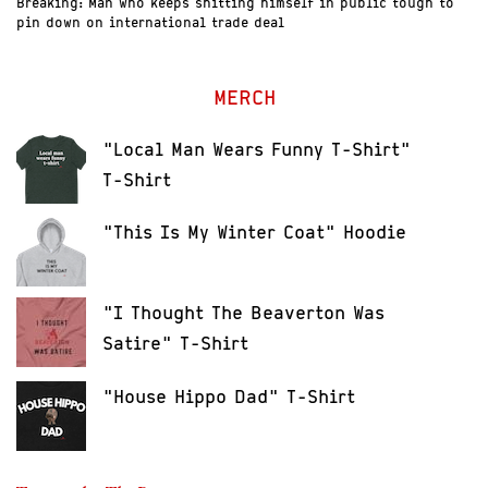
Breaking: Man who keeps shitting himself in public tough to
pin down on international trade deal
MERCH
"Local Man Wears Funny T-Shirt"
T-Shirt
"This Is My Winter Coat" Hoodie
"I Thought The Beaverton Was
Satire" T-Shirt
"House Hippo Dad" T-Shirt