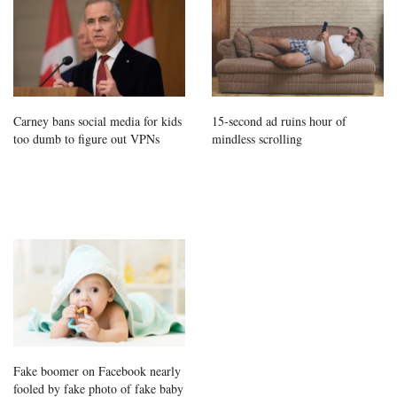
Carney bans social media for kids
15-second ad ruins hour of
too dumb to figure out VPNs
mindless scrolling
Fake boomer on Facebook nearly
fooled by fake photo of fake baby