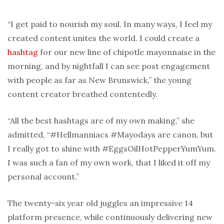
“I get paid to nourish my soul. In many ways, I feel my
created content unites the world. I could create a
hashtag
for our new line of chipotle mayonnaise in the
morning, and by nightfall I can see post engagement
with people as far as New Brunswick,” the young
content creator breathed contentedly.
“All the best hashtags are of my own making,” she
admitted, “#Hellmanniacs #Mayodays are canon, but
I really got to shine with #EggsOilHotPepperYumYum.
I was such a fan of my own work, that I liked it off my
personal account.”
The twenty-six year old juggles an impressive 14
platform presence, while continuously delivering new