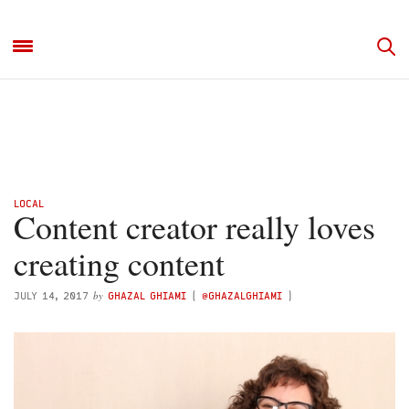
LOCAL
Content creator really loves
creating content
by
JULY 14, 2017
GHAZAL GHIAMI
(
@GHAZALGHIAMI
)