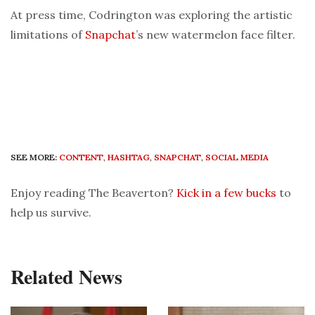
At press time, Codrington was exploring the artistic
limitations of
Snapchat
’s new watermelon face filter.
SEE MORE:
CONTENT
,
HASHTAG
,
SNAPCHAT
,
SOCIAL MEDIA
Enjoy reading The Beaverton?
Kick in a few bucks
to
help us survive.
Related News