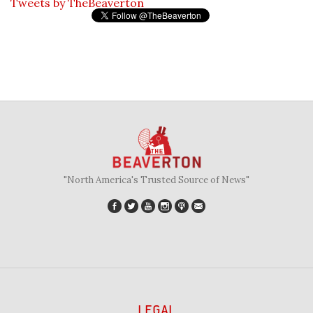
Tweets by TheBeaverton
"North America's Trusted Source of News"
LEGAL