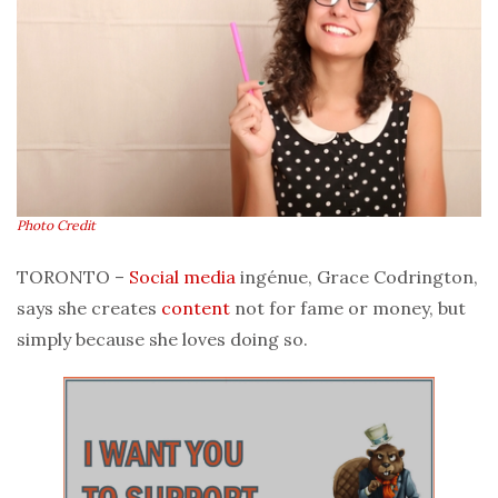
Photo Credit
TORONTO –
Social media
ingénue, Grace Codrington,
says she creates
content
not for fame or money, but
simply because she loves doing so.