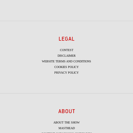
LEGAL
CONTEST
DISCLAIMER
WEBSITE TERMS AND CONDITIONS
COOKIES POLICY
PRIVACY POLICY
ABOUT
ABOUT THE SHOW
MASTHEAD