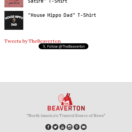
Satire" T-Shirt
"House Hippo Dad" T-Shirt
Tweets by TheBeaverton
"North America's Trusted Source of News"