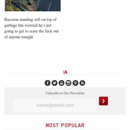
Raccoon standing still on top of
garbage bin worried he’s not
going to get to scare the fuck out
of anyone tonight
Subscribe to Our Newsletter
MOST POPULAR