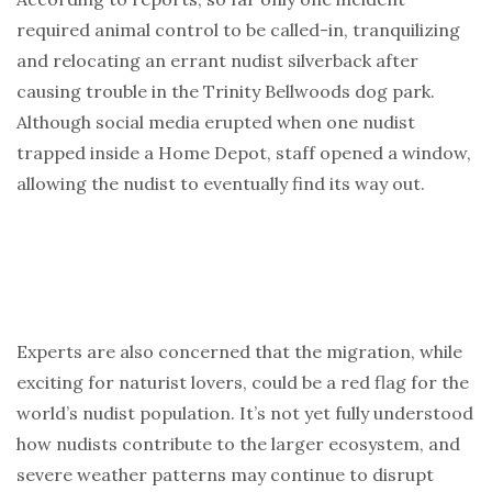
required animal control to be called-in, tranquilizing
and relocating an errant nudist silverback after
causing trouble in the Trinity Bellwoods dog park.
Although social media erupted when one nudist
trapped inside a Home Depot, staff opened a window,
allowing the nudist to eventually find its way out.
Experts are also concerned that the migration, while
exciting for naturist lovers, could be a red flag for the
world’s nudist population. It’s not yet fully understood
how nudists contribute to the larger ecosystem, and
severe weather patterns may continue to disrupt