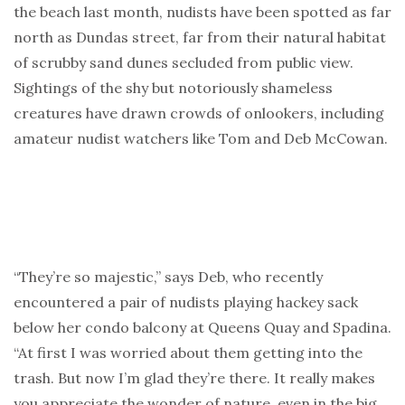
the beach last month, nudists have been spotted as far
north as Dundas street, far from their natural habitat
of scrubby sand dunes secluded from public view.
Sightings of the shy but notoriously shameless
creatures have drawn crowds of onlookers, including
amateur nudist watchers like Tom and Deb McCowan.
“They’re so majestic,” says Deb, who recently
encountered a pair of nudists playing hackey sack
below her condo balcony at Queens Quay and Spadina.
“At first I was worried about them getting into the
trash. But now I’m glad they’re there. It really makes
you appreciate the wonder of nature, even in the big