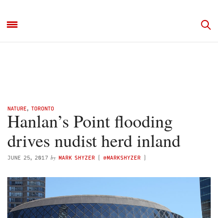
NATURE
,
TORONTO
Hanlan’s Point flooding
drives nudist herd inland
by
JUNE 25, 2017
MARK SHYZER
(
@MARKSHYZER
)