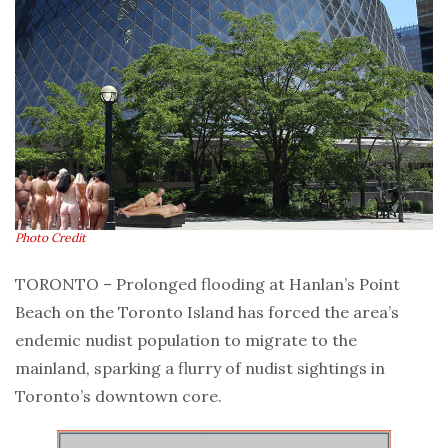
Photo Credit
TORONTO – Prolonged flooding at Hanlan’s Point
Beach on the Toronto Island has forced the area’s
endemic nudist population to migrate to the
mainland, sparking a flurry of nudist sightings in
Toronto’s downtown core.