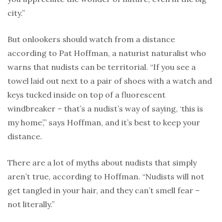
city.”
But onlookers should watch from a distance
according to Pat Hoffman, a naturist naturalist who
warns that nudists can be territorial. “If you see a
towel laid out next to a pair of shoes with a watch and
keys tucked inside on top of a fluorescent
windbreaker – that’s a nudist’s way of saying, ‘this is
my home’,” says Hoffman, and it’s best to keep your
distance.
There are a lot of myths about nudists that simply
aren’t true, according to Hoffman. “Nudists will not
get tangled in your hair, and they can’t smell fear –
not literally.”