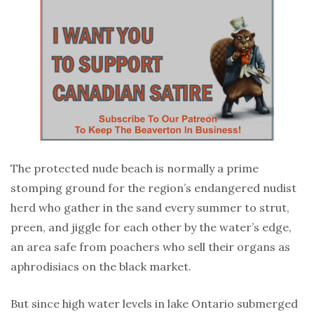
The protected nude beach is normally a prime
stomping ground for the region’s endangered nudist
herd who gather in the sand every summer to strut,
preen, and jiggle for each other by the water’s edge,
an area safe from poachers who sell their organs as
aphrodisiacs on the black market.
But since high water levels in lake Ontario submerged