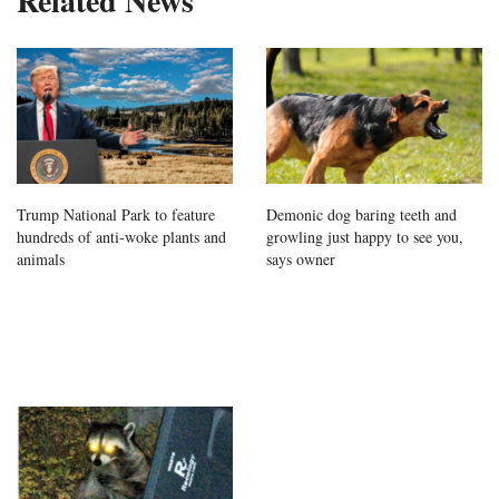
Related News
Trump National Park to feature
Demonic dog baring teeth and
hundreds of anti-woke plants and
growling just happy to see you,
animals
says owner