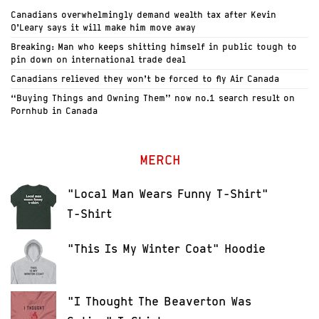
Canadians overwhelmingly demand wealth tax after Kevin
O’Leary says it will make him move away
Breaking: Man who keeps shitting himself in public tough to
pin down on international trade deal
Canadians relieved they won’t be forced to fly Air Canada
“Buying Things and Owning Them” now no.1 search result on
Pornhub in Canada
MERCH
"Local Man Wears Funny T-Shirt"
T-Shirt
"This Is My Winter Coat" Hoodie
"I Thought The Beaverton Was