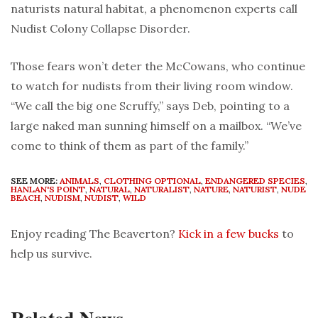
naturists natural habitat, a phenomenon experts call
Nudist Colony Collapse Disorder.
Those fears won’t deter the McCowans, who continue
to watch for nudists from their living room window.
“We call the big one Scruffy,” says Deb, pointing to a
large naked man sunning himself on a mailbox. “We’ve
come to think of them as part of the family.”
SEE MORE:
ANIMALS
,
CLOTHING OPTIONAL
,
ENDANGERED SPECIES
,
HANLAN'S POINT
,
NATURAL
,
NATURALIST
,
NATURE
,
NATURIST
,
NUDE
BEACH
,
NUDISM
,
NUDIST
,
WILD
Enjoy reading The Beaverton?
Kick in a few bucks
to
help us survive.