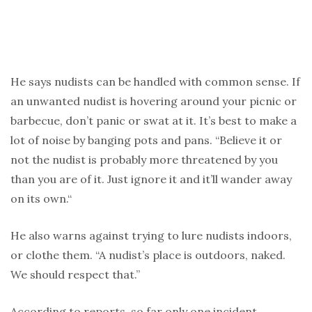
He says nudists can be handled with common sense. If
an unwanted nudist is hovering around your picnic or
barbecue, don’t panic or swat at it. It’s best to make a
lot of noise by banging pots and pans. “Believe it or
not the nudist is probably more threatened by you
than you are of it. Just ignore it and it’ll wander away
on its own.“
He also warns against trying to lure nudists indoors,
or clothe them. “A nudist’s place is outdoors, naked.
We should respect that.”
According to reports, so far only one incident