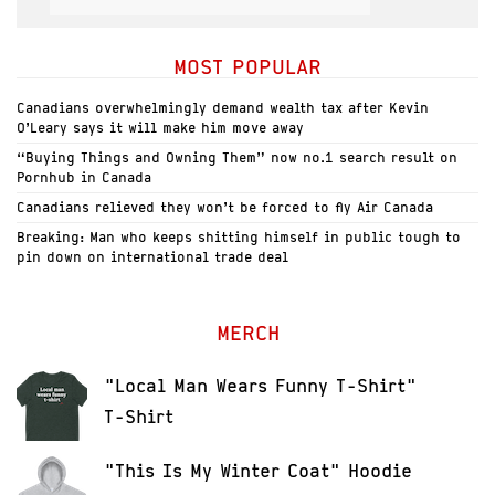
MOST POPULAR
Canadians overwhelmingly demand wealth tax after Kevin
O’Leary says it will make him move away
“Buying Things and Owning Them” now no.1 search result on
Pornhub in Canada
Canadians relieved they won’t be forced to fly Air Canada
Breaking: Man who keeps shitting himself in public tough to
pin down on international trade deal
MERCH
"Local Man Wears Funny T-Shirt"
T-Shirt
"This Is My Winter Coat" Hoodie