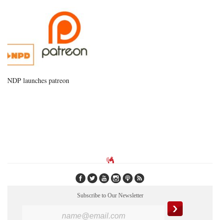
NDP launches patreon
Subscribe to Our Newsletter