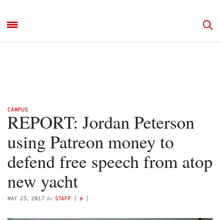
CAMPUS
REPORT: Jordan Peterson
using Patreon money to
defend free speech from atop
new yacht
by
MAY 23, 2017
STAFF
(
@
)