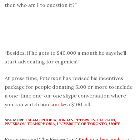
then who am I to question it?”
“Besides, if he gets to $40,000 a month he says he’ll
start advocating for eugenics!”
At press time, Peterson has revised his incentives
package for people donating $100 or more to include
a one-time one-on-one skype conversation where
you can watch him
smoke
a $100 bill.
SEE MORE:
ISLAMOPHOBIA
,
JORDAN PETERSON
,
PATREON
,
PETERSON
,
TRANSPHOBIA
,
UNIVERSITY OF TORONTO
,
UOFT
Enjoy reading The Beaverton?
Kick in a few bucks
to