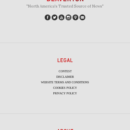
"North America's Trusted Source of News"
LEGAL
CONTEST
DISCLAIMER
WEBSITE TERMS AND CONDITIONS
COOKIES POLICY
PRIVACY POLICY