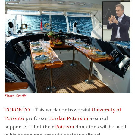
Photo Credit
TORONTO
– This week controversial
University of
Toronto
professor
Jordan Peterson
assured
supporters that their
Patreon
donations will be used
in his continuing crusade against political