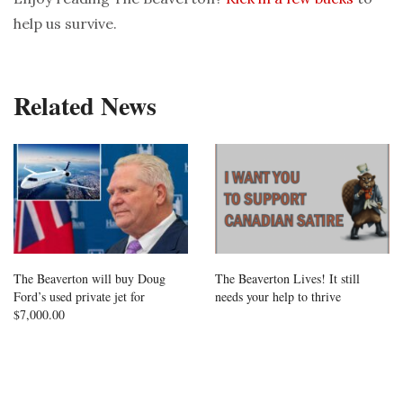
help us survive.
Related News
The Beaverton will buy Doug
The Beaverton Lives! It still
Ford’s used private jet for
needs your help to thrive
$7,000.00