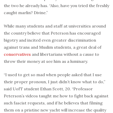
the two he already has. “Also, have you tried the freshly
caught marlin? Divine.”
While many students and staff at universities around
the country believe that Peterson has encouraged
bigotry and incited even greater discrimination
against trans and Muslim students, a great deal of
conservatives
and libertarians without a cause to
throw their money at see him as a luminary.
“I used to get so mad when people asked that I use
their proper pronoun, I just didn’t know what to do,”
said UofT student Ethan Scott, 20. “Professor
Peterson’s videos taught me how to fight back against
such fascist requests, and if he believes that filming
them on a pristine new yacht will increase the quality