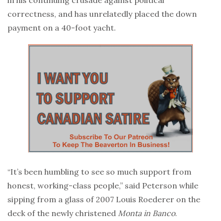
correctness, and has unrelatedly placed the down
payment on a 40-foot yacht.
“It’s been humbling to see so much support from
honest, working-class people,” said Peterson while
sipping from a glass of 2007 Louis Roederer on the
deck of the newly christened
Monta in Banco
.