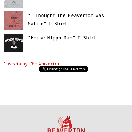
"I Thought The Beaverton Was
Satire" T-Shirt
"House Hippo Dad" T-Shirt
Tweets by TheBeaverton