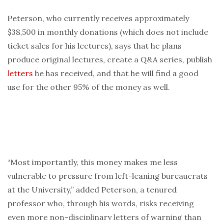
Peterson, who currently receives approximately
$38,500 in monthly donations (which does not include
ticket sales for his lectures), says that he plans
produce original lectures, create a Q&A series, publish
letters
he has received, and that he will find a good
use for the other 95% of the money as well.
“Most importantly, this money makes me less
vulnerable to pressure from left-leaning bureaucrats
at the University,” added Peterson, a tenured
professor who, through his words, risks receiving
even more non-disciplinary letters of warning than