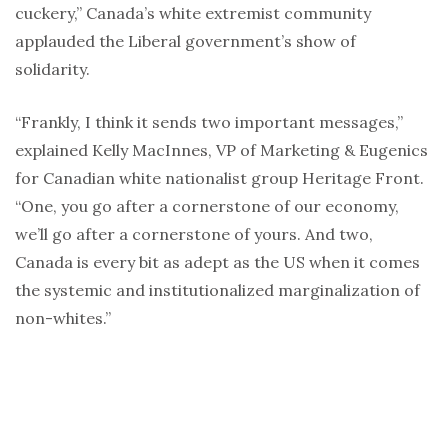
cuckery,” Canada’s white extremist community
applauded the Liberal government’s show of
solidarity.
“Frankly, I think it sends two important messages,”
explained Kelly MacInnes, VP of Marketing & Eugenics
for Canadian white nationalist group Heritage Front.
“One, you go after a cornerstone of our economy,
we’ll go after a cornerstone of yours. And two,
Canada is every bit as adept as the US when it comes
the systemic and institutionalized marginalization of
non-whites.”