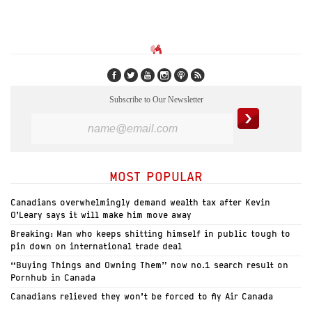
Subscribe to Our Newsletter
MOST POPULAR
Canadians overwhelmingly demand wealth tax after Kevin
O’Leary says it will make him move away
Breaking: Man who keeps shitting himself in public tough to
pin down on international trade deal
“Buying Things and Owning Them” now no.1 search result on
Pornhub in Canada
Canadians relieved they won’t be forced to fly Air Canada