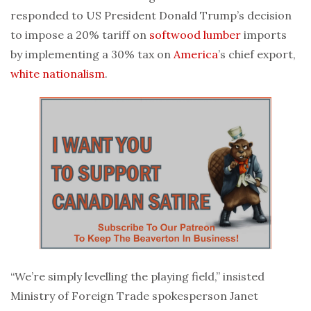
responded to US President Donald Trump’s decision
to impose a 20% tariff on
softwood lumber
imports
by implementing a 30% tax on
America
’s chief export,
white nationalism
.
“We’re simply levelling the playing field,” insisted
Ministry of Foreign Trade spokesperson Janet