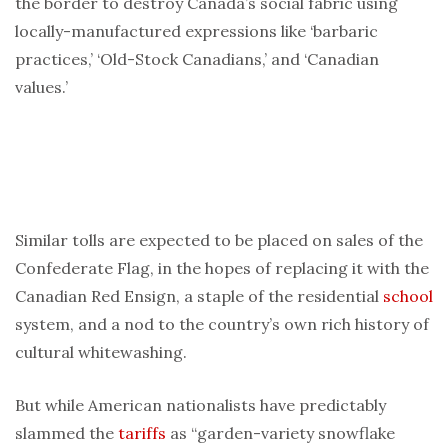
the border to destroy Canada’s social fabric using
locally-manufactured expressions like ‘barbaric
practices,’ ‘Old-Stock Canadians,’ and ‘Canadian
values.’
Similar tolls are expected to be placed on sales of the
Confederate Flag, in the hopes of replacing it with the
Canadian Red Ensign, a staple of the residential
school
system, and a nod to the country’s own rich history of
cultural whitewashing.
But while American nationalists have predictably
slammed the
tariffs
as “garden-variety snowflake