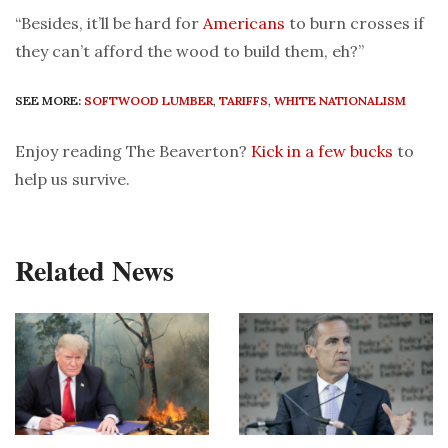
“Besides, it’ll be hard for
Americans
to burn crosses if
they can’t afford the wood to build them, eh?”
SEE MORE:
SOFTWOOD LUMBER
,
TARIFFS
,
WHITE NATIONALISM
Enjoy reading The Beaverton?
Kick in a few bucks
to
help us survive.
Related News