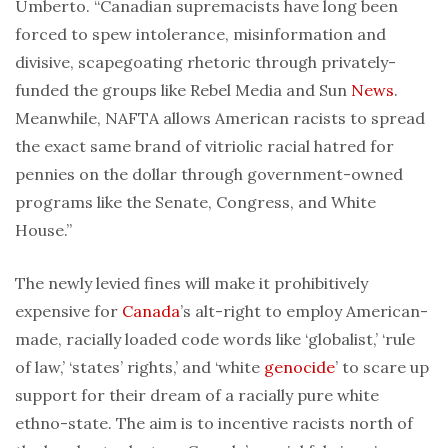
Umberto. “Canadian supremacists have long been
forced to spew intolerance, misinformation and
divisive, scapegoating rhetoric through privately-
funded the groups like Rebel Media and Sun
News
.
Meanwhile, NAFTA allows American racists to spread
the exact same brand of vitriolic racial hatred for
pennies on the dollar through government-owned
programs like the Senate, Congress, and White
House.”
The newly levied fines will make it prohibitively
expensive for
Canada
’s alt-right to employ American-
made, racially loaded code words like ‘globalist,’ ‘rule
of law,’ ‘states’ rights,’ and ‘white
genocide
’ to scare up
support for their dream of a racially pure white
ethno-state. The aim is to incentive racists north of