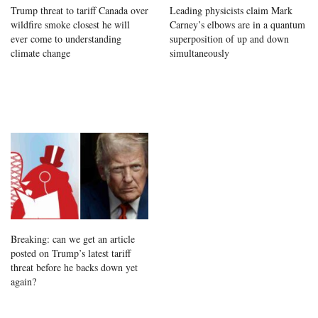
Trump threat to tariff Canada over
Leading physicists claim Mark
wildfire smoke closest he will
Carney’s elbows are in a quantum
ever come to understanding
superposition of up and down
climate change
simultaneously
Breaking: can we get an article
posted on Trump’s latest tariff
threat before he backs down yet
again?