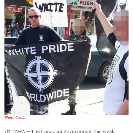
Photo Credit
OTTAWA — The Canadian government this week