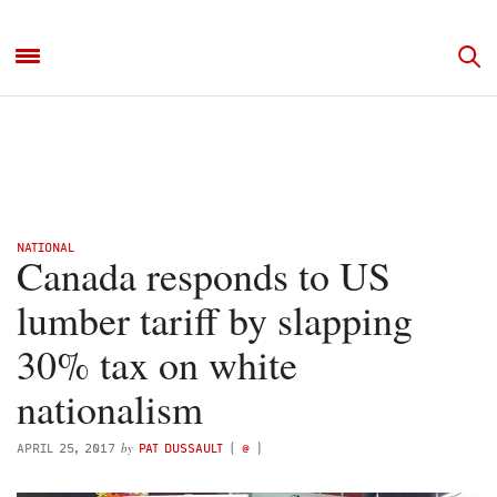
NATIONAL
Canada responds to US
lumber tariff by slapping
30% tax on white
nationalism
by
APRIL 25, 2017
PAT DUSSAULT
(
@
)