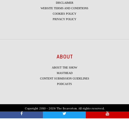
DISCLAIMER
WEBSITE TERMS AND CONDITIONS
COOKIES POLICY
PRIVACY POLICY
ABOUT
ABOUT THE SHOW
MASTHEAD
CONTENT SUBMISSION GUIDELINES
PODCASTS
Copyright 2010 - 2026 The Beaverton. All rights reserved.