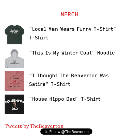
MERCH
"Local Man Wears Funny T-Shirt"
T-Shirt
"This Is My Winter Coat" Hoodie
"I Thought The Beaverton Was
Satire" T-Shirt
"House Hippo Dad" T-Shirt
Tweets by TheBeaverton