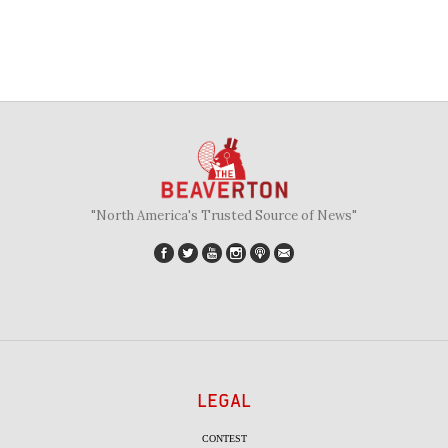
"North America's Trusted Source of News"
LEGAL
CONTEST