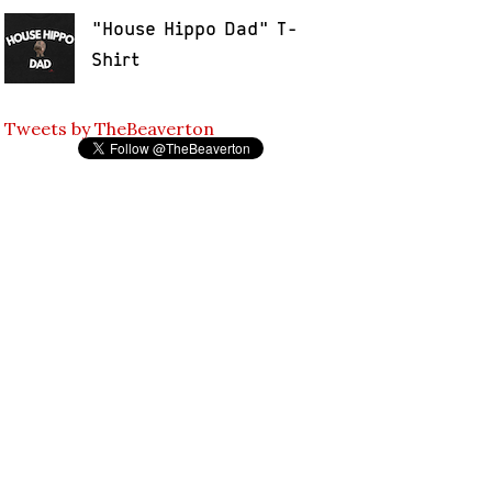
"House Hippo Dad" T-
Shirt
Tweets by TheBeaverton