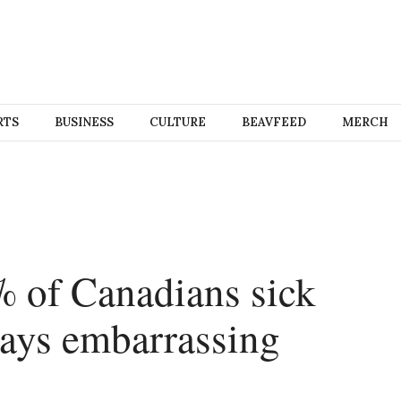
RTS
BUSINESS
CULTURE
BEAVFEED
MERCH
% of Canadians sick
ays embarrassing