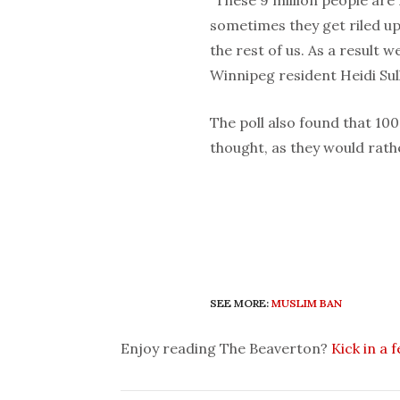
sometimes they get riled up 
the rest of us. As a result 
Winnipeg resident Heidi Sull
The poll also found that 10
thought, as they would rath
SEE MORE:
MUSLIM BAN
Enjoy reading The Beaverton?
Kick in a 