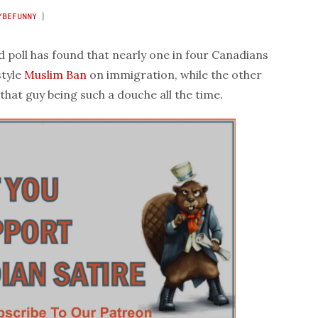
YBEFUNNY
)
poll has found that nearly one in four Canadians
tyle
Muslim Ban
on immigration, while the other
that guy being such a douche all the time.