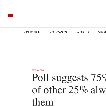
NATIONAL
PODCASTS
WORLD
SPO
NATIONAL
Poll suggests 75
of other 25% alw
them