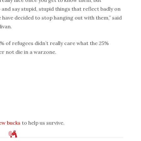
and say stupid, stupid things that reflect badly on
we have decided to stop hanging out with them,” said
ivan.
0% of refugees didn’t really care what the 25%
er not die in a warzone.
few bucks
to help us survive.