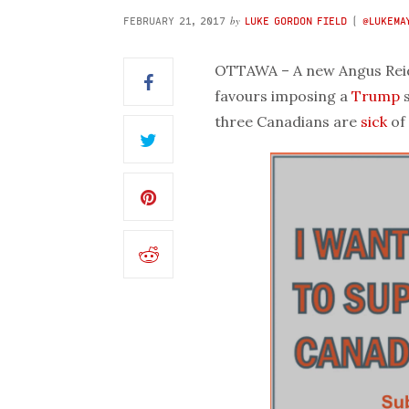
by
FEBRUARY 21, 2017
LUKE GORDON FIELD
(
@LUKEMA
OTTAWA – A new Angus Reid 
favours imposing a
Trump
s
three Canadians are
sick
of 