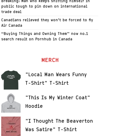
Breaking: Man who keeps shitting himself in
public tough to pin down on international
trade deal
Canadians relieved they won’t be forced to fly
Air Canada
“Buying Things and Owning Them” now no.1
search result on Pornhub in Canada
MERCH
"Local Man Wears Funny
T-Shirt" T-Shirt
"This Is My Winter Coat"
Hoodie
"I Thought The Beaverton
Was Satire" T-Shirt