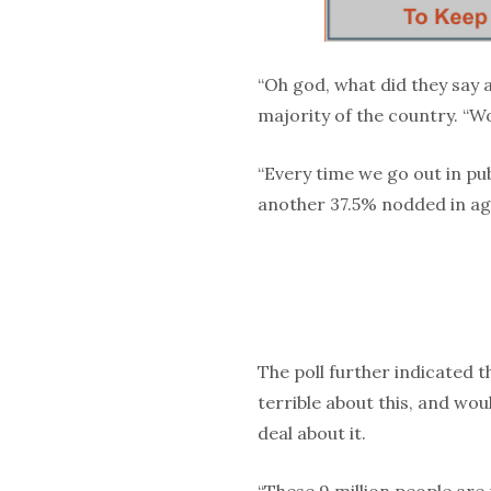
“Oh god, what did they say a
majority of the country. “W
“Every time we go out in pu
another 37.5% nodded in a
The poll further indicated t
terrible about this, and woul
deal about it.
“These 9 million people are