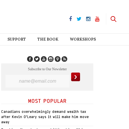
SUPPORT
THE BOOK
WORKSHOPS
Subscribe to Our Newsletter
MOST POPULAR
Canadians overwhelmingly demand wealth tax
after Kevin O’Leary says it will make him move
away