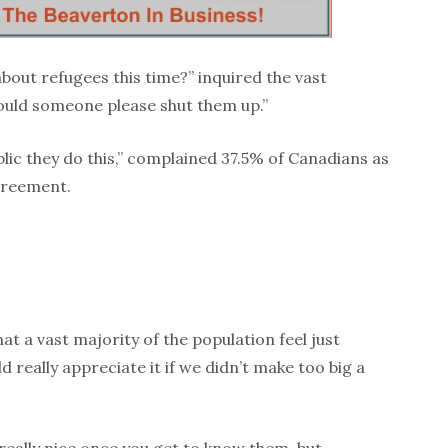
bout refugees this time?” inquired the vast
ould someone please shut them up.”
blic they do this,” complained 37.5% of Canadians as
greement.
hat a vast majority of the population feel just
d really appreciate it if we didn’t make too big a
 really nice once you get to know them, but