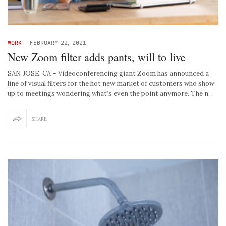
WORK
-
FEBRUARY 22, 2021
New Zoom filter adds pants, will to live
SAN JOSE, CA – Videoconferencing giant Zoom has announced a
line of visual filters for the hot new market of customers who show
up to meetings wondering what’s even the point anymore. The n…
SHARE