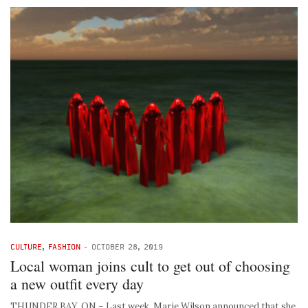
CULTURE
,
FASHION
-
OCTOBER 28, 2019
Local woman joins cult to get out of choosing
a new outfit every day
THUNDER BAY, ON – Last week, Marie Wilson announced that she