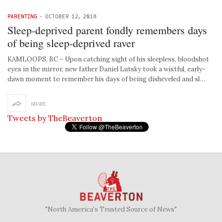
PARENTING
-
OCTOBER 12, 2018
Sleep-deprived parent fondly remembers days
of being sleep-deprived raver
KAMLOOPS, BC – Upon catching sight of his sleepless, bloodshot
eyes in the mirror, new father Daniel Lutsky took a wistful, early-
dawn moment to remember his days of being disheveled and sl…
SHARE
Tweets by TheBeaverton
"North America's Trusted Source of News"