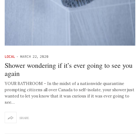
LOCAL
-
MARCH 22, 2020
Shower wondering if it’s ever going to see you
again
YOUR BATHROOM – In the midst of a nationwide quarantine
prompting citizens all over Canada to self-isolate, your shower just
wanted to let you know that it was curious if it was ever going to
see…
SHARE