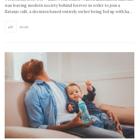
was leaving modern society behind forever in order to join a
Satanic cult, a decision based entirely on her being fed up with ha…
SHARE