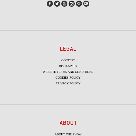
LEGAL
CONTEST
DISCLAIMER
WEBSITE TERMS AND CONDITIONS
COOKIES POLICY
PRIVACY POLICY
ABOUT
ABOUT THE SHOW