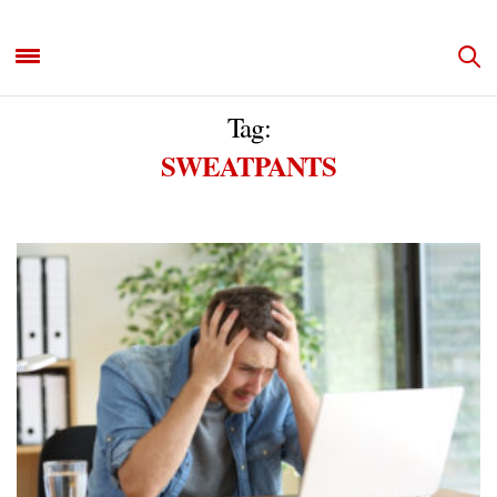
Tag:
SWEATPANTS